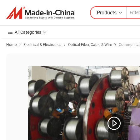
Products
All Categories
Home
Electrical & Electronics
Optical Fiber, Cable & Wire
Communicat