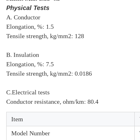
Physical Tests
A. Conductor
Elongation, %: 1.5
Tensile strength, kg/mm2: 128
B. Insulation
Elongation, %: 7.5
Tensile strength, kg/mm2: 0.0186
C.Electrical tests
Conductor resistance, ohm/km: 80.4
Item
Model Number