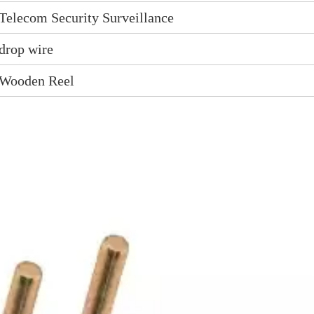
Telecom Security Surveillance
drop wire
Wooden Reel