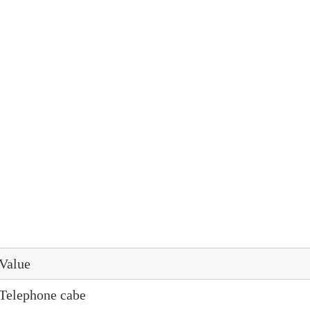
Value
Telephone cabe