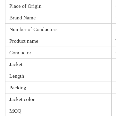
Place of Origin
Brand Name
Number of Conductors
Product name
Conductor
Jacket
Length
Packing
Jacket color
MOQ