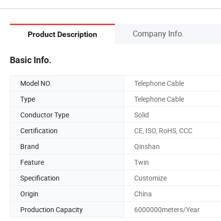
Company Info.
Product Description
Basic Info.
Model NO.
Telephone Cable
Type
Telephone Cable
Conductor Type
Solid
Certification
CE, ISO, RoHS, CCC
Brand
Qinshan
Feature
Twin
Specification
Customize
Origin
China
Production Capacity
6000000meters/Year