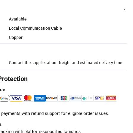
Available
Local Communication Cable
Copper
Contact the supplier about freight and estimated delivery time.
Protection
tee
 payments with refund support for eligible order issues.
s
racking with platform-supported logistics.