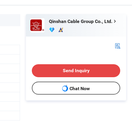
Qinshan Cable Group Co., Ltd.
Send Inquiry
Chat Now