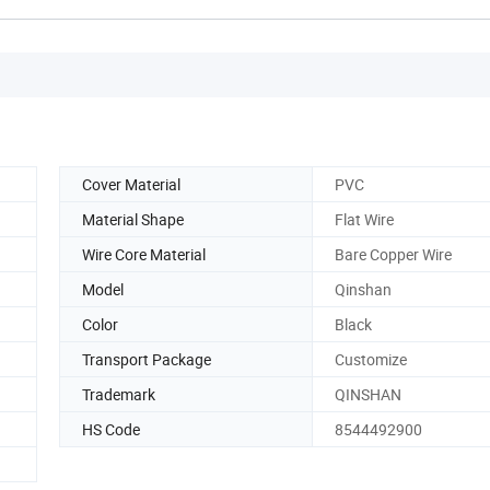
Cover Material
PVC
Material Shape
Flat Wire
Wire Core Material
Bare Copper Wire
Model
Qinshan
Color
Black
Transport Package
Customize
Trademark
QINSHAN
HS Code
8544492900