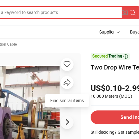
Supplier
Buye
ion Cable

Two Drop Wire T
US$0.10-2.9
10,000 Meters
(MOQ)
Find similar items
Send In
Still deciding? Get sampl