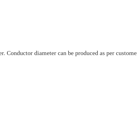
. Conductor diameter can be produced as per custome