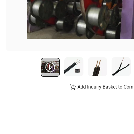
Add Inquiry Basket to Com