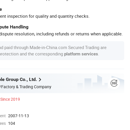
e
ent inspection for quality and quantity checks.
spute Handling
ispute resolution, including refunds or returns when applicable.
nd paid through Made-in-China.com Secured Trading are
 protection and the corresponding
.
platform services
le Group Co., Ltd.
/Factory & Trading Company
Since 2019
ment
2007-11-13
ees
104