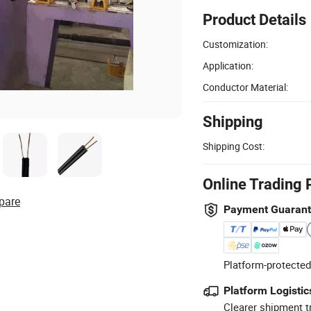
Product Details
Customization:
Application:
Conductor Material:
Shipping
Shipping Cost:
Online Trading 
pare
Payment Guaran
Platform-protected
Platform Logistic
Clearer shipment t