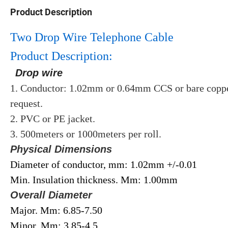
Product Description
Two Drop Wire Telephone Cable
Product Description:
Drop wire
1. Conductor: 1.02mm or 0.64mm CCS or bare copper
request.
2. PVC or PE jacket.
3. 500meters or 1000meters per roll.
Physical Dimensions
Diameter of conductor, mm: 1.02mm +/-0.01
Min. Insulation thickness. Mm: 1.00mm
Overall Diameter
Major. Mm: 6.85-7.50
Minor. Mm: 3.85-4.5