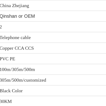
China Zhejiang
Qinshan or OEM
2
Telephone cable
Copper CCA CCS
PVC PE
100m/305m/500m
305m/500m/customized
Black Color
30KM