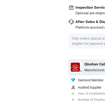
Inspection Servic
Optional pre-shipm
After-Sales & Di
Platform-assisted d
Only orders placed a
eligible for payment
Qinshan Cab
Manufacturer
Diamond Member
Audited Supplier
Year of Establish
Number of Employ