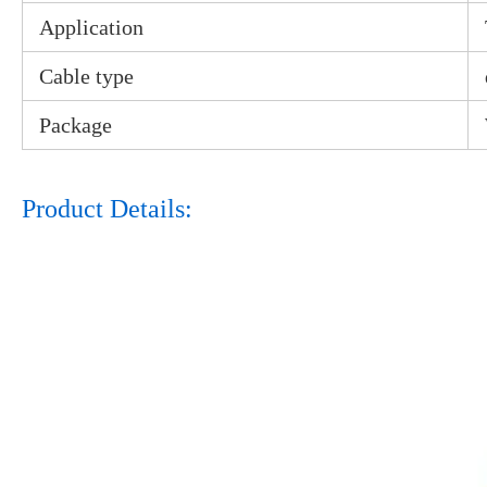
Application
Cable type
Package
Product Details: