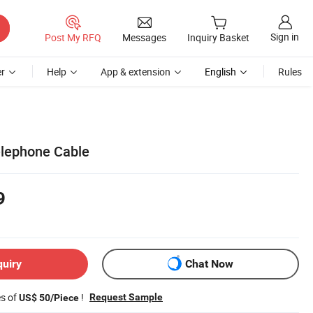
Sign in
Post My RFQ
Messages
Inquiry Basket
r
Help
App & extension
English
Rules
elephone Cable
9
quiry
Chat Now
es of
!
Request Sample
US$ 50/Piece