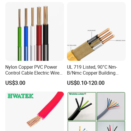
Cable
Solid Power Cable Electrical
Wire
Nylon Copper PVC Power
UL 719 Listed, 90°C Nm-
Control Cable Electric Wire
B/Nmc Copper Building
with UL Low Price Type
Cable, 14/3 with Ground
US$3.00
US$0.10-120.00
Thhn/Thwn/Thwn-2/T90
Multi-Conductor for
Electrical Copper Building
Residential Wiring and
Cable
Damp Location Lighting
Circuits Cable