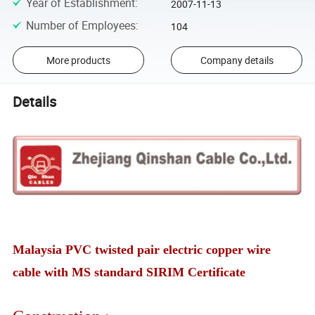
Year of Establishment
:
2007-11-13
Number of Employees
:
104
More products
Company details
Details
Malaysia PVC twisted pair electric copper wire
cable with MS standard SIRIM Certificate