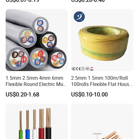
Wire Cable
Wire
Contact Details :
Zhejiang Qinshan Cable Co.,LTD
----------------------------------------------------------------------------------
---
1.5mm 2.5mm 4mm 6mm
2.5mm 1.5mm 100m/Roll
Flexible Round Electric Multi
100rolls Flexible Flat House
Contact Person : Mr .Roy ( Sales Director)
Core 3 Core PVC Insulated
Electric PVC Insulated
US$0.20-1.68
US$0.10-10.00
Electrical Wires Flexible Rvv
Copper Aluminum Connect
Cable
Solid Power Cable Electrical
Wire