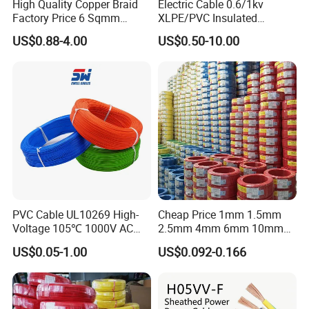
High Quality Copper Braid
Electric Cable 0.6/1kv
Factory Price 6 Sqmm
XLPE/PVC Insulated
Copper Braided Wires for
Flexible Copper Wire
US$0.88-4.00
US$0.50-10.00
Grounding
Sta/Swa Underground
Armoured PVC Sheath
Electrical Power Cable Wire
Cable Electrical Cable
PVC Cable UL10269 High-
Cheap Price 1mm 1.5mm
Voltage 105℃ 1000V AC
2.5mm 4mm 6mm 10mm
1250V DC Electric Wire
300/500V Multi Core
US$0.05-1.00
US$0.092-0.166
Cable for Energy Storage
Copper Electric Wires Cables
Cable
Electrical Cable Wire Price