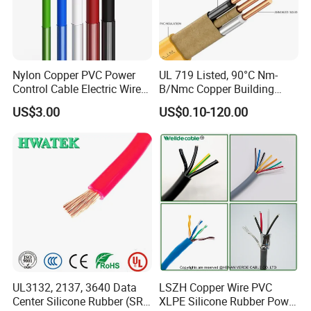
Nylon Copper PVC Power
UL 719 Listed, 90°C Nm-
Control Cable Electric Wire
B/Nmc Copper Building
with UL Low Price Type
Cable, 14/3 with Ground
US$3.00
US$0.10-120.00
Thhn/Thwn/Thwn-2/T90
Multi-Conductor for
Electrical Copper Building
Residential Wiring and
Cable
Damp Location Lighting
Circuits Cable
UL3132, 2137, 3640 Data
LSZH Copper Wire PVC
Center Silicone Rubber (SR)
XLPE Silicone Rubber Power