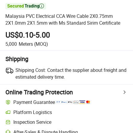

Malaysia PVC Electrical CCA Wire Cable 2X0.75mm
2X1.0mm 2X1.5mm with Ms Standard Sirim Certificate
US$0.10-5.00
5,000
Meters
(MOQ)
Shipping
Shipping Cost:
Contact the supplier about freight and
estimated delivery time.
Online Trading Protection
Payment Guarantee
Platform Logistics
Inspection Service
After-Sales & Dispute Handling