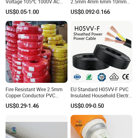
Voltage 105℃ 1000V AC
2.5mm 4mm 6mm 10mm
1250V DC Electric Wire
300/500V Multi Core
US$0.05-1.00
US$0.092-0.166
Cable for Energy Storage
Copper Electric Wires Cables
Cable
Electrical Cable Wire Price
Fire Resistant Wire 2.5mm
EU Standard H05VV-F PVC
Copper Conductor PVC
Insulated Household Electric
Insulated Lighting Domestic
Wire Cable
US$0.29-1.46
US$0.09-0.50
Electric Fitting Flexible
Control Wires Cable