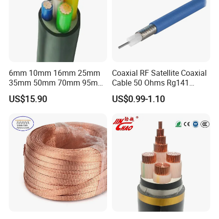
6mm 10mm 16mm 25mm
Coaxial RF Satellite Coaxial
35mm 50mm 70mm 95mm
Cable 50 Ohms Rg141
120mm 185mm
Rg402 PTFE FEP Jacket Sc
US$15.90
US$0.99-1.10
Cu/PVC/PVC CV XLPE
Silver Copper Inner Wire
LSZH Flame Retardant
with CE RoHS OEM Factory
Armoured Electric
Underground Copper
Aluminum Cable