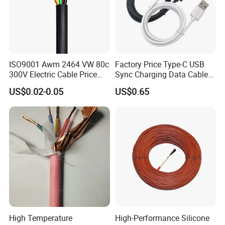
ISO9001 Awm 2464 VW 80c
Factory Price Type-C USB
300V Electric Cable Price
Sync Charging Data Cable
Multi-Core 4 Core Shield
for Mobile Phone
US$0.02-0.05
US$0.65
Control Cable UL2464
High Temperature
High-Performance Silicone