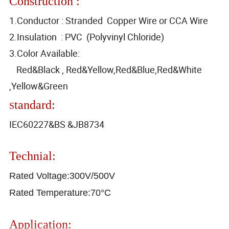
Construction :
1.Conductor : Stranded Copper Wire or CCA Wire
2.Insulation : PVC (Polyvinyl Chloride)
3.Color Available:
Red&Black , Red&Yellow,Red&Blue,Red&White
,Yellow&Green
tandard:
S
IEC60227&BS &JB8734
Technial:
Rated Voltage:300V/500V
Rated Temperature:70°C
Application: