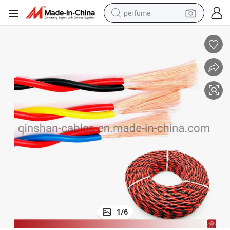
perfume
human hair wig
container house
tote bag
earbud
electric bike
weight loss capsule
electric scooter
1
/
6