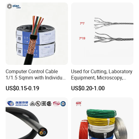
Pvcarmoured Electrical
Cable with Steel Wire CE
Computer Control Cable
Used for Cutting, Laboratory
1/1.5 Sqmm with Individual
Equipment, Microscopy,
& Overall Copper Braid
Medical Technology,
US$0.15-0.19
US$0.20-1.00
Screen
Robotics's Tungsten Wire
Rope or Strand