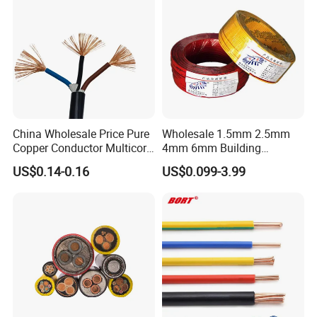
China Wholesale Price Pure
Wholesale 1.5mm 2.5mm
Copper Conductor Multicore
4mm 6mm Building
Rvv Flexible Electric Cable
Insulation House Wiring
US$0.14-0.16
US$0.099-3.99
Wire for Power, Control,
Lighting Flexible Copper
Signal and
PVC Household Electric Wire
Lighting,Customizable
Cable
Flame/Fire Resistant