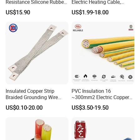
Resistance Silicone Rubber
Electric Heating Cable,
Insulated Flexible Round
Temperature-Sensing Wire
US$15.90
US$1.99-18.00
Copper Wire LSZH Cu XLPE
for Efficient Home Floor
PVC Electric Power Cable
Heating & Anti-Freezing,
Energy-Saving, Durable,
Safe & Reli
Insulated Copper Strip
PVC Insulation 16
Braided Grounding Wire
~300mm2 Electric Copper
Connector Braid Earth Strap
Clad Steel Strand Wire
US$0.10-20.00
US$3.50-19.50
Flex Battery Cable Leads
Cable for Grounding
Flexible Braided Busbar