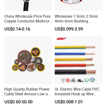
China Wholesale Price Pure
Wholesale 1.5mm 2.5mm
Copper Conductor Multicore
4mm 6mm Building
Rvv Flexible Electric Cable
Insulation House Wiring
US$0.14-0.16
US$0.099-3.99
Wire for Power, Control,
Lighting Flexible Copper
Signal and
PVC Household Electric Wire
Lighting,Customizable
Cable
Flame/Fire Resistant
High Quality Rubber Power
UL Electric Wire Cable PVC
Cable Steel Armour Low and
Insulated Hook up Wire
Medium Voltage Electric
UL1007
US$0.60-50.00
US$0.008-1.01
Cable Aluminum Insulated