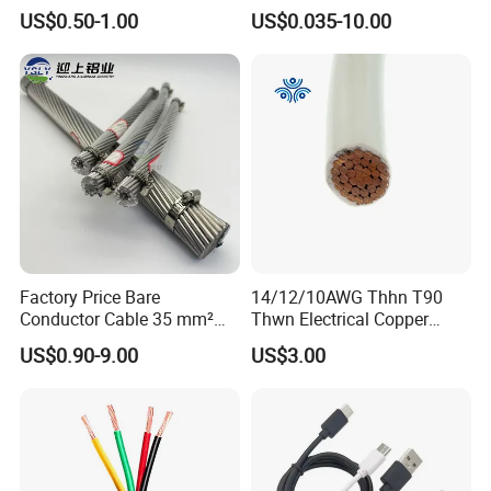
Flexible Power Wire Cable
Signal Control Spiral
US$0.50-1.00
US$0.035-10.00
Shielded CAT6 Flexible
PTFE Auto Robot Electrical
Wire Cable
Factory Price Bare
14/12/10AWG Thhn T90
Conductor Cable 35 mm²
Thwn Electrical Copper
Aluminum Alloy Stranded
Building Wire Bc Flexible
US$0.90-9.00
US$3.00
Wire AAAC
Solar Control UL Listed
Electric PVC UL Power Cable