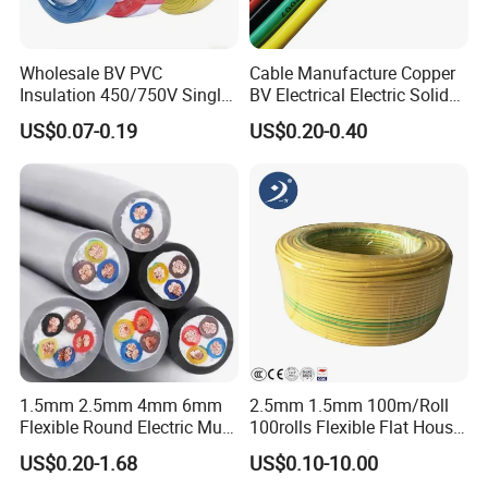
Wholesale BV PVC
Cable Manufacture Copper
Insulation 450/750V Single
BV Electrical Electric Solid
Core Copper Power Electric
Fire Resistant 2.5mm2 PVC
US$0.07-0.19
US$0.20-0.40
Wire Cable
Wire
1.5mm 2.5mm 4mm 6mm
2.5mm 1.5mm 100m/Roll
Flexible Round Electric Multi
100rolls Flexible Flat House
Core 3 Core PVC Insulated
Electric PVC Insulated
US$0.20-1.68
US$0.10-10.00
Electrical Wires Flexible Rvv
Copper Aluminum Connect