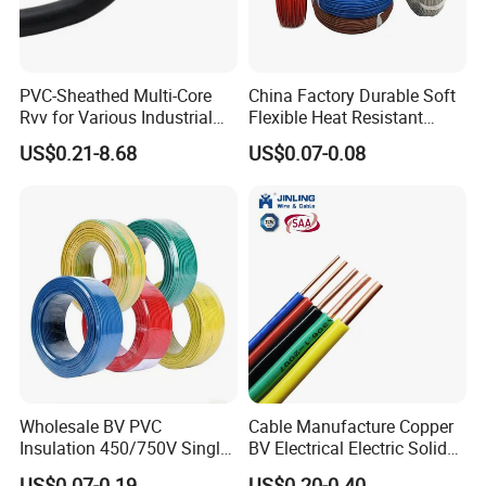
PVC-Sheathed Multi-Core
China Factory Durable Soft
Rvv for Various Industrial
Flexible Heat Resistant
Electronic Installations
Tinned Copper/Copper
US$0.21-8.68
US$0.07-0.08
Cable
300V/500V 6 8 10 12 14 16
18 20 22 24 26 AWG
1.5mm² 1mm² Silicone Wire
Wholesale BV PVC
Cable Manufacture Copper
Insulation 450/750V Single
BV Electrical Electric Solid
Core Copper Power Electric
Fire Resistant 2.5mm2 PVC
US$0.07-0.19
US$0.20-0.40