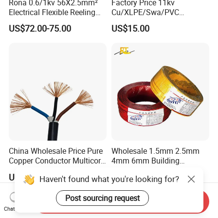
Rona 0.6/1kv 56X2.5mm²
Factory Price 11kv
Electrical Flexible Reeling
Cu/XLPE/Swa/PVC
Power Rubber Cable for Port
Medium Voltage Power
US$72.00-75.00
US$15.00
Crane
Cable BS6622 3X240mm2
Underground Armoured
Copper Cable
China Wholesale Price Pure
Wholesale 1.5mm 2.5mm
Copper Conductor Multicore
4mm 6mm Building
Rvv Flexible Electric Cable
Insulation House Wiring
US$0.14-0.16
US$0.099-3.99
Haven't found what you're looking for?
Wire for Power, Control,
Lighting Flexible Copper
Signal and
PVC Household Electric Wire
Post sourcing request
Lighting,Customizable
Cable
Send Inquiry
Flame/Fire Resistant
Chat Now