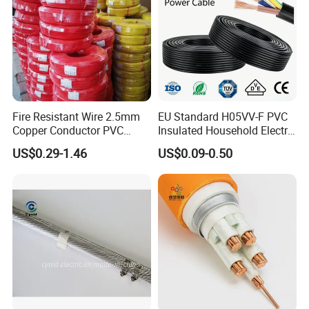
Fire Resistant Wire 2.5mm
EU Standard H05VV-F PVC
Copper Conductor PVC
Insulated Household Electric
Insulated Lighting Domestic
Wire Cable
US$0.29-1.46
US$0.09-0.50
Electric Fitting Flexible
Control Wires Cable