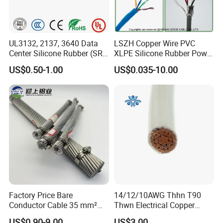
UL3132, 2137, 3640 Data
LSZH Copper Wire PVC
Center Silicone Rubber (SR)
XLPE Silicone Rubber Power
Flexible Power Wire Cable
Signal Control Spiral
US$0.50-1.00
US$0.035-10.00
Shielded CAT6 Flexible
PTFE Auto Robot Electrical
Wire Cable
Factory Price Bare
14/12/10AWG Thhn T90
Conductor Cable 35 mm²
Thwn Electrical Copper
Aluminum Alloy Stranded
Building Wire Bc Flexible
US$0.90-9.00
US$3.00