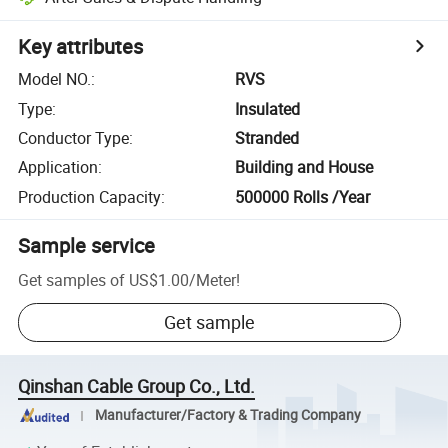
Key attributes
Model NO.
:
RVS
Type
:
Insulated
Conductor Type
:
Stranded
Application
:
Building and House
Production Capacity
:
500000 Rolls /Year
Sample service
Get samples of
US$1.00
/
Meter
!
Get sample
Qinshan Cable Group Co., Ltd.
Manufacturer/Factory & Trading Company