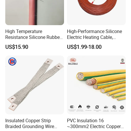
High Temperature
High-Performance Silicone
Resistance Silicone Rubber
Electric Heating Cable,
Insulated Flexible Round
Temperature-Sensing Wire
US$15.90
US$1.99-18.00
Copper Wire LSZH Cu XLPE
for Efficient Home Floor
PVC Electric Power Cable
Heating & Anti-Freezing,
Energy-Saving, Durable,
Safe & Reli
Insulated Copper Strip
PVC Insulation 16
Braided Grounding Wire
~300mm2 Electric Copper