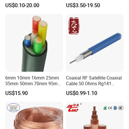
Connector Braid Earth Strap
Clad Steel Strand Wire
US$0.10-20.00
US$3.50-19.50
Flex Battery Cable Leads
Cable for Grounding
Flexible Braided Busbar
6mm 10mm 16mm 25mm
Coaxial RF Satellite Coaxial
35mm 50mm 70mm 95mm
Cable 50 Ohms Rg141
120mm 185mm
Rg402 PTFE FEP Jacket Sc
US$15.90
US$0.99-1.10
Cu/PVC/PVC CV XLPE
Silver Copper Inner Wire
LSZH Flame Retardant
with CE RoHS OEM Factory
Armoured Electric
Underground Copper
Aluminum Cable