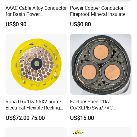
AAAC Cable Alloy Conductor
Power Copper Conductor
for Basin Power
Fireproof Mineral Insulated
Transmission
Cable
US$0.90
US$0.80
Rona 0.6/1kv 56X2.5mm²
Factory Price 11kv
Electrical Flexible Reeling
Cu/XLPE/Swa/PVC
Power Rubber Cable for Port
Medium Voltage Power
US$72.00-75.00
US$15.00
Crane
Cable BS6622 3X240mm2
Underground Armoured
Copper Cable