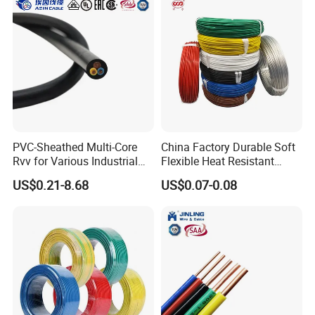
PVC-Sheathed Multi-Core
China Factory Durable Soft
Rvv for Various Industrial
Flexible Heat Resistant
Electronic Installations
Tinned Copper/Copper
US$0.21-8.68
US$0.07-0.08
Cable
300V/500V 6 8 10 12 14 16
18 20 22 24 26 AWG
1.5mm² 1mm² Silicone Wire