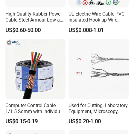
High Quality Rubber Power
UL Electric Wire Cable PVC
Cable Steel Armour Low and
Insulated Hook up Wire
Medium Voltage Electric
UL1007
US$0.60-50.00
US$0.008-1.01
Cable Aluminum Insulated
Pvcarmoured Electrical
Cable with Steel Wire CE
Computer Control Cable
Used for Cutting, Laboratory
1/1.5 Sqmm with Individual
Equipment, Microscopy,
& Overall Copper Braid
Medical Technology,
US$0.15-0.19
US$0.20-1.00
Screen
Robotics's Tungsten Wire
Rope or Strand