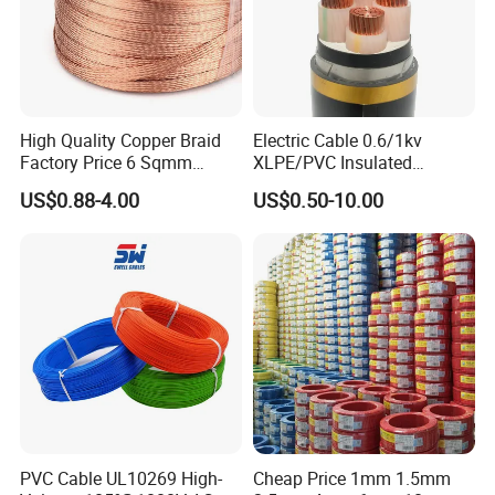
High Quality Copper Braid
Electric Cable 0.6/1kv
Factory Price 6 Sqmm
XLPE/PVC Insulated
Copper Braided Wires for
Flexible Copper Wire
US$0.88-4.00
US$0.50-10.00
Grounding
Sta/Swa Underground
Armoured PVC Sheath
Electrical Power Cable Wire
Cable Electrical Cable
PVC Cable UL10269 High-
Cheap Price 1mm 1.5mm