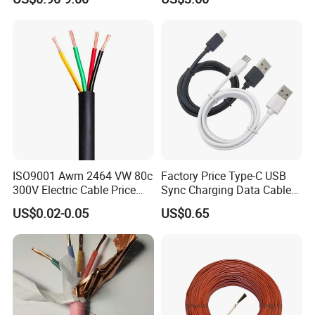
Wire AAAC
Solar Control UL Listed
Electric PVC UL Power Cable
ISO9001 Awm 2464 VW 80c
Factory Price Type-C USB
300V Electric Cable Price
Sync Charging Data Cable
Multi-Core 4 Core Shield
for Mobile Phone
US$0.02-0.05
US$0.65
Control Cable UL2464