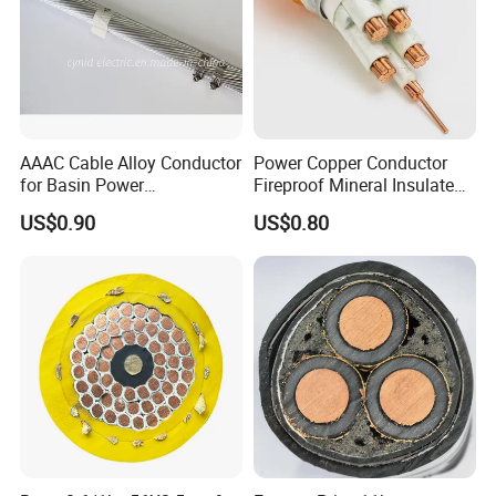
AAAC Cable Alloy Conductor
Power Copper Conductor
for Basin Power
Fireproof Mineral Insulated
Transmission
Cable
US$0.90
US$0.80