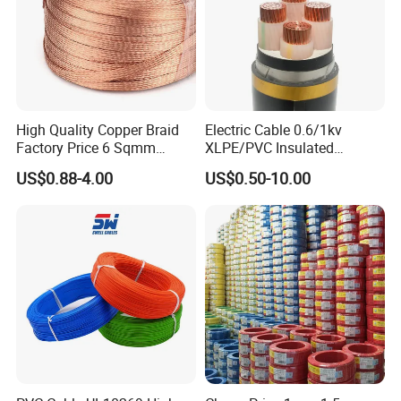
High Quality Copper Braid
Electric Cable 0.6/1kv
Factory Price 6 Sqmm
XLPE/PVC Insulated
Copper Braided Wires for
Flexible Copper Wire
US$0.88-4.00
US$0.50-10.00
Grounding
Sta/Swa Underground
Armoured PVC Sheath
Electrical Power Cable Wire
Cable Electrical Cable