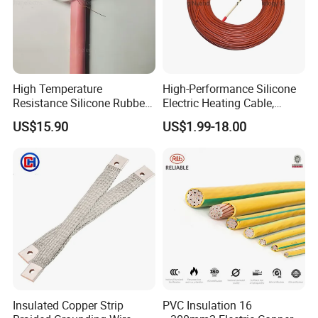
High Temperature
High-Performance Silicone
Resistance Silicone Rubber
Electric Heating Cable,
Insulated Flexible Round
Temperature-Sensing Wire
US$15.90
US$1.99-18.00
Copper Wire LSZH Cu XLPE
for Efficient Home Floor
PVC Electric Power Cable
Heating & Anti-Freezing,
Energy-Saving, Durable,
Safe & Reli
Insulated Copper Strip
PVC Insulation 16