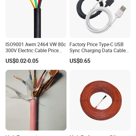
ISO9001 Awm 2464 VW 80c
Factory Price Type-C USB
300V Electric Cable Price
Sync Charging Data Cable
Multi-Core 4 Core Shield
for Mobile Phone
US$0.02-0.05
US$0.65
Control Cable UL2464