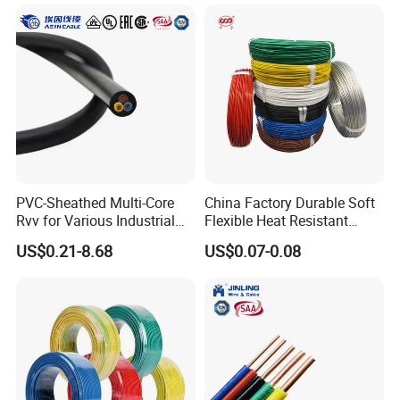
Rope or Strand
PVC-Sheathed Multi-Core
China Factory Durable Soft
Rvv for Various Industrial
Flexible Heat Resistant
Electronic Installations
Tinned Copper/Copper
US$0.21-8.68
US$0.07-0.08
Cable
300V/500V 6 8 10 12 14 16
18 20 22 24 26 AWG
1.5mm² 1mm² Silicone Wire