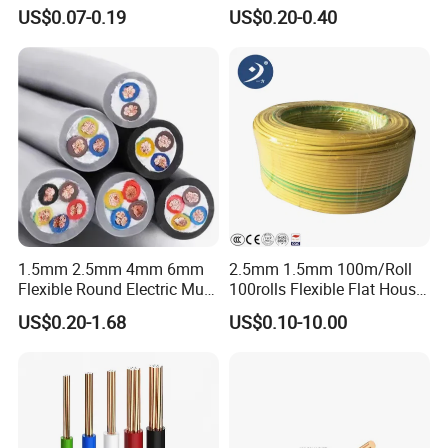
Core Copper Power Electric
Fire Resistant 2.5mm2 PVC
US$0.07-0.19
US$0.20-0.40
Wire Cable
Wire
1.5mm 2.5mm 4mm 6mm
2.5mm 1.5mm 100m/Roll
Flexible Round Electric Multi
100rolls Flexible Flat House
Core 3 Core PVC Insulated
Electric PVC Insulated
US$0.20-1.68
US$0.10-10.00
Electrical Wires Flexible Rvv
Copper Aluminum Connect
Cable
Solid Power Cable Electrical
Wire