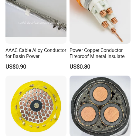
Certificates:
AAAC Cable Alloy Conductor
Power Copper Conductor
for Basin Power
Fireproof Mineral Insulated
Transmission
Cable
US$0.90
US$0.80