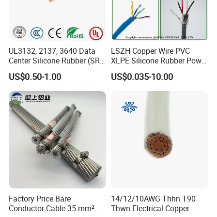
UL3132, 2137, 3640 Data
LSZH Copper Wire PVC
Center Silicone Rubber (SR)
XLPE Silicone Rubber Power
Flexible Power Wire Cable
Signal Control Spiral
US$0.50-1.00
US$0.035-10.00
Shielded CAT6 Flexible
PTFE Auto Robot Electrical
Wire Cable
Zhejiang Qinshan Cable Co., Ltd
, builted in
1983
,
locates in the birthplace of China's Nuclear Power
Station--Qinshan Town, covering 26,000 squares
meters. With registered capital of 16 million US
dollars.
Zhejiang Qinshan Cable Co., Ltd
has its own
Factory Price Bare
14/12/10AWG Thhn T90
registered trademark of "Qinshan" and dozens of
Conductor Cable 35 mm²
Thwn Electrical Copper