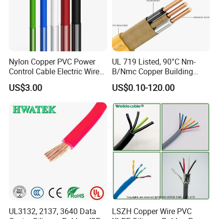
Nylon Copper PVC Power
UL 719 Listed, 90°C Nm-
Control Cable Electric Wire
B/Nmc Copper Building
with UL Low Price Type
Cable, 14/3 with Ground
US$3.00
US$0.10-120.00
Thhn/Thwn/Thwn-2/T90
Multi-Conductor for
Electrical Copper Building
Residential Wiring and
Cable
Damp Location Lighting
Circuits Cable
UL3132, 2137, 3640 Data
LSZH Copper Wire PVC