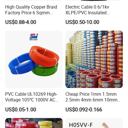
High Quality Copper Braid
Electric Cable 0.6/1kv
Factory Price 6 Sqmm
XLPE/PVC Insulated
Copper Braided Wires for
Flexible Copper Wire
US$0.88-4.00
US$0.50-10.00
Grounding
Sta/Swa Underground
Armoured PVC Sheath
Electrical Power Cable Wire
Cable Electrical Cable
PVC Cable UL10269 High-
Cheap Price 1mm 1.5mm
Voltage 105℃ 1000V AC
2.5mm 4mm 6mm 10mm
1250V DC Electric Wire
300/500V Multi Core
US$0.05-1.00
US$0.092-0.166
Cable for Energy Storage
Copper Electric Wires Cables
Cable
Electrical Cable Wire Price