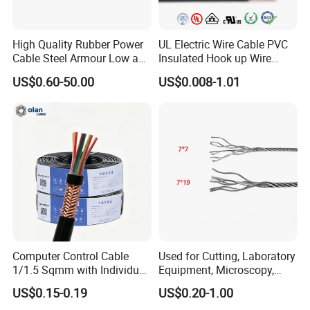
High Quality Rubber Power
UL Electric Wire Cable PVC
Cable Steel Armour Low and
Insulated Hook up Wire
Medium Voltage Electric
UL1007
US$0.60-50.00
US$0.008-1.01
Cable Aluminum Insulated
Pvcarmoured Electrical
Cable with Steel Wire CE
Computer Control Cable
Used for Cutting, Laboratory
1/1.5 Sqmm with Individual
Equipment, Microscopy,
& Overall Copper Braid
Medical Technology,
US$0.15-0.19
US$0.20-1.00
Screen
Robotics's Tungsten Wire