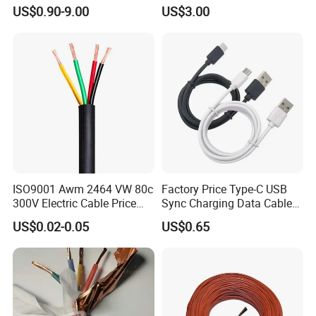
Aluminum Alloy Stranded
Building Wire Bc Flexible
inventions. Honored as one of the provincial high-
US$0.90-9.00
US$3.00
Wire AAAC
Solar Control UL Listed
Electric PVC UL Power Cable
tech private enterprise, qualified supplier of China
Nation Nuclear Corporation and the State Grid
Corporation, R&D center of environmental
aerospace materials, Jiaxing municipal
demonstration creditable company, AAA grade of
creditable company and creditable private
enterprise.
ISO9001 Awm 2464 VW 80c
Factory Price Type-C USB
300V Electric Cable Price
Sync Charging Data Cable
Multi-Core 4 Core Shield
for Mobile Phone
US$0.02-0.05
US$0.65
Control Cable UL2464