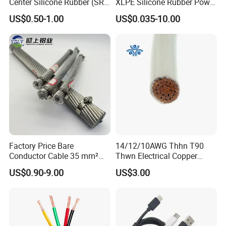
Center Silicone Rubber (SR)
XLPE Silicone Rubber Power
Flexible Power Wire Cable
Signal Control Spiral
US$0.50-1.00
US$0.035-10.00
Shielded CAT6 Flexible
PTFE Auto Robot Electrical
Wire Cable
Factory Price Bare
14/12/10AWG Thhn T90
Conductor Cable 35 mm²
Thwn Electrical Copper
Aluminum Alloy Stranded
Building Wire Bc Flexible
US$0.90-9.00
US$3.00
Wire AAAC
Solar Control UL Listed
Electric PVC UL Power Cable