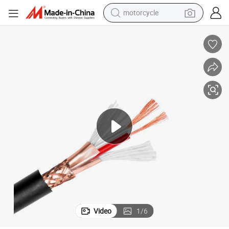
motorcycle
living room sofa
shoulder bag
pullover hoody
smart phone
bluetooth earphone
earbud
running shoe
Video
1
/
6