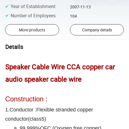
Year of Establishment
:
2007-11-13
Number of Employees
:
104
More products
Company details
Details
Speaker Cable Wire CCA copper car
audio speaker cable wire
Construction :
1.Conductor :Flexible stranded copper
conductor(class5)
a. 99.999%OFC (Oxygen free copper)