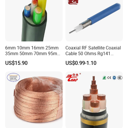
6mm 10mm 16mm 25mm
Coaxial RF Satellite Coaxial
35mm 50mm 70mm 95mm
Cable 50 Ohms Rg141
120mm 185mm
Rg402 PTFE FEP Jacket Sc
US$15.90
US$0.99-1.10
Cu/PVC/PVC CV XLPE
Silver Copper Inner Wire
LSZH Flame Retardant
with CE RoHS OEM Factory
Armoured Electric
Underground Copper
Aluminum Cable