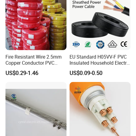
Fire Resistant Wire 2.5mm
EU Standard H05VV-F PVC
Copper Conductor PVC
Insulated Household Electric
Insulated Lighting Domestic
Wire Cable
US$0.29-1.46
US$0.09-0.50
Electric Fitting Flexible
Control Wires Cable