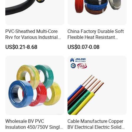
PVC-Sheathed Multi-Core
China Factory Durable Soft
Rvv for Various Industrial
Flexible Heat Resistant
Electronic Installations
Tinned Copper/Copper
US$0.21-8.68
US$0.07-0.08
Cable
300V/500V 6 8 10 12 14 16
18 20 22 24 26 AWG
1.5mm² 1mm² Silicone Wire
Wholesale BV PVC
Cable Manufacture Copper
Insulation 450/750V Single
BV Electrical Electric Solid