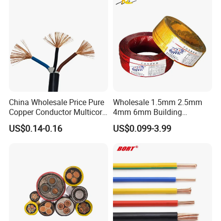
Copper Cable
China Wholesale Price Pure
Wholesale 1.5mm 2.5mm
Copper Conductor Multicore
4mm 6mm Building
Rvv Flexible Electric Cable
Insulation House Wiring
US$0.14-0.16
US$0.099-3.99
Wire for Power, Control,
Lighting Flexible Copper
Signal and
PVC Household Electric Wire
Lighting,Customizable
Cable
Flame/Fire Resistant