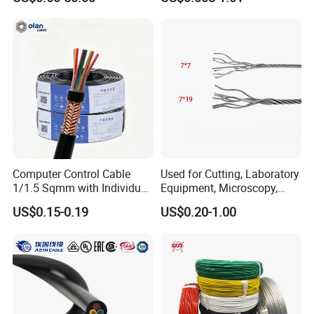
Cable Aluminum Insulated
Pvcarmoured Electrical
Cable with Steel Wire CE
Computer Control Cable
Used for Cutting, Laboratory
1/1.5 Sqmm with Individual
Equipment, Microscopy,
& Overall Copper Braid
Medical Technology,
US$0.15-0.19
US$0.20-1.00
Screen
Robotics's Tungsten Wire
Rope or Strand