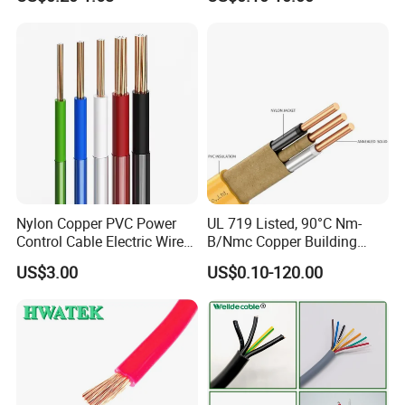
Electrical Wires Flexible Rvv
Copper Aluminum Connect
Cable
Solid Power Cable Electrical
Wire
Nylon Copper PVC Power
UL 719 Listed, 90°C Nm-
Control Cable Electric Wire
B/Nmc Copper Building
About Us
:
with UL Low Price Type
Cable, 14/3 with Ground
US$3.00
US$0.10-120.00
Thhn/Thwn/Thwn-2/T90
Multi-Conductor for
Electrical Copper Building
Residential Wiring and
Cable
Damp Location Lighting
Circuits Cable