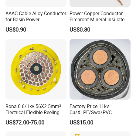
AAAC Cable Alloy Conductor
Power Copper Conductor
for Basin Power
Fireproof Mineral Insulated
Transmission
Cable
US$0.90
US$0.80
Rona 0.6/1kv 56X2.5mm²
Factory Price 11kv
Electrical Flexible Reeling
Cu/XLPE/Swa/PVC
Power Rubber Cable for Port
Medium Voltage Power
US$72.00-75.00
US$15.00
Crane
Cable BS6622 3X240mm2
Underground Armoured