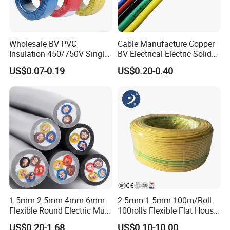
Wholesale BV PVC
Cable Manufacture Copper
Insulation 450/750V Single
BV Electrical Electric Solid
Core Copper Power Electric
Fire Resistant 2.5mm2 PVC
US$0.07-0.19
US$0.20-0.40
Wire Cable
Wire
1.5mm 2.5mm 4mm 6mm
2.5mm 1.5mm 100m/Roll
Flexible Round Electric Multi
100rolls Flexible Flat House
Core 3 Core PVC Insulated
Electric PVC Insulated
US$0.20-1.68
US$0.10-10.00