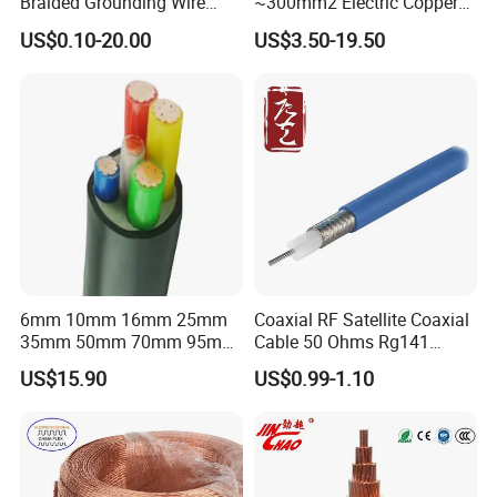
Braided Grounding Wire
~300mm2 Electric Copper
Connector Braid Earth Strap
Clad Steel Strand Wire
US$0.10-20.00
US$3.50-19.50
Flex Battery Cable Leads
Cable for Grounding
Flexible Braided Busbar
6mm 10mm 16mm 25mm
Coaxial RF Satellite Coaxial
35mm 50mm 70mm 95mm
Cable 50 Ohms Rg141
120mm 185mm
Rg402 PTFE FEP Jacket Sc
US$15.90
US$0.99-1.10
Cu/PVC/PVC CV XLPE
Silver Copper Inner Wire
LSZH Flame Retardant
with CE RoHS OEM Factory
Armoured Electric
Underground Copper
Aluminum Cable