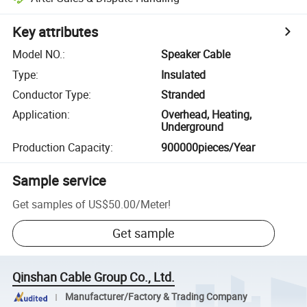
Key attributes
Model NO.
:
Speaker Cable
Type
:
Insulated
Conductor Type
:
Stranded
Application
:
Overhead, Heating,
Underground
Production Capacity
:
900000pieces/Year
Sample service
Get samples of
US$50.00
/
Meter
!
Get sample
Qinshan Cable Group Co., Ltd.
Manufacturer/Factory & Trading Company