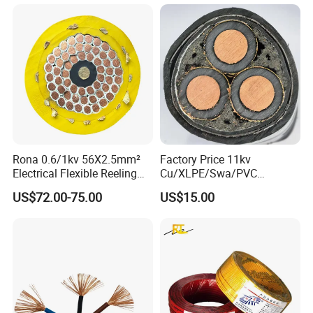
conductors, ensuring that it delivers audio signals
with the highest fidelity.
Specification Parameter :
Rona 0.6/1kv 56X2.5mm²
Factory Price 11kv
Electrical Flexible Reeling
Cu/XLPE/Swa/PVC
Power Rubber Cable for Port
Medium Voltage Power
US$72.00-75.00
US$15.00
Crane
Cable BS6622 3X240mm2
Underground Armoured
Copper Cable