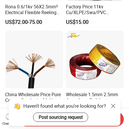
Rona 0.6/1kv 56X2.5mm²
Factory Price 11kv
FAQ:
Electrical Flexible Reeling
Cu/XLPE/Swa/PVC
Power Rubber Cable for Port
Medium Voltage Power
US$72.00-75.00
US$15.00
Crane
Cable BS6622 3X240mm2
Underground Armoured
Copper Cable
China Wholesale Price Pure
Wholesale 1.5mm 2.5mm
Copper Conductor Multicore
4mm 6mm Building
Haven't found what you're looking for?
Rvv Flexible Electric Cable
Insulation House Wiring
US$0.14-0.16
US$0.099-3.99
Wire for Power, Control,
Lighting Flexible Copper
Post sourcing request
Signal and
PVC Household Electric Wire
Send Inquiry
Lighting,Customizable
Cable
Chat Now