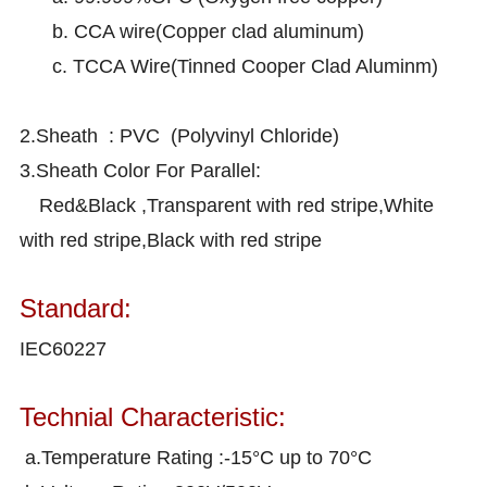
b. CCA wire(Copper clad aluminum)
c. TCCA Wire(Tinned Cooper Clad Aluminm)
2.Sheath : PVC (Polyvinyl Chloride)
3.Sheath Color For Parallel:
Red&Black ,Transparent with red stripe,White
with red stripe,Black with red stripe
Standard:
IEC60227
Technial Characteristic:
a.Temperature Rating :-15°C up to 70°C