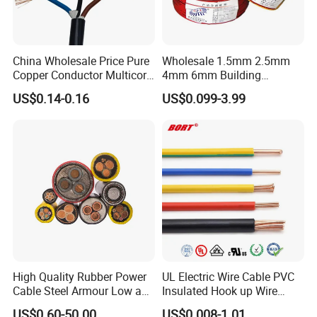
China Wholesale Price Pure
Wholesale 1.5mm 2.5mm
Product Details
:
Copper Conductor Multicore
4mm 6mm Building
Rvv Flexible Electric Cable
Insulation House Wiring
US$0.14-0.16
US$0.099-3.99
Wire for Power, Control,
Lighting Flexible Copper
Signal and
PVC Household Electric Wire
Lighting,Customizable
Cable
Flame/Fire Resistant
High Quality Rubber Power
UL Electric Wire Cable PVC
Cable Steel Armour Low and
Insulated Hook up Wire
Medium Voltage Electric
UL1007
US$0.60-50.00
US$0.008-1.01