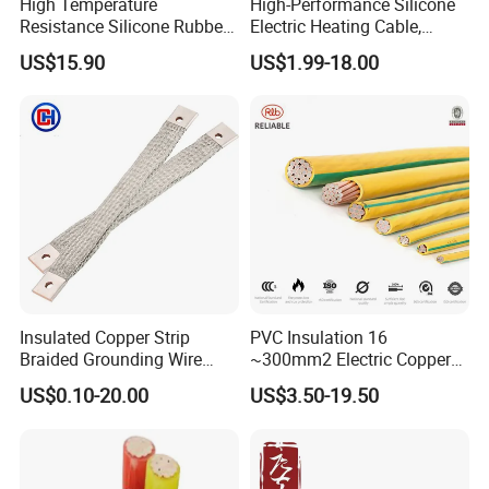
High Temperature
High-Performance Silicone
Resistance Silicone Rubber
Electric Heating Cable,
Insulated Flexible Round
Temperature-Sensing Wire
US$15.90
US$1.99-18.00
Copper Wire LSZH Cu XLPE
for Efficient Home Floor
PVC Electric Power Cable
Heating & Anti-Freezing,
Energy-Saving, Durable,
Safe & Reli
Insulated Copper Strip
PVC Insulation 16
Braided Grounding Wire
~300mm2 Electric Copper
Connector Braid Earth Strap
Clad Steel Strand Wire
US$0.10-20.00
US$3.50-19.50
Flex Battery Cable Leads
Cable for Grounding
Flexible Braided Busbar