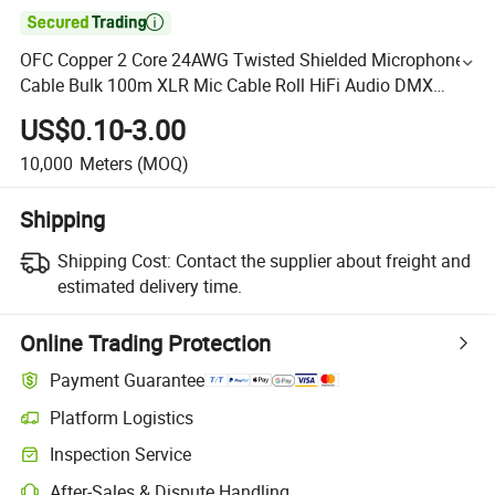

OFC Copper 2 Core 24AWG Twisted Shielded Microphone
Cable Bulk 100m XLR Mic Cable Roll HiFi Audio DMX
Consile Speaker Wire Cable
US$0.10-3.00
10,000
Meters
(MOQ)
Shipping
Shipping Cost:
Contact the supplier about freight and
estimated delivery time.
Online Trading Protection
Payment Guarantee
Platform Logistics
Inspection Service
After-Sales & Dispute Handling