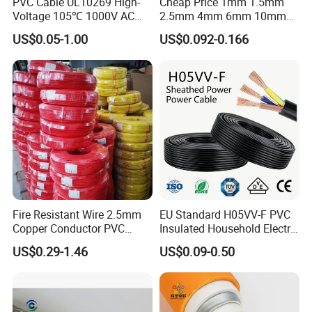
PVC Cable UL10269 High-
Cheap Price 1mm 1.5mm
Voltage 105℃ 1000V AC
2.5mm 4mm 6mm 10mm
1250V DC Electric Wire
300/500V Multi Core
US$0.05-1.00
US$0.092-0.166
Cable for Energy Storage
Copper Electric Wires Cables
Cable
Electrical Cable Wire Price
Fire Resistant Wire 2.5mm
EU Standard H05VV-F PVC
Copper Conductor PVC
Insulated Household Electric
Insulated Lighting Domestic
Wire Cable
US$0.29-1.46
US$0.09-0.50
Electric Fitting Flexible
Control Wires Cable