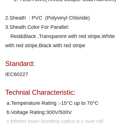
2.Sheath : PVC (Polyvinyl Chloride)
3.Sheath Color For Parallel:
Red&Black ,Transparent with red stripe,White
with red stripe,Black with red stripe
Standard:
IEC60227
Technial Characteristic:
a.Temperature Rating :-15°C up to 70°C
b.Voltage Rating:300V/500V
c.Minner Ineer bending radius:4 x over rall