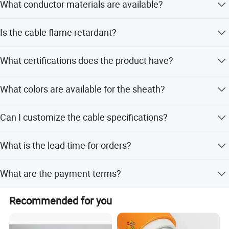
What conductor materials are available?
We offer three types: 99.999% Oxygen-Free Copper (OFC),
Is the cable flame retardant?
Copper Clad Aluminum (CCA), and Tinned Copper Clad
Aluminum (TCCA).
Yes, the cable is flame retardant and complies with the
What certifications does the product have?
IEC 60332-1 standard.
The product is certified with ISO9001, CE, CCC, and RoHS.
What colors are available for the sheath?
Options include Red & Black, Transparent with red stripe,
Can I customize the cable specifications?
White with red stripe, and Black with red stripe.
Yes, we support OEM and ODM services, including
What is the lead time for orders?
custom lengths and specific conductor types.
The average lead time is one month, regardless of peak or
What are the payment terms?
off-peak seasons.
We accept payment via T/T (Telegraphic Transfer).
Recommended for you