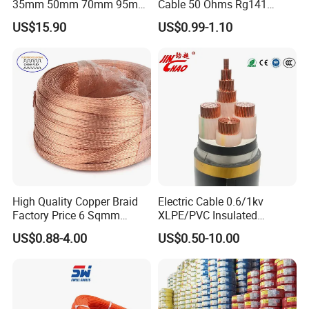
35mm 50mm 70mm 95mm
Cable 50 Ohms Rg141
120mm 185mm
Rg402 PTFE FEP Jacket Sc
US$15.90
US$0.99-1.10
Cu/PVC/PVC CV XLPE
Silver Copper Inner Wire
LSZH Flame Retardant
with CE RoHS OEM Factory
Armoured Electric
Underground Copper
Aluminum Cable
High Quality Copper Braid
Electric Cable 0.6/1kv
Factory Price 6 Sqmm
XLPE/PVC Insulated
Copper Braided Wires for
Flexible Copper Wire
US$0.88-4.00
US$0.50-10.00
Grounding
Sta/Swa Underground
Armoured PVC Sheath
Electrical Power Cable Wire
Cable Electrical Cable