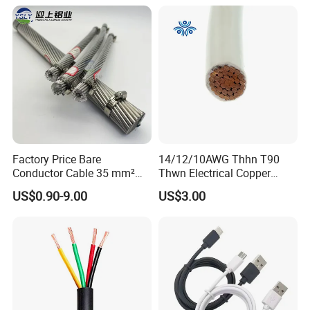
PTFE Auto Robot Electrical
Wire Cable
Factory Price Bare
14/12/10AWG Thhn T90
Conductor Cable 35 mm²
Thwn Electrical Copper
Aluminum Alloy Stranded
Building Wire Bc Flexible
US$0.90-9.00
US$3.00
Wire AAAC
Solar Control UL Listed
Electric PVC UL Power Cable