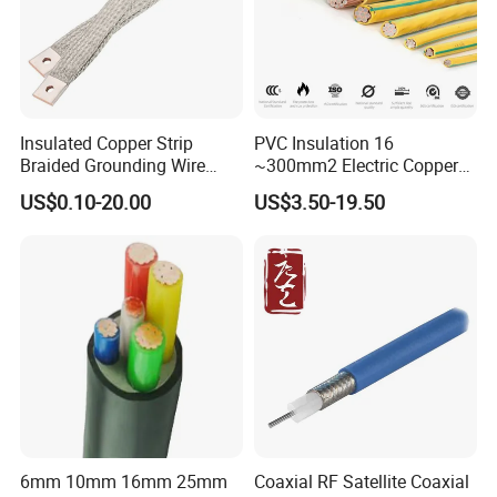
Insulated Copper Strip
PVC Insulation 16
Braided Grounding Wire
~300mm2 Electric Copper
Connector Braid Earth Strap
Clad Steel Strand Wire
US$0.10-20.00
US$3.50-19.50
Flex Battery Cable Leads
Cable for Grounding
Flexible Braided Busbar
6mm 10mm 16mm 25mm
Coaxial RF Satellite Coaxial