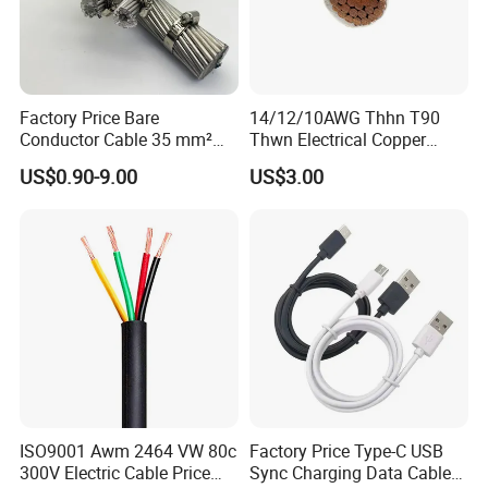
Factory Price Bare
14/12/10AWG Thhn T90
Conductor Cable 35 mm²
Thwn Electrical Copper
Aluminum Alloy Stranded
Building Wire Bc Flexible
US$0.90-9.00
US$3.00
Wire AAAC
Solar Control UL Listed
Electric PVC UL Power Cable
Zhejiang Qinshan Cable Co., Ltd
, builted in
1983
,
locates in the birthplace of China's Nuclear Power
Station--Qinshan Town, covering 26,000 squares
ISO9001 Awm 2464 VW 80c
Factory Price Type-C USB
meters. With registered capital of 16 million US
300V Electric Cable Price
Sync Charging Data Cable