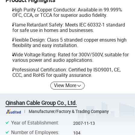
High Purity Copper Conductor: Available in 99.999%
OFC, CCA, or TCCA for superior audio fidelity.
Flame Retardant Safety: Meets IEC 60332-1 standard
for safe use in homes and businesses.
Flexible Design: Class 5 stranded copper ensures high
flexibility and easy installation.
Wide Voltage Rating: Rated for 300V/500V, suitable for
various power and audio applications.
Professional Certification: Certified by ISO9001, CE,
CCC, and RoHS for quality assurance.
View More
Qinshan Cable Group Co., Ltd.
Manufacturer/Factory & Trading Company
Year of Establishment
:
2007-11-13
Number of Employees
:
104