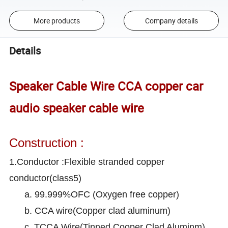
More products
Company details
Details
Speaker Cable Wire CCA copper car
audio speaker cable wire
Construction :
1.Conductor :Flexible stranded copper
conductor(class5)
a. 99.999%OFC (Oxygen free copper)
b. CCA wire(Copper clad aluminum)
c. TCCA Wire(Tinned Cooper Clad Aluminm)