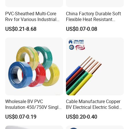
PVC-Sheathed Multi-Core
China Factory Durable Soft
Rvv for Various Industrial
Flexible Heat Resistant
Electronic Installations
Tinned Copper/Copper
US$0.21-8.68
US$0.07-0.08
Cable
300V/500V 6 8 10 12 14 16
18 20 22 24 26 AWG
1.5mm² 1mm² Silicone Wire
Wholesale BV PVC
Cable Manufacture Copper
Insulation 450/750V Single
BV Electrical Electric Solid
Core Copper Power Electric
Fire Resistant 2.5mm2 PVC
US$0.07-0.19
US$0.20-0.40
Wire Cable
Wire