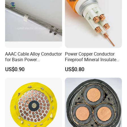
AAAC Cable Alloy Conductor
Power Copper Conductor
for Basin Power
Fireproof Mineral Insulated
Transmission
Cable
US$0.90
US$0.80