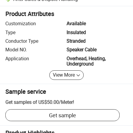
Platform-assisted dispute resolution, including refunds or returns whe
Product Attributes
Customization
Available
Type
Insulated
Conductor Type
Stranded
Model NO.
Speaker Cable
Application
Overhead, Heating,
Underground
View More
Sample service
Get samples of
US$50.00
/
Meter
!
Get sample
Product Highlights