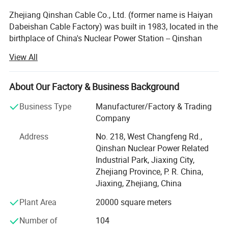
Zhejiang Qinshan Cable Co., Ltd. (former name is Haiyan
Specification Parameter :
Dabeishan Cable Factory) was built in 1983, located in the
birthplace of China's Nuclear Power Station -- Qinshan
Town, covers 26, 000 square meters, with registered
View All
capital of 16 million U. S. Dollars, has its own registered
trademark of 'Qinshan' and dozens of invention.
About Our Factory & Business Background
Zhejiang Qinshan Cable Co., Ltd. Was honored as one of
the provincial high-tech private enterprise, qualified
Business Type
Manufacturer/Factory & Trading
supplier of China National Nuclear Corporation, qualified
Company
supplier of State Grid Corporation, R & D center of
Product Details
:
Address
No. 218, West Changfeng Rd.,
environmental aerospace materials, Jiaxing municipal
Qinshan Nuclear Power Related
demonstration creditable company, AAA grade of
Industrial Park, Jiaxing City,
creditable company and creditable private enterprise.
Zhejiang Province, P. R. China,
We have built Quality Management System according to
Jiaxing, Zhejiang, China
ISO 9001: 2015 and GB/T19001: 2016, we also have built
Plant Area
20000 square meters
Environmental Management System according to ISO
14001: 2015 and Occupation Health Safety Management
Number of
104