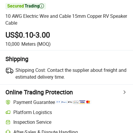

10 AWG Electric Wire and Cable 15mm Copper RV Speaker
Cable
US$0.10-3.00
10,000
Meters
(MOQ)
Shipping
Shipping Cost:
Contact the supplier about freight and
estimated delivery time.
Online Trading Protection
Payment Guarantee
Platform Logistics
Clearer shipment tracking with platform-supported logistics.
Inspection Service
Optional pre-shipment inspection for quality and quantity checks.
After-Sales & Dispute Handling