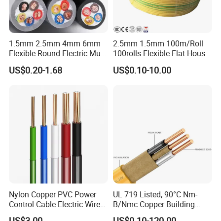
1.5mm 2.5mm 4mm 6mm
2.5mm 1.5mm 100m/Roll
Flexible Round Electric Multi
100rolls Flexible Flat House
Core 3 Core PVC Insulated
Electric PVC Insulated
US$0.20-1.68
US$0.10-10.00
Electrical Wires Flexible Rvv
Copper Aluminum Connect
Cable
Solid Power Cable Electrical
Wire
Nylon Copper PVC Power
UL 719 Listed, 90°C Nm-
Control Cable Electric Wire
B/Nmc Copper Building
with UL Low Price Type
Cable, 14/3 with Ground
US$3.00
US$0.10-120.00