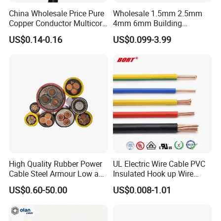
China Wholesale Price Pure
Wholesale 1.5mm 2.5mm
Copper Conductor Multicore
4mm 6mm Building
Rvv Flexible Electric Cable
Insulation House Wiring
US$0.14-0.16
US$0.099-3.99
Wire for Power, Control,
Lighting Flexible Copper
Signal and
PVC Household Electric Wire
Lighting,Customizable
Cable
Flame/Fire Resistant
FAQ:
High Quality Rubber Power
UL Electric Wire Cable PVC
Cable Steel Armour Low and
Insulated Hook up Wire
Medium Voltage Electric
UL1007
US$0.60-50.00
US$0.008-1.01
Cable Aluminum Insulated
Pvcarmoured Electrical
Cable with Steel Wire CE