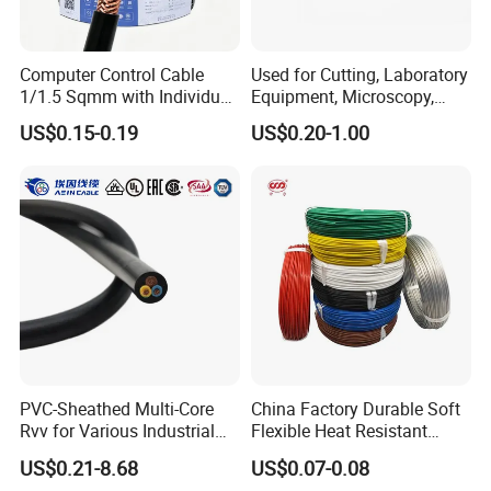
Computer Control Cable
Used for Cutting, Laboratory
1/1.5 Sqmm with Individual
Equipment, Microscopy,
& Overall Copper Braid
Medical Technology,
US$0.15-0.19
US$0.20-1.00
Screen
Robotics's Tungsten Wire
Rope or Strand
PVC-Sheathed Multi-Core
China Factory Durable Soft
Rvv for Various Industrial
Flexible Heat Resistant
Electronic Installations
Tinned Copper/Copper
US$0.21-8.68
US$0.07-0.08
Cable
300V/500V 6 8 10 12 14 16