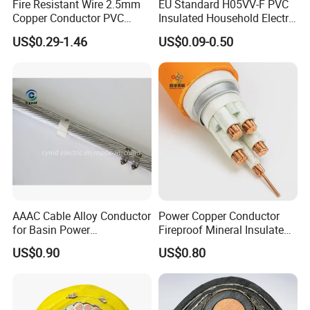
Fire Resistant Wire 2.5mm
EU Standard H05VV-F PVC
Copper Conductor PVC
Insulated Household Electric
Insulated Lighting Domestic
Wire Cable
US$0.29-1.46
US$0.09-0.50
Electric Fitting Flexible
Control Wires Cable
AAAC Cable Alloy Conductor
Power Copper Conductor
for Basin Power
Fireproof Mineral Insulated
Transmission
Cable
US$0.90
US$0.80