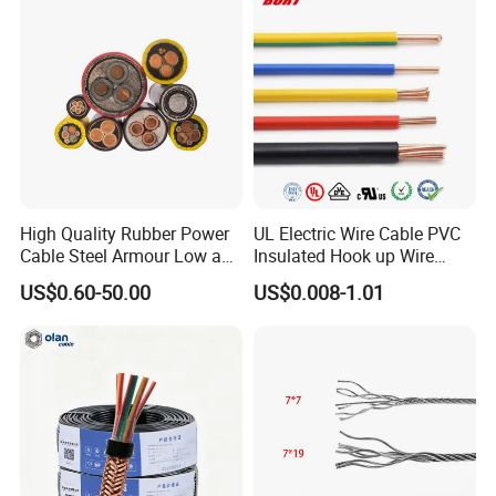
Lighting,Customizable
Cable
Flame/Fire Resistant
High Quality Rubber Power
UL Electric Wire Cable PVC
Cable Steel Armour Low and
Insulated Hook up Wire
Medium Voltage Electric
UL1007
US$0.60-50.00
US$0.008-1.01
Cable Aluminum Insulated
Pvcarmoured Electrical
Cable with Steel Wire CE