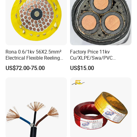
Certificates:
Rona 0.6/1kv 56X2.5mm²
Factory Price 11kv
Electrical Flexible Reeling
Cu/XLPE/Swa/PVC
Power Rubber Cable for Port
Medium Voltage Power
US$72.00-75.00
US$15.00
Crane
Cable BS6622 3X240mm2
Underground Armoured
Copper Cable