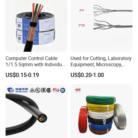
Computer Control Cable
Used for Cutting, Laboratory
1/1.5 Sqmm with Individual
Equipment, Microscopy,
& Overall Copper Braid
Medical Technology,
US$0.15-0.19
US$0.20-1.00
Screen
Robotics's Tungsten Wire
Rope or Strand