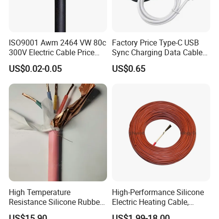
ISO9001 Awm 2464 VW 80c
Factory Price Type-C USB
300V Electric Cable Price
Sync Charging Data Cable
Multi-Core 4 Core Shield
for Mobile Phone
US$0.02-0.05
US$0.65
Control Cable UL2464
High Temperature
High-Performance Silicone
Resistance Silicone Rubber
Electric Heating Cable,
Insulated Flexible Round
Temperature-Sensing Wire
US$15.90
US$1.99-18.00