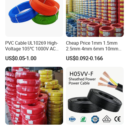
PVC Cable UL10269 High-
Cheap Price 1mm 1.5mm
Voltage 105℃ 1000V AC
2.5mm 4mm 6mm 10mm
1250V DC Electric Wire
300/500V Multi Core
US$0.05-1.00
US$0.092-0.166
Cable for Energy Storage
Copper Electric Wires Cables
Cable
Electrical Cable Wire Price