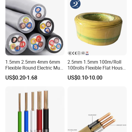
1.5mm 2.5mm 4mm 6mm
2.5mm 1.5mm 100m/Roll
Flexible Round Electric Multi
100rolls Flexible Flat House
Core 3 Core PVC Insulated
Electric PVC Insulated
US$0.20-1.68
US$0.10-10.00
Electrical Wires Flexible Rvv
Copper Aluminum Connect
Cable
Solid Power Cable Electrical
Wire