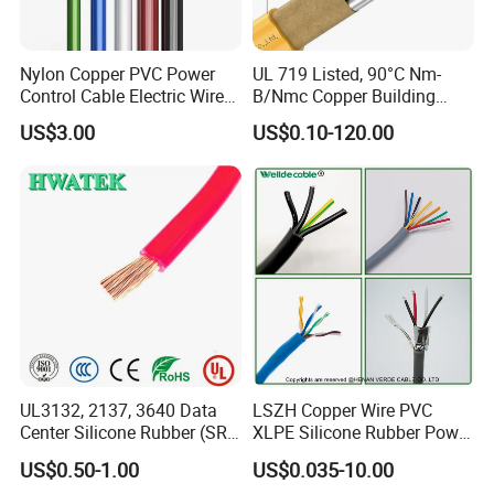
Nylon Copper PVC Power
UL 719 Listed, 90°C Nm-
Control Cable Electric Wire
B/Nmc Copper Building
with UL Low Price Type
Cable, 14/3 with Ground
US$3.00
US$0.10-120.00
Thhn/Thwn/Thwn-2/T90
Multi-Conductor for
Electrical Copper Building
Residential Wiring and
Cable
Damp Location Lighting
Circuits Cable
UL3132, 2137, 3640 Data
LSZH Copper Wire PVC
Center Silicone Rubber (SR)
XLPE Silicone Rubber Power
Flexible Power Wire Cable
Signal Control Spiral
US$0.50-1.00
US$0.035-10.00
Shielded CAT6 Flexible