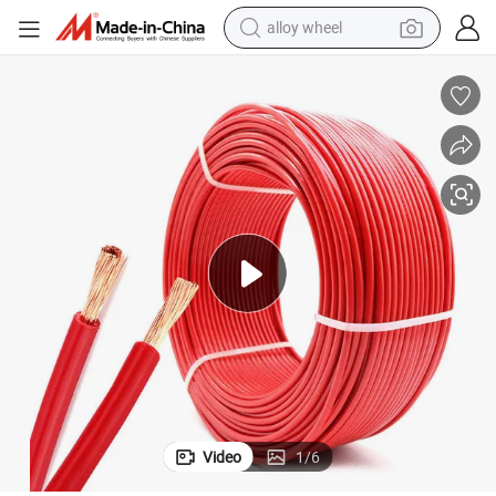
alloy wheel
10 AWG Electric Wire and Cable 15mm Copper RV Speaker Cable
earbud
dirt bike
pullover hoody
electric motorcycle
in ear headphone
shoulder bag
man watch
Video
1
/
6