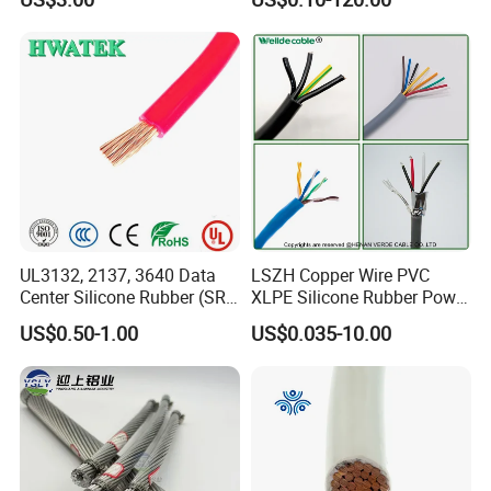
Thhn/Thwn/Thwn-2/T90
Multi-Conductor for
Electrical Copper Building
Residential Wiring and
Cable
Damp Location Lighting
Circuits Cable
UL3132, 2137, 3640 Data
LSZH Copper Wire PVC
Center Silicone Rubber (SR)
XLPE Silicone Rubber Power
Flexible Power Wire Cable
Signal Control Spiral
US$0.50-1.00
US$0.035-10.00
Shielded CAT6 Flexible
PTFE Auto Robot Electrical
Wire Cable
About Us
: