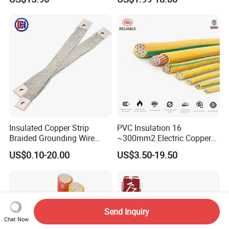
Copper Wire LSZH Cu XLPE
for Efficient Home Floor
PVC Electric Power Cable
Heating & Anti-Freezing,
Energy-Saving, Durable,
Safe & Reli
Insulated Copper Strip
PVC Insulation 16
Braided Grounding Wire
~300mm2 Electric Copper
Connector Braid Earth Strap
Clad Steel Strand Wire
US$0.10-20.00
US$3.50-19.50
Flex Battery Cable Leads
Cable for Grounding
Flexible Braided Busbar
Send Inquiry
Chat Now