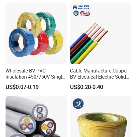
18 20 22 24 26 AWG
1.5mm² 1mm² Silicone Wire
Wholesale BV PVC
Cable Manufacture Copper
Insulation 450/750V Single
BV Electrical Electric Solid
Core Copper Power Electric
Fire Resistant 2.5mm2 PVC
US$0.07-0.19
US$0.20-0.40
Wire Cable
Wire