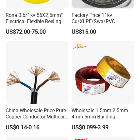
Rona 0.6/1kv 56X2.5mm²
Factory Price 11kv
Electrical Flexible Reeling
Cu/XLPE/Swa/PVC
Power Rubber Cable for Port
Medium Voltage Power
US$72.00-75.00
US$15.00
Crane
Cable BS6622 3X240mm2
Underground Armoured
Copper Cable
China Wholesale Price Pure
Wholesale 1.5mm 2.5mm
Copper Conductor Multicore
4mm 6mm Building
Rvv Flexible Electric Cable
Insulation House Wiring
US$0.14-0.16
US$0.099-3.99
Wire for Power, Control,
Lighting Flexible Copper
Signal and
PVC Household Electric Wire