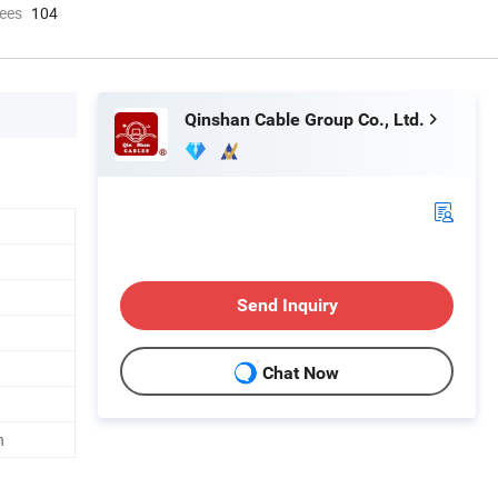
ees
104
Qinshan Cable Group Co., Ltd.
Send Inquiry
Chat Now
h