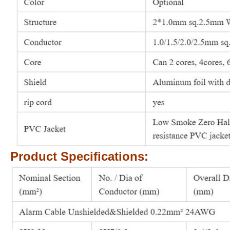
Product Specifications: