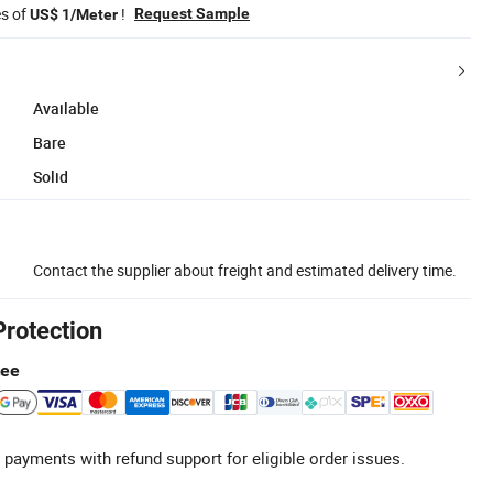
es of
!
Request Sample
US$ 1/Meter
Available
Bare
Solid
Contact the supplier about freight and estimated delivery time.
Protection
tee
 payments with refund support for eligible order issues.