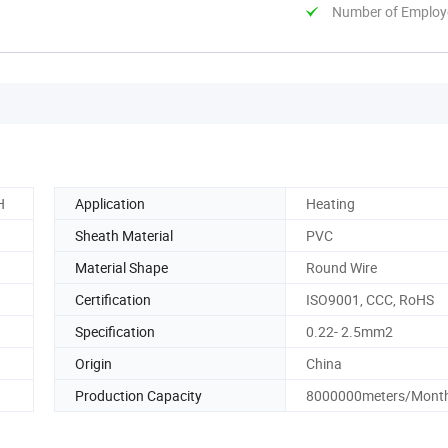
Number of Employ
H
Application
Heating
Sheath Material
PVC
Material Shape
Round Wire
Certification
ISO9001, CCC, RoHS
Specification
0.22- 2.5mm2
Origin
China
Production Capacity
8000000meters/Mont