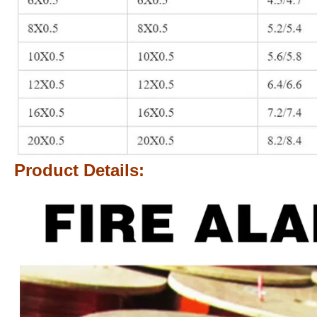
Product Details: