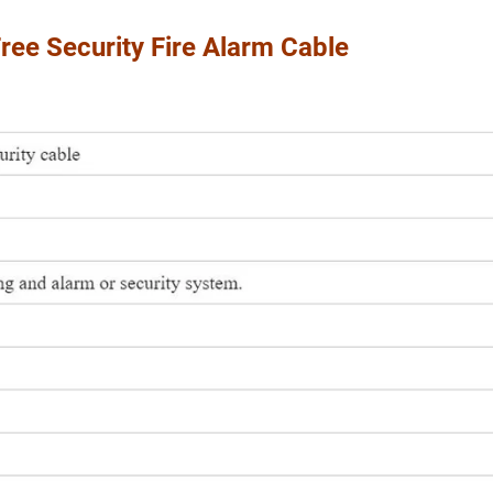
ee Security Fire Alarm Cable