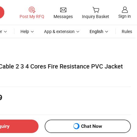
Sign in
Post My RFQ
Messages
Inquiry Basket
r
Help
App & extension
English
Rules
Cable 2 3 4 Cores Fire Resistance PVC Jacket
9
quiry
Chat Now