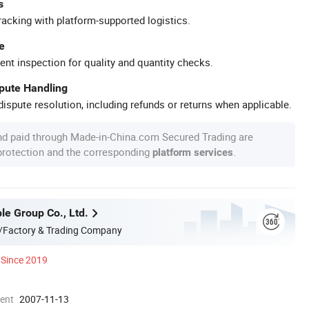
s
racking with platform-supported logistics.
e
ent inspection for quality and quantity checks.
spute Handling
ispute resolution, including refunds or returns when applicable.
nd paid through Made-in-China.com Secured Trading are
 protection and the corresponding
.
platform services
le Group Co., Ltd.
/Factory & Trading Company
Since 2019
ment
2007-11-13