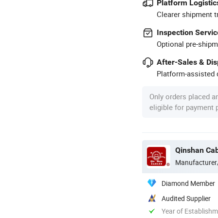
Platform Logistic
Clearer shipment t
Inspection Servic
Optional pre-shipm
After-Sales & Di
Platform-assisted d
Only orders placed a
eligible for payment
Qinshan Cab
Manufacturer
Diamond Member
Audited Supplier
Year of Establish