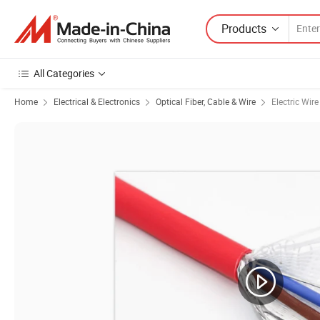
Products
All Categories
Home
Electrical & Electronics
Optical Fiber, Cable & Wire
Electric Wir