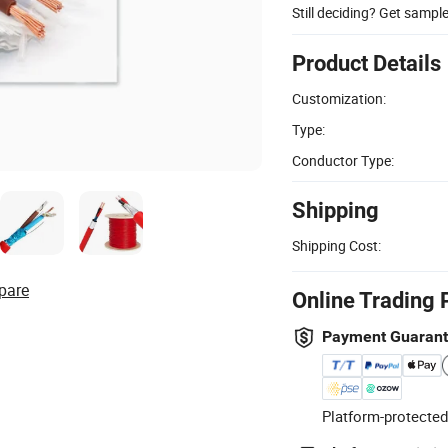
Still deciding? Get sampl
Product Details
Customization:
Type:
Conductor Type:
Shipping
Shipping Cost:
pare
Online Trading 
Payment Guaran
Platform-protected