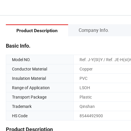
Company Info.
Product Description
Basic Info.
Model NO.
Ref. J-Y(St)Y / Ref. JE-H(st)
Conductor Material
Copper
Insulation Material
PVC
Range of Application
LSOH
Transport Package
Plastic
Trademark
Qinshan
HS Code
8544492900
Product Description