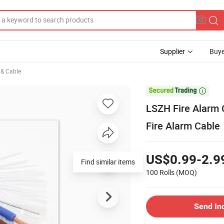
Supplier
Buye
e & Cable

LSZH Fire Alarm 
Fire Alarm Cable
US$0.99-2.9
Find similar items
100 Rolls
(MOQ)
Send In