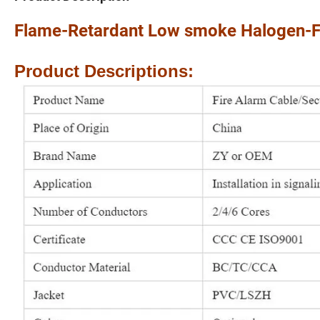
Flame-Retardant Low smoke Halogen-Fr
Product Descriptions: