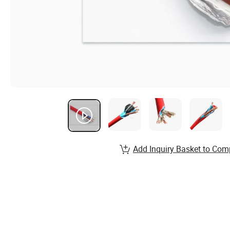
Add Inquiry Basket to Com