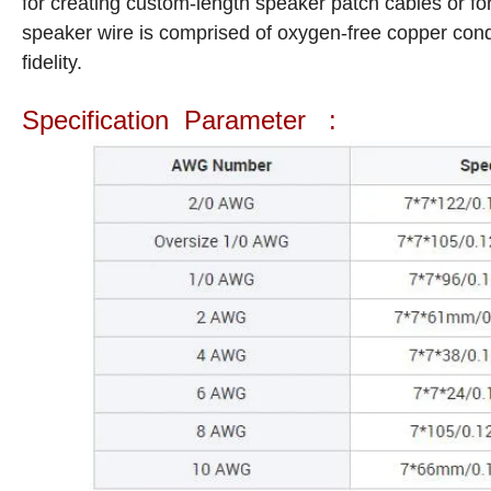
for creating custom-length speaker patch cables or f
speaker wire is comprised of oxygen-free copper conduc
fidelity.
Specification Parameter :