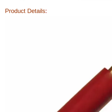
Product Details
: