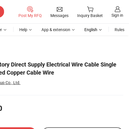
Sign in
Post My RFQ
Messages
Inquiry Basket
r
Help
App & extension
English
Rules
ry Direct Supply Electrical Wire Cable Single
ed Copper Cable Wire
up Co., Ltd.
0