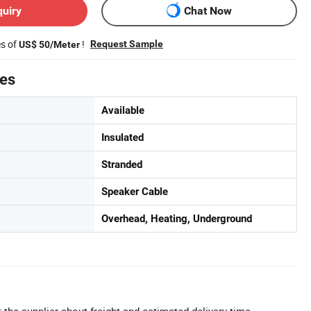
quiry
Chat Now
es of
!
Request Sample
US$ 50/Meter
tes
Available
Insulated
Stranded
Speaker Cable
Overhead, Heating, Underground
 the supplier about freight and estimated delivery time.