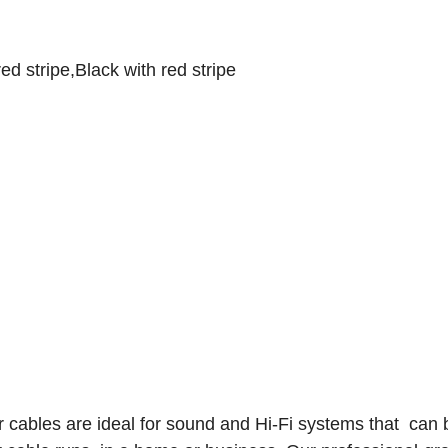
d stripe,Black with red stripe
 cables are ideal for sound and Hi-Fi systems that can