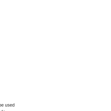
 be used