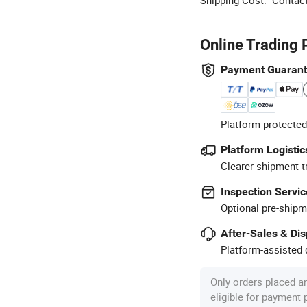
Online Trading 
Payment Guaran
Platform-protected
Platform Logistic
Clearer shipment t
Inspection Servic
Optional pre-shipm
After-Sales & Di
Platform-assisted d
Only orders placed a
eligible for payment