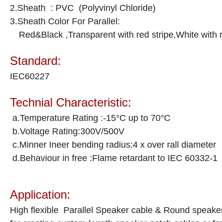
2.Sheath : PVC (Polyvinyl Chloride)
3.Sheath Color For Parallel:
Red&Black ,Transparent with red stripe,White with re
Standard:
IEC60227
Technial Characteristic:
a.Temperature Rating :-15°C up to 70°C
b.Voltage Rating:300V/500V
c.Minner Ineer bending radius:4 x over rall diameter
d.Behaviour in free :Flame retardant to IEC 60332-1
Application:
High flexible Parallel Speaker cable & Round speaker