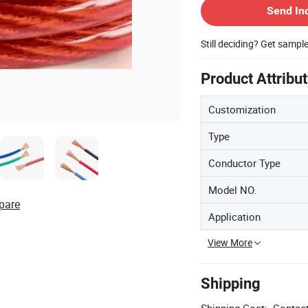
Send In
Still deciding? Get sampl
Product Attribu
Customization
Type
Conductor Type
Model NO.
pare
Application
View More
Shipping
Shipping Cost:
Contact