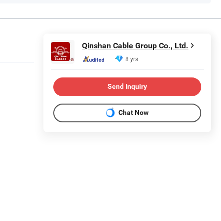
Qinshan Cable Group Co., Ltd.
8 yrs
Send Inquiry
Chat Now