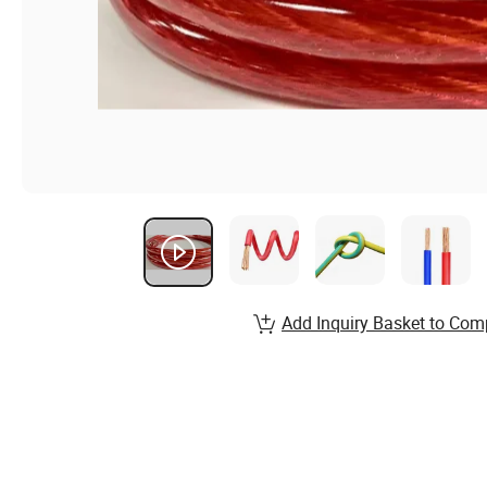
Add Inquiry Basket to Com