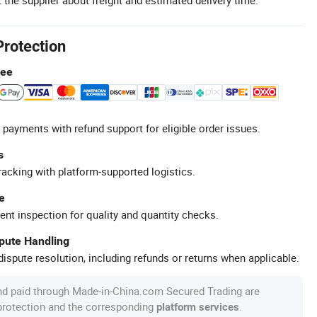
Protection
tee
 payments with refund support for eligible order issues.
s
racking with platform-supported logistics.
e
ent inspection for quality and quantity checks.
spute Handling
ispute resolution, including refunds or returns when applicable.
nd paid through Made-in-China.com Secured Trading are
 protection and the corresponding
.
platform services