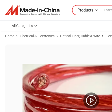
Products
All Categories
Home
Electrical & Electronics
Optical Fiber, Cable & Wire
Elec
Product Images of 100% Copper Factory Direct Supply Electrical Wire