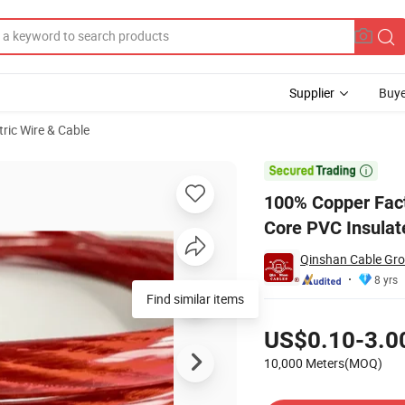
Supplier
Buye
tric Wire & Cable
 Cable Single Core PVC Insulated Copper Cable Wire

100% Copper Facto
Core PVC Insulat
Qinshan Cable Gro
8 yrs
Find similar items
Pricing
US$0.10-3.0
10,000 Meters(MOQ)
Contact Supplier