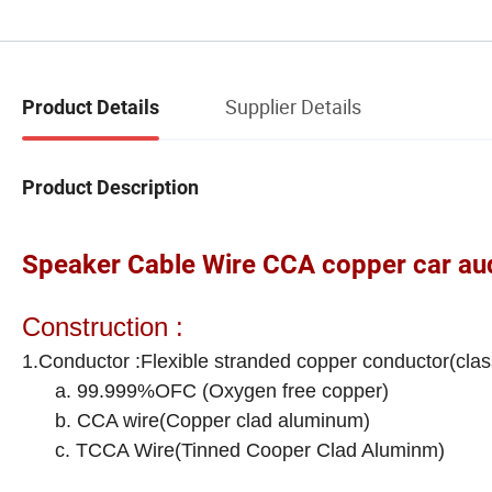
Supplier Details
Product Details
Product Description
Speaker Cable Wire CCA copper car aud
Construction :
1.Conductor :Flexible stranded copper conductor(clas
a. 99.999%OFC (Oxygen free copper)
b. CCA wire(Copper clad aluminum)
c. TCCA Wire(Tinned Cooper Clad Aluminm)