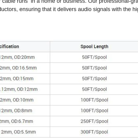
or cable runs in a home or business. Our professional-gr
tors, ensuring that it delivers audio signals with the h