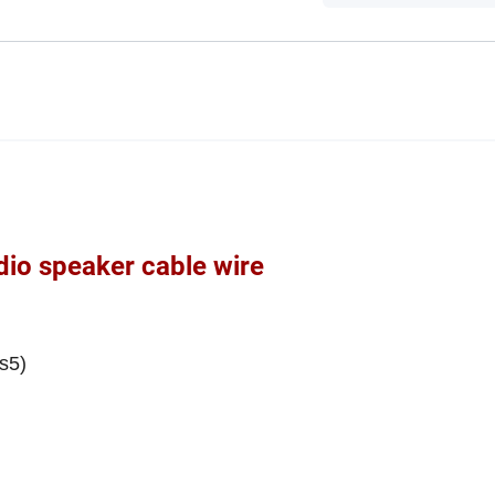
io speaker cable wire
s5)