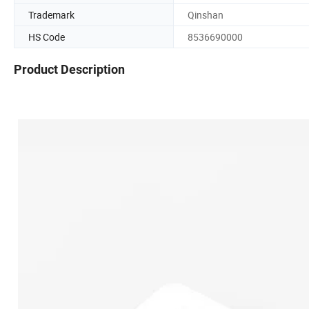
Trademark
Qinshan
HS Code
8536690000
Product Description