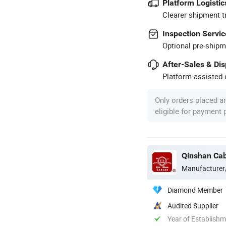
Platform Logistic
Clearer shipment t
Inspection Servic
Optional pre-shipm
After-Sales & Di
Platform-assisted d
Only orders placed a
eligible for payment
Qinshan Cab
Manufacturer
Diamond Member
Audited Supplier
Year of Establish