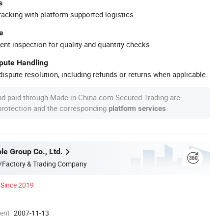
s
racking with platform-supported logistics.
e
ent inspection for quality and quantity checks.
spute Handling
ispute resolution, including refunds or returns when applicable.
nd paid through Made-in-China.com Secured Trading are
 protection and the corresponding
.
platform services
le Group Co., Ltd.
/Factory & Trading Company
Since 2019
ment
2007-11-13