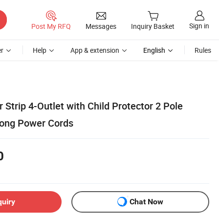
Sign in
Post My RFQ
Messages
Inquiry Basket
r
Help
App & extension
English
Rules
trip 4-Outlet with Child Protector 2 Pole
Long Power Cords
0
quiry
Chat Now