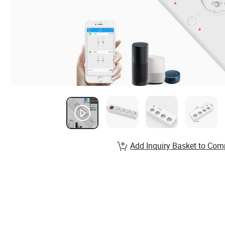
Add Inquiry Basket to Com