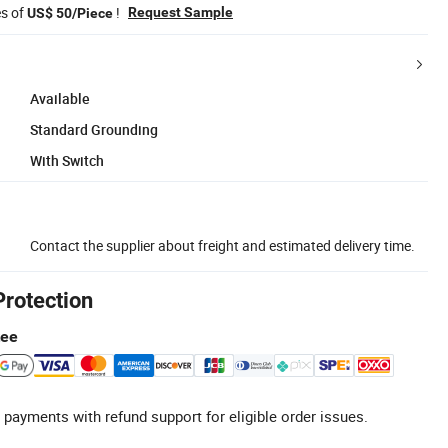
es of
!
Request Sample
US$ 50/Piece
Available
Standard Grounding
With Switch
Contact the supplier about freight and estimated delivery time.
Protection
tee
 payments with refund support for eligible order issues.