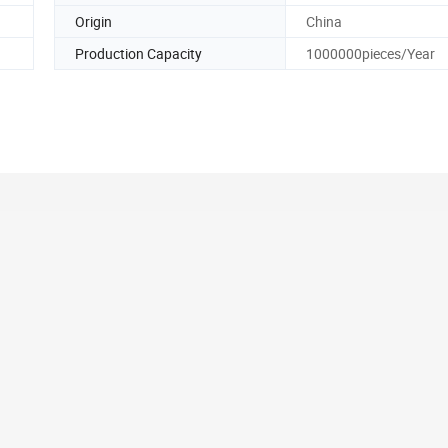
Origin
China
Production Capacity
1000000pieces/Year