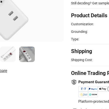
Still deciding? Get sampl
Product Details
Customization:
Grounding:
Type:
Shipping
Shipping Cost:
pare
Online Trading 
Payment Guaran
Platform-protected