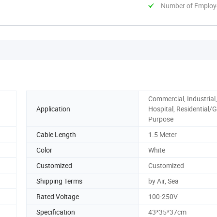
Number of Employ
Commercial, Industrial,
Application
Hospital, Residential/G
Purpose
Cable Length
1.5 Meter
Color
White
Customized
Customized
Shipping Terms
by Air, Sea
Rated Voltage
100-250V
Specification
43*35*37cm