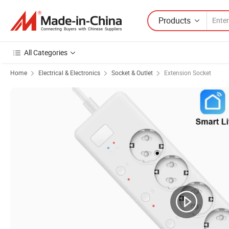
Products
All Categories
Home
Electrical & Electronics
Socket & Outlet
Extension Socket