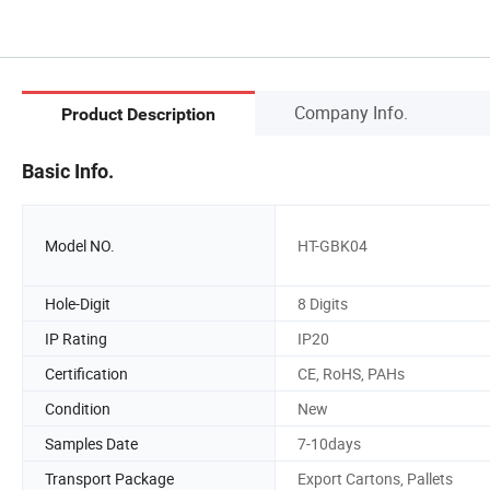
Company Info.
Product Description
Basic Info.
Model NO.
HT-GBK04
Hole-Digit
8 Digits
IP Rating
IP20
Certification
CE, RoHS, PAHs
Condition
New
Samples Date
7-10days
Transport Package
Export Cartons, Pallets