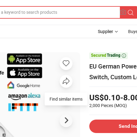
Supplier
Buye

EU German Power S
Switch, Custom 
US$0.10-8.0
Find similar items
2,000 Pieces
(MOQ)
Send In