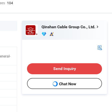
ees
104
Qinshan Cable Group Co., Ltd.
eneral-
Send Inquiry
Chat Now