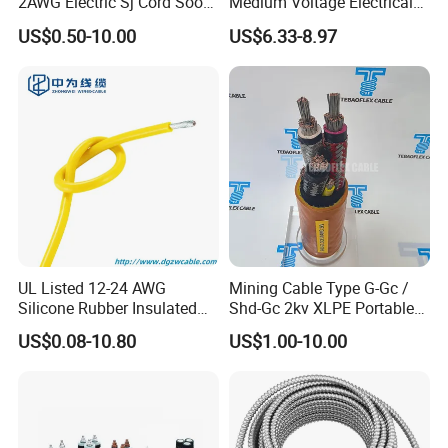
2AWG Electric Sj Cord Soow
Medium Voltage Electrical
Flexible Rubber Insulated
Wire 300mm Cable 33kv,
US$0.50-10.00
US$6.33-8.97
Wire Copper Power
6.35kv and 11kv
Electrical Wire Copper Cable
UL Listed 12-24 AWG
Mining Cable Type G-Gc /
Silicone Rubber Insulated
Shd-Gc 2kv XLPE Portable
Fiber Glass Flexible Lead
Power Cable
US$0.08-10.80
US$1.00-10.00
Copper XLPE Electric Lead
Wire and Wire Harness Wire
Assembly