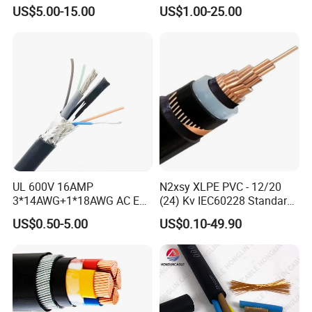
Insulated Underground
US$5.00-15.00
US$1.00-25.00
Copper Power Cable
UL 600V 16AMP
N2xsy XLPE PVC - 12/20
3*14AWG+1*18AWG AC EV
(24) Kv IEC60228 Standard
Wire EV Charging Cable
Cable
US$0.50-5.00
US$0.10-49.90