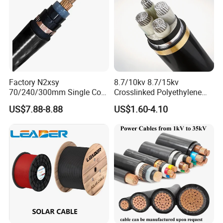
Factory N2xsy
8.7/10kv 8.7/15kv
70/240/300mm Single Core
Crosslinked Polyethylene
Copper/Armoured
Insulated Power Cable
US$7.88-8.88
US$1.60-4.10
High/Medium Voltage
Electrical Wires
Na2xsy Underground Kabel
N2xsey 3 Core VDE
Standard Screened
XLPE/PVC Power Cable