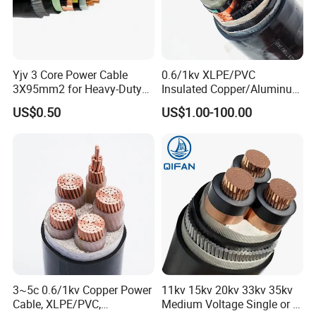
Yjv 3 Core Power Cable
0.6/1kv XLPE/PVC
3X95mm2 for Heavy-Duty
Insulated Copper/Aluminum
Use
Factory Price Power Cable
US$0.50
US$1.00-100.00
Electrical Wire ABC Cable
3~5c 0.6/1kv Copper Power
11kv 15kv 20kv 33kv 35kv
Cable, XLPE/PVC,
Medium Voltage Single or 3