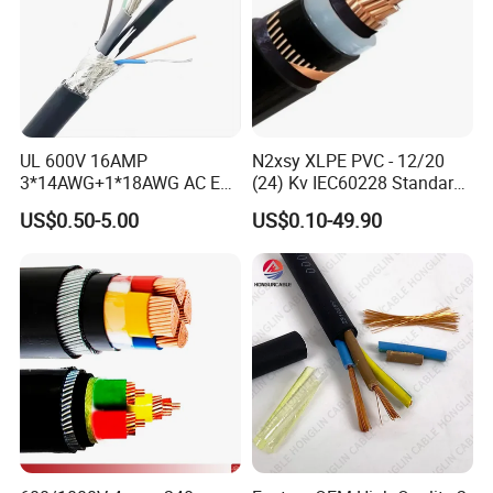
UL 600V 16AMP
N2xsy XLPE PVC - 12/20
3*14AWG+1*18AWG AC EV
(24) Kv IEC60228 Standard
Wire EV Charging Cable
Cable
US$0.50-5.00
US$0.10-49.90