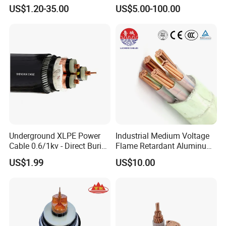
10~400mm²
Core Copper Aluminum
US$1.20-35.00
US$5.00-100.00
Conductor XLPE Insulated
Armoured LSZH Electrical
Power Cable
Underground XLPE Power
Industrial Medium Voltage
Cable 0.6/1kv - Direct Burial
Flame Retardant Aluminum
HDPE-Jacketed Cable for
Wire Power Cable
US$1.99
US$10.00
Grids & Solar Farms