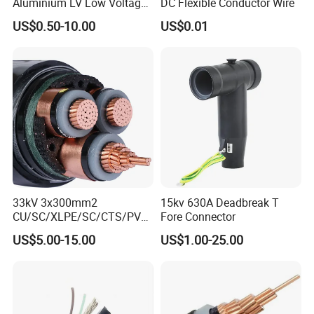
Aluminium LV Low Voltage
DC Flexible Conductor Wire
XLPE Insulated Swa/Sta
US$0.50-10.00
US$0.01
Armoured PVC Sheathed
Underground
Electric/Electrical Power
Cable Cn
Factory/Manufacturer Cable
33kV 3x300mm2
15kv 630A Deadbreak T
CU/SC/XLPE/SC/CTS/PVC
Fore Connector
Insulated Underground
US$5.00-15.00
US$1.00-25.00
Copper Power Cable