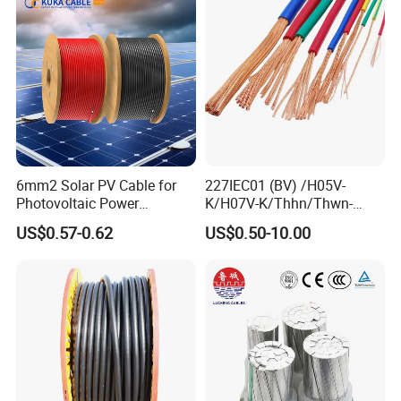
Armoured Underground
Electrical Power Cable
6mm2 Solar PV Cable for
227IEC01 (BV) /H05V-
Photovoltaic Power
K/H07V-K/Thhn/Thwn-
Systems
2/Avf Hard Single-
US$0.57-0.62
US$0.50-10.00
Core/Strand Copper/Cu PVC
Insulation/Sheath OEM
Customizable-Color Electric
Wire