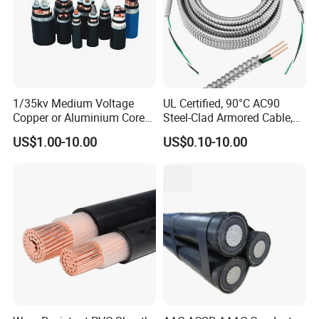
1/35kv Medium Voltage
UL Certified, 90°C AC90
Copper or Aluminium Core
Steel-Clad Armored Cable,
XLPE/PVC Armoured
12/3 with Ground Copper
US$1.00-10.00
US$0.10-10.00
Electrial Power Cable
Conductors for Commercial
Office Risers and Exposed
Ceiling Wiring Cable