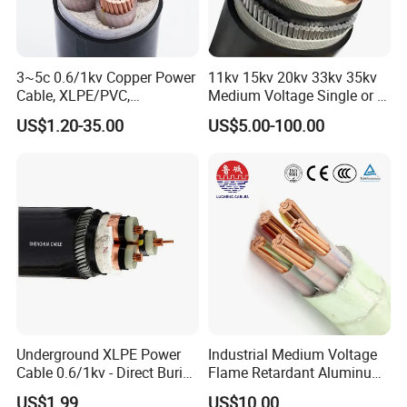
3~5c 0.6/1kv Copper Power
11kv 15kv 20kv 33kv 35kv
Cable, XLPE/PVC,
Medium Voltage Single or 3
10~400mm²
Core Copper Aluminum
US$1.20-35.00
US$5.00-100.00
Conductor XLPE Insulated
Armoured LSZH Electrical
Power Cable
Underground XLPE Power
Industrial Medium Voltage
Cable 0.6/1kv - Direct Burial
Flame Retardant Aluminum
HDPE-Jacketed Cable for
Wire Power Cable
US$1.99
US$10.00