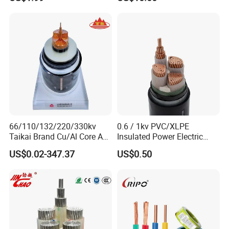
Grids & Solar Farms
66/110/132/220/330kv
0.6 / 1kv PVC/XLPE
Taikai Brand Cu/Al Core AC
Insulated Power Electric
XLPE Insulation Water Proof
Wire/Control Cable
US$0.02-347.37
US$0.50
Corrugated or Smooth
Aluminum Sheath HDPE
Outer Sheath High Voltage
Power Cable