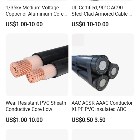
1/35kv Medium Voltage
UL Certified, 90°C AC90
Copper or Aluminium Core
Steel-Clad Armored Cable,
XLPE/PVC Armoured
12/3 with Ground Copper
US$1.00-10.00
US$0.10-10.00
Electrial Power Cable
Conductors for Commercial
Office Risers and Exposed
Ceiling Wiring Cable
Wear Resistant PVC Sheath
AAC ACSR AAAC Conductor
Conductive Core Low
XLPE PVC Insulated ABC
Voltage Power Cable for
Aerial Bundle Electrical
US$1.00-10.00
US$0.50-3.50
Construction Sites
Cable Overhead Cable
Electric Wire Cable