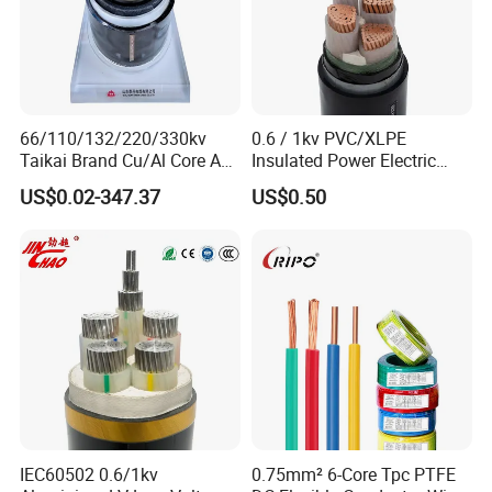
66/110/132/220/330kv
0.6 / 1kv PVC/XLPE
Taikai Brand Cu/Al Core AC
Insulated Power Electric
XLPE Insulation Water Proof
Wire/Control Cable
US$0.02-347.37
US$0.50
Corrugated or Smooth
Aluminum Sheath HDPE
Outer Sheath High Voltage
Power Cable
IEC60502 0.6/1kv
0.75mm² 6-Core Tpc PTFE