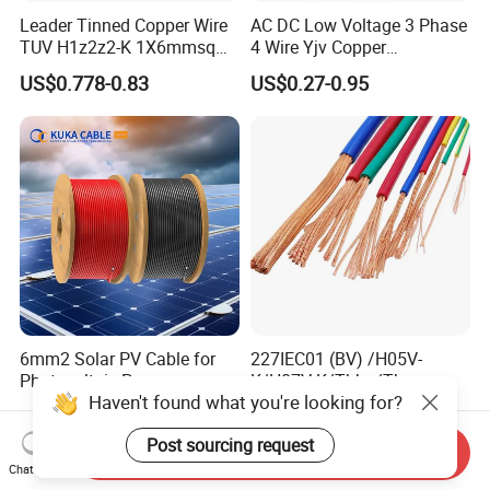
Leader Tinned Copper Wire
AC DC Low Voltage 3 Phase
TUV H1z2z2-K 1X6mmsq
4 Wire Yjv Copper
1.5kv PV DC Solar Cable for
Conductor 25 35 50 70 95
US$0.778-0.83
US$0.27-0.95
Solar Panels
mm Yjlv Aluminum Core
XLPE PVC Insulated Ug
Armoured Underground
Electrical Power Cable
6mm2 Solar PV Cable for
227IEC01 (BV) /H05V-
Photovoltaic Power
K/H07V-K/Thhn/Thwn-
Haven't found what you're looking for?
Systems
2/Avf Hard Single-
US$0.57-0.62
US$0.50-10.00
Core/Strand Copper/Cu PVC
Post sourcing request
Insulation/Sheath OEM
Send Inquiry
Customizable-Color Electric
Chat Now