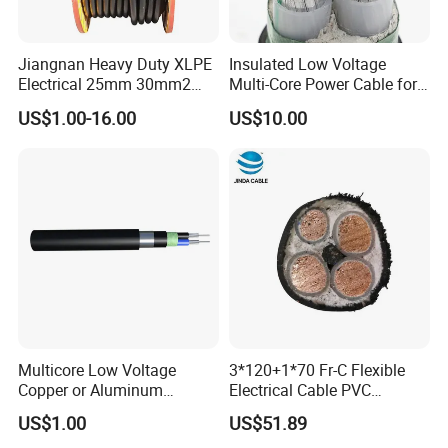
Jiangnan Heavy Duty XLPE
Insulated Low Voltage
Electrical 25mm 30mm2
Multi-Core Power Cable for
35mm 70mm 240mm2
Industrial Construction
US$1.00-16.00
US$10.00
Italian Copper Electric
Power Cable
Multicore Low Voltage
3*120+1*70 Fr-C Flexible
Copper or Aluminum
Electrical Cable PVC
Conductor XLPE Insulated
Sheathed XLPE Insulated
US$1.00
US$51.89
Steel Wire Armour PVC