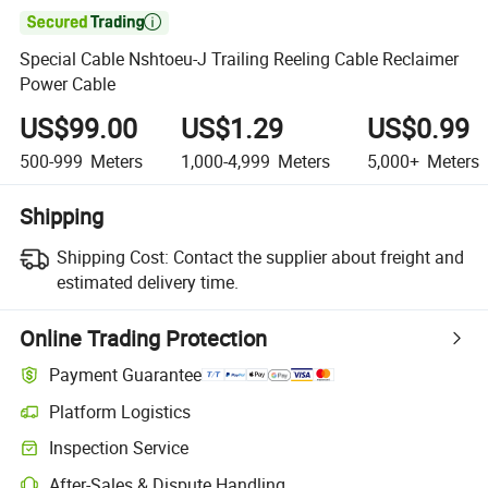

Special Cable Nshtoeu-J Trailing Reeling Cable Reclaimer
Power Cable
US$99.00
US$1.29
US$0.99
500-999
Meters
1,000-4,999
Meters
5,000+
Meters
Shipping
Shipping Cost:
Contact the supplier about freight and
estimated delivery time.
Online Trading Protection
Payment Guarantee
Platform Logistics
Inspection Service
After-Sales & Dispute Handling