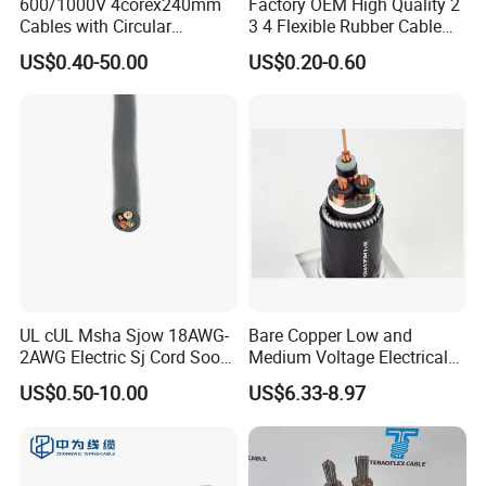
600/1000V 4corex240mm
Factory OEM High Quality 2
Cables with Circular
3 4 Flexible Rubber Cable
Stranded Copper Conductor
3X1.5mm2 6mm2 10mm2
US$0.40-50.00
US$0.20-0.60
BS 6724 Standards
Rubber Insulation Multi Core
Armoured Power Cables
Cable
UL cUL Msha Sjow 18AWG-
Bare Copper Low and
2AWG Electric Sj Cord Soow
Medium Voltage Electrical
Flexible Rubber Insulated
Wire 300mm Cable 33kv,
US$0.50-10.00
US$6.33-8.97
Wire Copper Power
6.35kv and 11kv
Electrical Wire Copper Cable