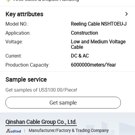
Key attributes
Model NO.
:
Reeling Cable NSHTOEU-J
Application
:
Construction
Voltage
:
Low and Medium Voltage
Cable
Current
:
DC & AC
Production Capacity
:
6000000meters/Year
Sample service
Get samples of
US$100.00
/
Piece
!
Get sample
Qinshan Cable Group Co., Ltd.
Manufacturer/Factory & Trading Company