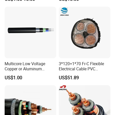
Italian Copper Electric
Power Cable
Multicore Low Voltage
3*120+1*70 Fr-C Flexible
Copper or Aluminum
Electrical Cable PVC
Conductor XLPE Insulated
Sheathed XLPE Insulated
US$1.00
US$51.89
Steel Wire Armour PVC
Sheath Electric Power
Underground Wire