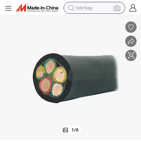
tote bag
wheel loader
crawler excavator
farm tractor
motorcycle
container house
electric bike
living room sofa
1
/
6