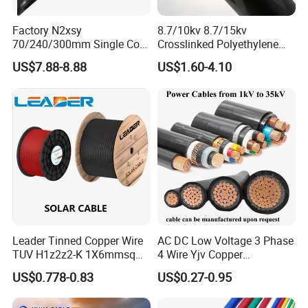
Factory N2xsy
8.7/10kv 8.7/15kv
70/240/300mm Single Core
Crosslinked Polyethylene
Copper/Armoured
Insulated Power Cable
US$7.88-8.88
US$1.60-4.10
High/Medium Voltage
Electrical Wires
Na2xsy Underground Kabel
N2xsey 3 Core VDE
Standard Screened
XLPE/PVC Power Cable
Leader Tinned Copper Wire
AC DC Low Voltage 3 Phase
TUV H1z2z2-K 1X6mmsq
4 Wire Yjv Copper
1.5kv PV DC Solar Cable for
Conductor 25 35 50 70 95
US$0.778-0.83
US$0.27-0.95
Solar Panels
mm Yjlv Aluminum Core
XLPE PVC Insulated Ug