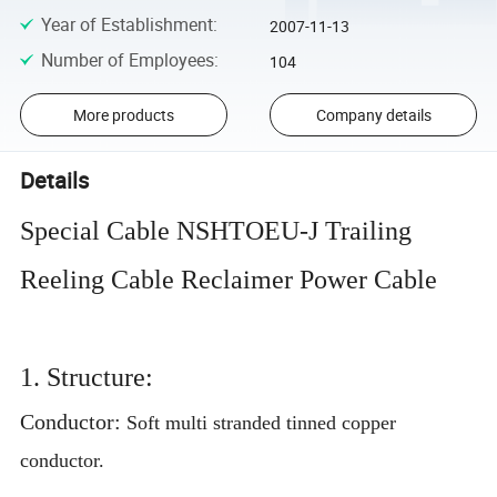
Year of Establishment
:
2007-11-13
Number of Employees
:
104
More products
Company details
Details
Special Cable NSHTOEU-J Trailing
Reeling Cable Reclaimer Power Cable
1. Structure:
Conductor:
Soft multi stranded tinned copper
conductor.