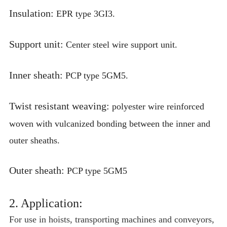
Insulation:
EPR type 3GI3.
Support unit:
Center steel wire support unit.
Inner sheath:
PCP type 5GM5.
Twist resistant weaving:
polyester wire reinforced
woven with vulcanized bonding between the inner and
outer sheaths.
Outer sheath:
PCP type 5GM5
2. Application:
For use in hoists, transporting machines and conveyors,