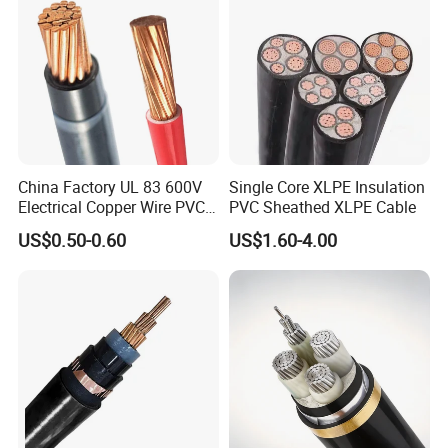
China Factory UL 83 600V
Single Core XLPE Insulation
Electrical Copper Wire PVC
PVC Sheathed XLPE Cable
Insulated 14 10 8 6 4 AWG
US$0.50-0.60
US$1.60-4.00
Thhn Nylon Sheath Thw
Thhw-2 Xhhw Building
Stranded Power Wire