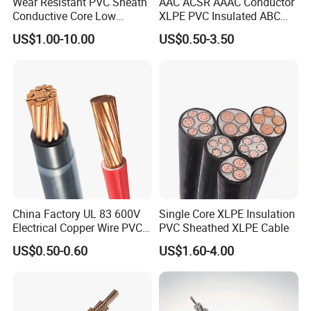
Wear Resistant PVC Sheath
AAC ACSR AAAC Conductor
Conductive Core Low
XLPE PVC Insulated ABC
Voltage Power Cable for
Aerial Bundle Electrical
US$1.00-10.00
US$0.50-3.50
Construction Sites
Cable Overhead Cable
Electric Wire Cable
China Factory UL 83 600V
Single Core XLPE Insulation
Electrical Copper Wire PVC
PVC Sheathed XLPE Cable
Insulated 14 10 8 6 4 AWG
US$0.50-0.60
US$1.60-4.00
Thhn Nylon Sheath Thw
Thhw-2 Xhhw Building
Stranded Power Wire