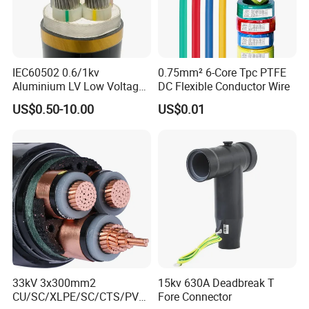
IEC60502 0.6/1kv
0.75mm² 6-Core Tpc PTFE
Aluminium LV Low Voltage
DC Flexible Conductor Wire
XLPE Insulated Swa/Sta
US$0.50-10.00
US$0.01
Armoured PVC Sheathed
Underground
Electric/Electrical Power
Cable Cn
Factory/Manufacturer Cable
33kV 3x300mm2
15kv 630A Deadbreak T
CU/SC/XLPE/SC/CTS/PVC
Fore Connector