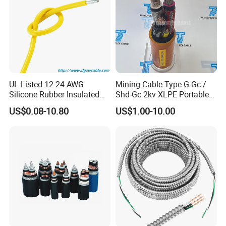
UL Listed 12-24 AWG
Mining Cable Type G-Gc /
Silicone Rubber Insulated
Shd-Gc 2kv XLPE Portable
Fiber Glass Flexible Lead
Power Cable
US$0.08-10.80
US$1.00-10.00
Copper XLPE Electric Lead
Wire and Wire Harness Wire
Assembly