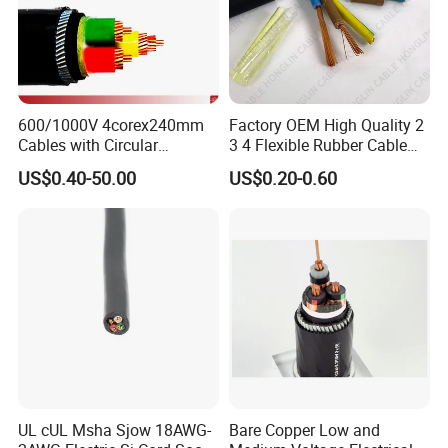
600/1000V 4corex240mm
Factory OEM High Quality 2
Cables with Circular
3 4 Flexible Rubber Cable
Stranded Copper Conductor
3X1.5mm2 6mm2 10mm2
US$0.40-50.00
US$0.20-0.60
BS 6724 Standards
Rubber Insulation Multi Core
Armoured Power Cables
Cable
UL cUL Msha Sjow 18AWG-
Bare Copper Low and