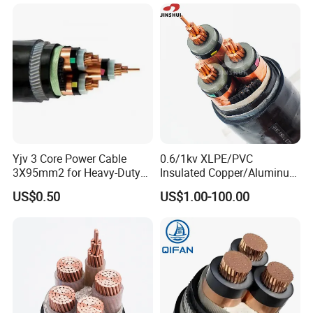
Sheath Electric Power
Underground Wire
Yjv 3 Core Power Cable
0.6/1kv XLPE/PVC
3X95mm2 for Heavy-Duty
Insulated Copper/Aluminum
Use
Factory Price Power Cable
US$0.50
US$1.00-100.00
Electrical Wire ABC Cable