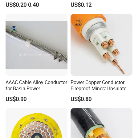
Fire Resistant 2.5mm2 PVC
Silicone Insulated Computer
US$0.20-0.40
US$0.12
Wire
Cable Flexible Electrical
Power Control Cable
AAAC Cable Alloy Conductor
Power Copper Conductor
for Basin Power
Fireproof Mineral Insulated
Transmission
Cable
US$0.90
US$0.80