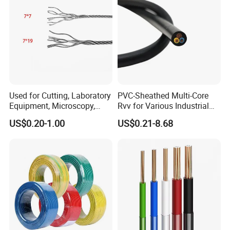
Used for Cutting, Laboratory
PVC-Sheathed Multi-Core
Equipment, Microscopy,
Rvv for Various Industrial
Medical Technology,
Electronic Installations
US$0.20-1.00
US$0.21-8.68
Robotics's Tungsten Wire
Cable
Rope or Strand