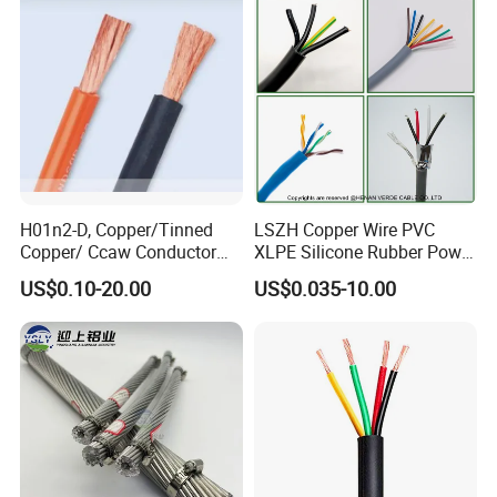
Damp Location Lighting
Circuits Cable
H01n2-D, Copper/Tinned
LSZH Copper Wire PVC
Copper/ Ccaw Conductor
XLPE Silicone Rubber Power
Rubber Sheathed Welding
Signal Control Spiral
US$0.10-20.00
US$0.035-10.00
Cable, Factory Price
Shielded CAT6 Flexible
PTFE Auto Robot Electrical
Wire Cable