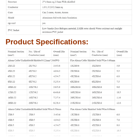
Product Specifications: