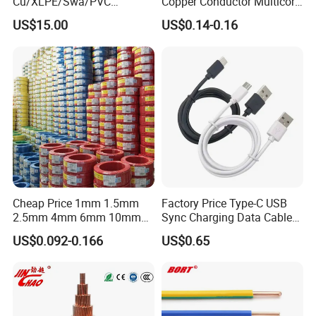
Cu/XLPE/Swa/PVC
Copper Conductor Multicore
Medium Voltage Power
Rvv Flexible Electric Cable
US$15.00
US$0.14-0.16
Cable BS6622 3X240mm2
Wire for Power, Control,
Underground Armoured
Signal and
Copper Cable
Lighting,Customizable
Flame/Fire Resistant
Certificates:
Cheap Price 1mm 1.5mm
Factory Price Type-C USB
2.5mm 4mm 6mm 10mm
Sync Charging Data Cable
300/500V Multi Core
for Mobile Phone
US$0.092-0.166
US$0.65
Copper Electric Wires Cables
Electrical Cable Wire Price