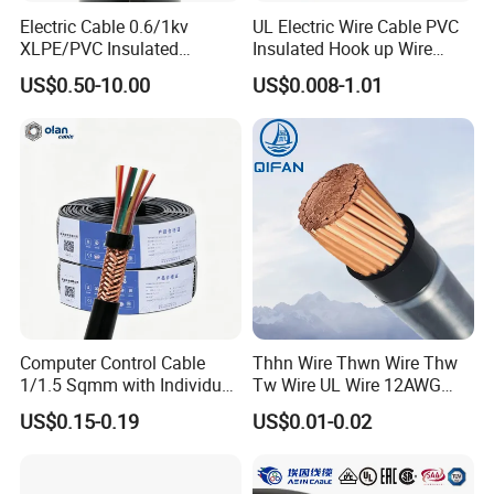
Electric Cable 0.6/1kv
UL Electric Wire Cable PVC
XLPE/PVC Insulated
Insulated Hook up Wire
Flexible Copper Wire
UL1007
US$0.50-10.00
US$0.008-1.01
Sta/Swa Underground
Armoured PVC Sheath
Electrical Power Cable Wire
Cable Electrical Cable
Computer Control Cable
Thhn Wire Thwn Wire Thw
1/1.5 Sqmm with Individual
Tw Wire UL Wire 12AWG
& Overall Copper Braid
10AWG 14AWG Copper PVC
US$0.15-0.19
US$0.01-0.02
Screen
Electric Wire Building
Flexible Wire