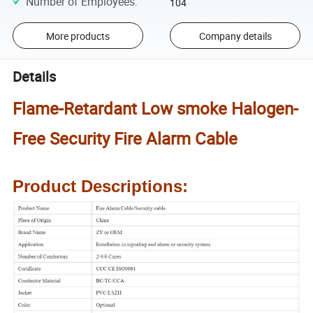
Number of Employees
:
104
More products
Company details
Details
Flame-Retardant Low smoke Halogen-
Free Security Fire Alarm Cable
Product Descriptions: