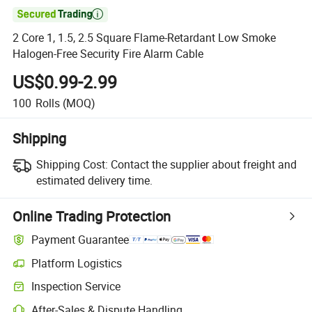

2 Core 1, 1.5, 2.5 Square Flame-Retardant Low Smoke
Halogen-Free Security Fire Alarm Cable
US$0.99-2.99
100
Rolls
(MOQ)
Shipping
Shipping Cost:
Contact the supplier about freight and
estimated delivery time.
Online Trading Protection
Payment Guarantee
Platform Logistics
Clearer shipment tracking with platform-supported logistics.
Inspection Service
Optional pre-shipment inspection for quality and quantity checks.
After-Sales & Dispute Handling