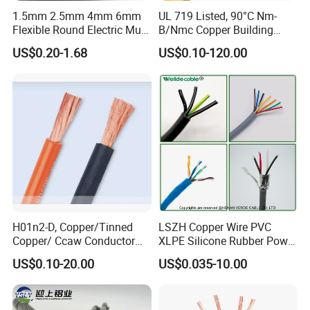
1.5mm 2.5mm 4mm 6mm
UL 719 Listed, 90°C Nm-
Flexible Round Electric Multi
B/Nmc Copper Building
Core 3 Core PVC Insulated
Cable, 14/3 with Ground
US$0.20-1.68
US$0.10-120.00
Electrical Wires Flexible Rvv
Multi-Conductor for
Cable
Residential Wiring and
Damp Location Lighting
Circuits Cable
H01n2-D, Copper/Tinned
LSZH Copper Wire PVC
Copper/ Ccaw Conductor
XLPE Silicone Rubber Power
Rubber Sheathed Welding
Signal Control Spiral
US$0.10-20.00
US$0.035-10.00
Cable, Factory Price
Shielded CAT6 Flexible
PTFE Auto Robot Electrical
Wire Cable