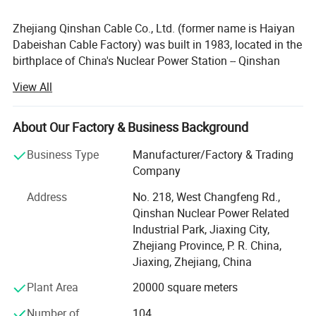
Zhejiang Qinshan Cable Co., Ltd. (former name is Haiyan
Dabeishan Cable Factory) was built in 1983, located in the
birthplace of China's Nuclear Power Station -- Qinshan
Town, covers 26, 000 square meters, with registered
View All
capital of 16 million U. S. Dollars, has its own registered
trademark of 'Qinshan' and dozens of invention.
About Our Factory & Business Background
Zhejiang Qinshan Cable Co., Ltd. Was honored as one of
the provincial high-tech private enterprise, qualified
Business Type
Manufacturer/Factory & Trading
supplier of China National Nuclear Corporation, qualified
Company
supplier of State Grid Corporation, R & D center of
Address
No. 218, West Changfeng Rd.,
environmental aerospace materials, Jiaxing municipal
Qinshan Nuclear Power Related
demonstration creditable company, AAA grade of
Industrial Park, Jiaxing City,
creditable company and creditable private enterprise.
Zhejiang Province, P. R. China,
We have built Quality Management System according to
Jiaxing, Zhejiang, China
ISO 9001: 2015 and GB/T19001: 2016, we also have built
Plant Area
20000 square meters
Environmental Management System according to ISO
14001: 2015 and Occupation Health Safety Management
Number of
104