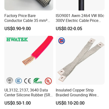
Factory Price Bare
ISO9001 Awm 2464 VW 80c
Conductor Cable 35 mm²
300V Electric Cable Price
Aluminum Alloy Stranded
Multi-Core 4 Core Shield
US$0.90-9.00
US$0.02-0.05
Wire AAAC
Control Cable UL2464
UL3132, 2137, 3640 Data
Insulated Copper Strip
Center Silicone Rubber (SR)
Braided Grounding Wire
Flexible Power Wire Cable
Connector Braid Earth Strap
US$0.50-1.00
US$0.10-20.00
Flex Battery Cable Leads