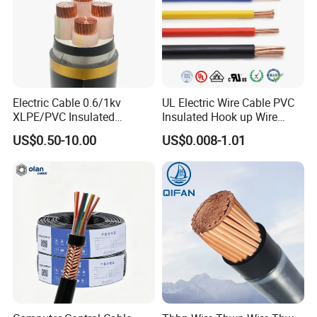
Electric Cable 0.6/1kv
UL Electric Wire Cable PVC
XLPE/PVC Insulated
Insulated Hook up Wire
Flexible Copper Wire
UL1007
US$0.50-10.00
US$0.008-1.01
Sta/Swa Underground
Armoured PVC Sheath
Electrical Power Cable Wire
Cable Electrical Cable