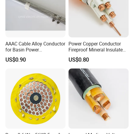
AAAC Cable Alloy Conductor
Power Copper Conductor
for Basin Power
Fireproof Mineral Insulated
Transmission
Cable
US$0.90
US$0.80