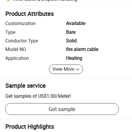
Platform-assisted dispute resolution, including refunds or returns whe
Product Attributes
Customization
Available
Type
Bare
Conductor Type
Solid
Model NO.
fire alarm cable
Application
Heating
View More
Sample service
Get samples of
US$1.00
/
Meter
!
Get sample
Product Highlights