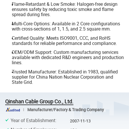
Flame-Retardant & Low Smoke: Halogen-free design
ensures safety by reducing toxic smoke and flame
spread during fires.
Multi-Core Options: Available in 2 Core configurations
with cross-sections of 1, 1.5, and 2.5 square mm.
Certified Quality: Meets ISO9001, CCC, and RoHS
standards for reliable performance and compliance.
OEM/ODM Support: Custom manufacturing services
available with dedicated R&D engineers and production
lines.
Trusted Manufacturer: Established in 1983, qualified
supplier for China Nation Nuclear Corporation and
State Grid.
Qinshan Cable Group Co., Ltd.
Manufacturer/Factory & Trading Company
Year of Establishment
:
2007-11-13