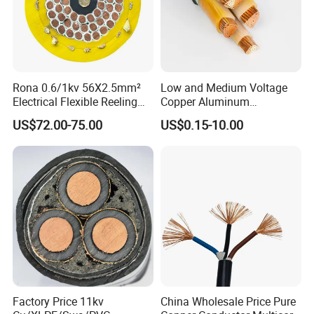
Rona 0.6/1kv 56X2.5mm²
Low and Medium Voltage
Electrical Flexible Reeling
Copper Aluminum
Power Rubber Cable for Port
Conductor XLPE Insulated
US$72.00-75.00
US$0.15-10.00
Crane
PE PVC Sheathed Steel
Tape Armoured Sta Swa
Electrical Power Cable
Factory Price 11kv
China Wholesale Price Pure