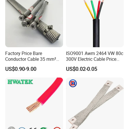
Factory Price Bare
ISO9001 Awm 2464 VW 80c
Conductor Cable 35 mm²
300V Electric Cable Price
Aluminum Alloy Stranded
Multi-Core 4 Core Shield
US$0.90-9.00
US$0.02-0.05
Wire AAAC
Control Cable UL2464