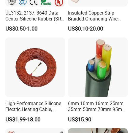
UL3132, 2137, 3640 Data
Insulated Copper Strip
Center Silicone Rubber (SR)
Braided Grounding Wire
Flexible Power Wire Cable
Connector Braid Earth Strap
US$0.50-1.00
US$0.10-20.00
Flex Battery Cable Leads
Flexible Braided Busbar
High-Performance Silicone
6mm 10mm 16mm 25mm
Electric Heating Cable,
35mm 50mm 70mm 95mm
Temperature-Sensing Wire
120mm 185mm
US$1.99-18.00
US$15.90
for Efficient Home Floor
Cu/PVC/PVC CV XLPE
Heating & Anti-Freezing,
LSZH Flame Retardant