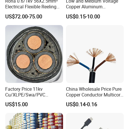
Rona 0.6/1kv 56X2.5mm²
Low and Medium Voltage
Electrical Flexible Reeling
Copper Aluminum
Power Rubber Cable for Port
Conductor XLPE Insulated
US$72.00-75.00
US$0.15-10.00
Crane
PE PVC Sheathed Steel
Tape Armoured Sta Swa
Electrical Power Cable
Factory Price 11kv
China Wholesale Price Pure
Cu/XLPE/Swa/PVC
Copper Conductor Multicore
Medium Voltage Power
Rvv Flexible Electric Cable
US$15.00
US$0.14-0.16
Cable BS6622 3X240mm2
Wire for Power, Control,
Underground Armoured
Signal and
Copper Cable
Lighting,Customizable
Flame/Fire Resistant