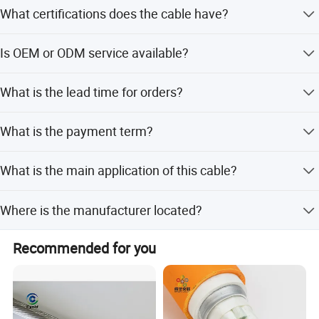
What certifications does the cable have?
The cable is certified with ISO9001, CCC, and RoHS
Is OEM or ODM service available?
standards.
Yes, both OEM and ODM services are available with
What is the lead time for orders?
support from 10 R&D engineers.
The average lead time is one month for both peak and
What is the payment term?
off-peak seasons.
The standard term of payment is T/T (Telegraphic
What is the main application of this cable?
Transfer).
It is designed as a security fire alarm cable with flame-
Where is the manufacturer located?
retardant and low smoke properties.
Zhejiang Qinshan Cable Co., Ltd is located in Jiaxing City,
Recommended for you
Zhejiang Province, China.