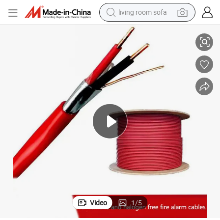
living room sofa
ity Fire Alarm Cable
2 Core 1, 1.5, 2.5 Square Flame-Retardant Low Smoke Halogen-Free Secur
human hair wig
dirt bike
pullover hoody
powder
electric motorcycle
electric car
alloy wheel
Video
1
/
5