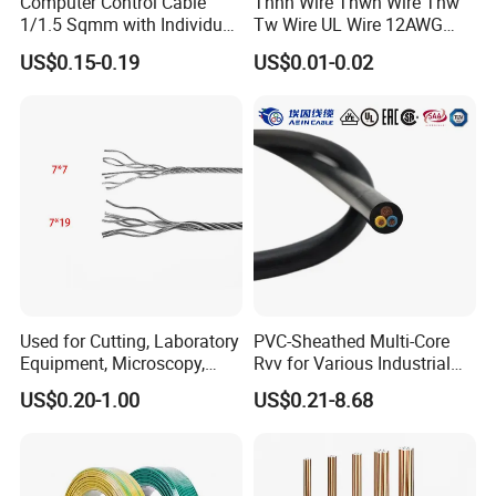
Computer Control Cable
Thhn Wire Thwn Wire Thw
1/1.5 Sqmm with Individual
Tw Wire UL Wire 12AWG
& Overall Copper Braid
10AWG 14AWG Copper PVC
US$0.15-0.19
US$0.01-0.02
Screen
Electric Wire Building
Flexible Wire
Used for Cutting, Laboratory
PVC-Sheathed Multi-Core
Equipment, Microscopy,
Rvv for Various Industrial
Medical Technology,
Electronic Installations
US$0.20-1.00
US$0.21-8.68
Robotics's Tungsten Wire
Cable
Rope or Strand