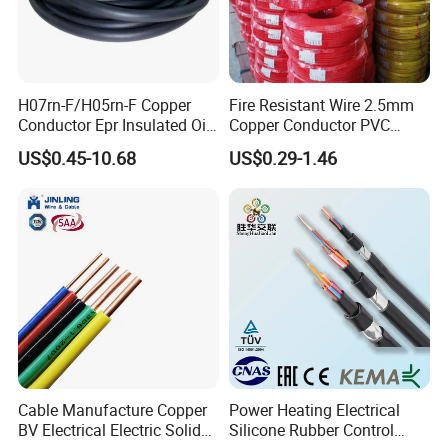
H07rn-F/H05rn-F Copper
Fire Resistant Wire 2.5mm
Conductor Epr Insulated Oil
Copper Conductor PVC
Resistance Flexible Electric
Insulated Lighting Domestic
US$0.45-10.68
US$0.29-1.46
Rubber Cable
Electric Fitting Flexible
Control Wires Cable
Cable Manufacture Copper
Power Heating Electrical
BV Electrical Electric Solid
Silicone Rubber Control