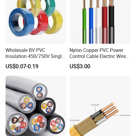
Wholesale BV PVC
Nylon Copper PVC Power
Insulation 450/750V Single
Control Cable Electric Wire
Core Copper Power Electric
with UL Low Price Type
US$0.07-0.19
US$3.00
Wire Cable
Thhn/Thwn/Thwn-2/T90
Electrical Copper Building
Cable