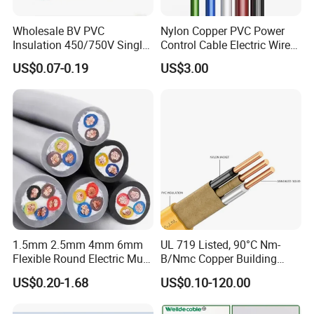
Wholesale BV PVC
Nylon Copper PVC Power
Insulation 450/750V Single
Control Cable Electric Wire
Core Copper Power Electric
with UL Low Price Type
US$0.07-0.19
US$3.00
Wire Cable
Thhn/Thwn/Thwn-2/T90
Electrical Copper Building
Cable
1.5mm 2.5mm 4mm 6mm
UL 719 Listed, 90°C Nm-
Flexible Round Electric Multi
B/Nmc Copper Building
Core 3 Core PVC Insulated
Cable, 14/3 with Ground
US$0.20-1.68
US$0.10-120.00
Electrical Wires Flexible Rvv
Multi-Conductor for
Cable
Residential Wiring and