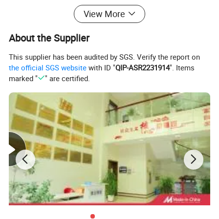
View More
Product Details:
About the Supplier
This supplier has been audited by SGS. Verify the report on
the official SGS website
with ID "
QIP-ASR2231914
". Items
marked "
" are certified.