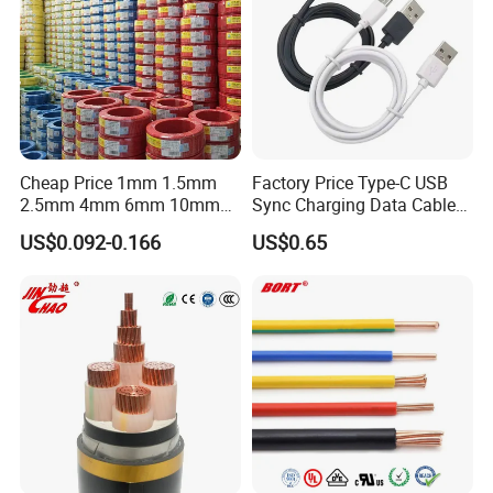
Cheap Price 1mm 1.5mm
Factory Price Type-C USB
2.5mm 4mm 6mm 10mm
Sync Charging Data Cable
300/500V Multi Core
for Mobile Phone
US$0.092-0.166
US$0.65
Copper Electric Wires Cables
Electrical Cable Wire Price