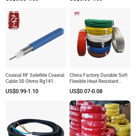
Grounding
Cable for Energy Storage
Cable
Coaxial RF Satellite Coaxial
China Factory Durable Soft
Cable 50 Ohms Rg141
Flexible Heat Resistant
Rg402 PTFE FEP Jacket Sc
Tinned Copper/Copper
US$0.99-1.10
US$0.07-0.08
Silver Copper Inner Wire
300V/500V 6 8 10 12 14 16
with CE RoHS OEM Factory
18 20 22 24 26 AWG
1.5mm² 1mm² Silicone Wire