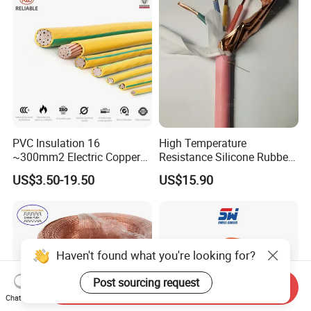
Energy-Saving, Durable,
Armoured Electric
Safe & Reli
Underground Copper
Aluminum Cable
PVC Insulation 16
High Temperature
~300mm2 Electric Copper
Resistance Silicone Rubber
Clad Steel Strand Wire
Insulated Flexible Round
US$3.50-19.50
US$15.90
Cable for Grounding
Copper Wire LSZH Cu XLPE
PVC Electric Power Cable
Haven't found what you're looking for?
Post sourcing request
Send Inquiry
Chat Now