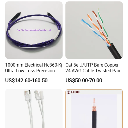
1000mm Electrical Hc360-Kj
Cat 5e U/UTP Bare Copper
Ultra Low Loss Precision
24 AWG Cable Twisted Pair
Test Jumper RF Coaxial
US$142.60-160.50
US$50.00-70.00
Cable Assembly with
2.4mm Male to 2.4mm
Female Connectors