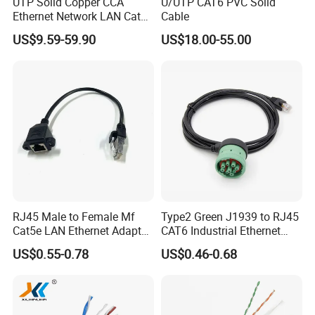
UTP Solid Copper CCA
U/UTP CAT6 PVC Solid
Ethernet Network LAN Cat5e
Cable
Cable
US$9.59-59.90
US$18.00-55.00
RJ45 Male to Female Mf
Type2 Green J1939 to RJ45
Cat5e LAN Ethernet Adapter
CAT6 Industrial Ethernet
Network Cable
Shielded Cable for Cognex
US$0.55-0.78
US$0.46-0.68