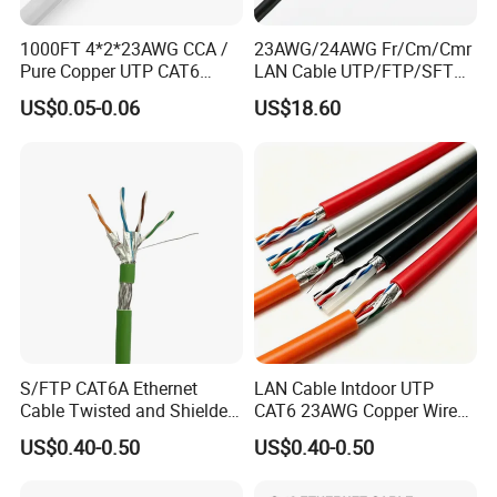
1000FT 4*2*23AWG CCA /
23AWG/24AWG Fr/Cm/Cmr
Pure Copper UTP CAT6
LAN Cable UTP/FTP/SFTP
Network Computer
Copper Ethernet Cable
US$0.05-0.06
US$18.60
Cable/Cmmunication
Communication Cable
Cable/LAN Cable
Cat5/Cat5e/CAT6/CAT6A/C
at7 PVC/LSZH/Ls0h/PE
Network Cable
S/FTP CAT6A Ethernet
LAN Cable Intdoor UTP
Cable Twisted and Shielded
CAT6 23AWG Copper Wire
Each Pair Category 6A Wire
for Computer
US$0.40-0.50
US$0.40-0.50
Communication 1000FT