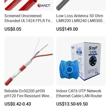
Screened Unscreened
Low Loss Antenna 50 Ohm
Stranded UL1424 FPLR Fire
LMR200 LMR240 LMR300
Fire Alarm Cable
LMR400 LMR600 Pure Bare
US$0.05
US$149.00
Copper or CCA Conductor
with Crimp Connector PE
PVC Jacket RF
Communication Coaxial
Cable
Reliable En50200 pH30
Indoor CAT6 UTP Network
pH120 Fire Resistant Wire
Ethernet Cable LAN Router
Pure Copper Conductor Fire
US$0.42-0.43
US$13.50-69.50
Alarm Cable for High Rise