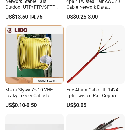
Network Stable Fast
4pair Twisted Pair AWG23
Outdoor UTP/FTP/SFTP
Cable Network Data
Cat 6A Cable Cat5e CAT6
Communication Cables UTP
US$13.50-14.75
US$0.25-3.00
305m Exterior Network
CAT6A CAT6
Cable CAT6 Outdoor Copper
FAQ
Msha Slywv-75-10 VHF
Fire Alarm Cable UL 1424
Leaky Feeder Cable for
Fplr Twisted Pair Copper
Tunnel, Mine
Wire Shielded Unshielded
US$0.10-0.50
US$0.05
Communication
PVC Riser Cable for Building
Systems