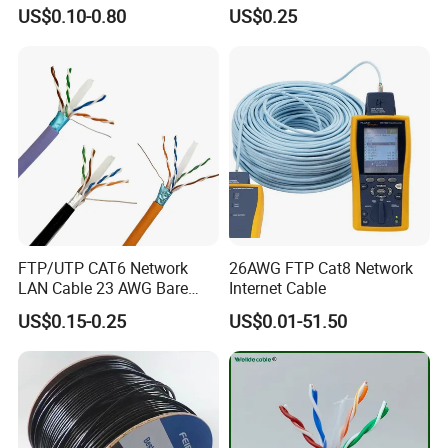
for Resellers
Safe LAN Cable for Data
US$0.10-0.80
US$0.25
Centers
FTP/UTP CAT6 Network
26AWG FTP Cat8 Network
LAN Cable 23 AWG Bare
Internet Cable
Copper with Drain Wire
US$0.15-0.25
US$0.01-51.50