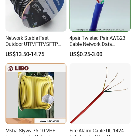
Network Stable Fast
4pair Twisted Pair AWG23
Outdoor UTP/FTP/SFTP
Cable Network Data
Cat 6A Cable Cat5e CAT6
Communication Cables UTP
US$13.50-14.75
US$0.25-3.00
305m Exterior Network
CAT6A CAT6
Cable CAT6 Outdoor Copper
Msha Slywv-75-10 VHF
Fire Alarm Cable UL 1424