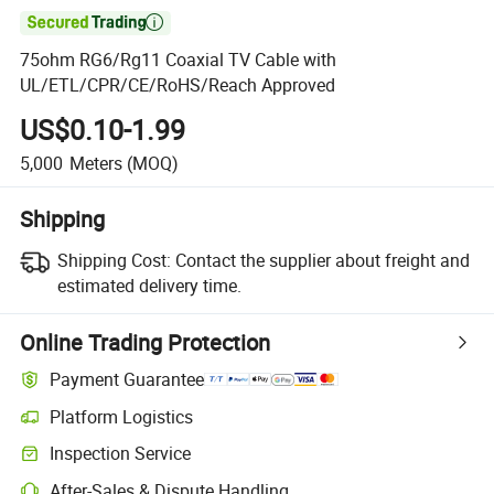

75ohm RG6/Rg11 Coaxial TV Cable with
UL/ETL/CPR/CE/RoHS/Reach Approved
US$0.10-1.99
5,000
Meters
(MOQ)
Shipping
Shipping Cost:
Contact the supplier about freight and
estimated delivery time.
Online Trading Protection
Payment Guarantee
Platform Logistics
Inspection Service
After-Sales & Dispute Handling