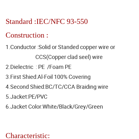
Standard :IEC/NFC 93-550
Construction :
1.Conductor :Solid or Standed copper wire or
CCS(Copper clad seel) wire
2.Dielectric : PE /Foam PE
3.First Shied:Al-Foil 100% Covering
4.Second Shied:BC/TC/CCA Braiding wire
5.Jacket:PE/PVC
6.Jacket Color:White/Black/Grey/Green
Characteristic: