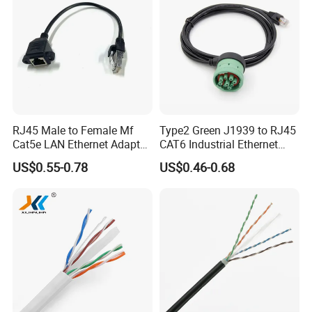
RJ45 Male to Female Mf
Type2 Green J1939 to RJ45
Cat5e LAN Ethernet Adapter
CAT6 Industrial Ethernet
Network Cable
Shielded Cable for Cognex
US$0.55-0.78
US$0.46-0.68