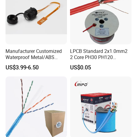
Manufacturer Customized
LPCB Standard 2x1.0mm2
Waterproof Metal/ABS
2 Core PH30 PH120
Micro SIM Card to Micro
Shielded LSZH Fire
US$3.99-6.50
US$0.05
SIM Card FPC Cable
Resistant Cable