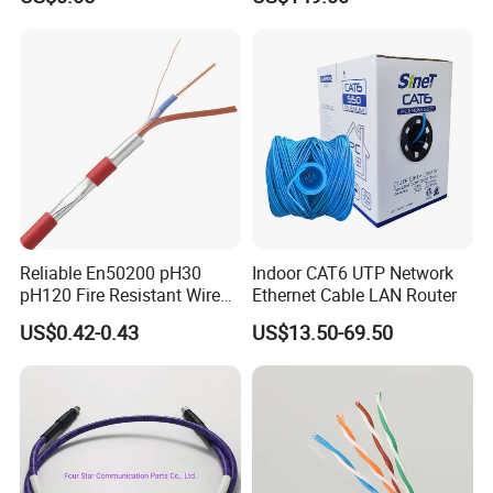
Copper or CCA Conductor
with Crimp Connector PE
PVC Jacket RF
Communication Coaxial
Cable
Reliable En50200 pH30
Indoor CAT6 UTP Network
pH120 Fire Resistant Wire
Ethernet Cable LAN Router
Pure Copper Conductor Fire
US$0.42-0.43
US$13.50-69.50
Alarm Cable for High Rise