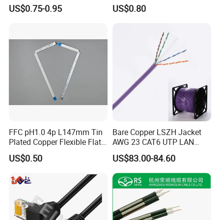
Standard 12V Cable
US$0.75-0.95
US$0.80
Waterproof Poe Separator
Monitoring Device
FFC pH1.0 4p L147mm Tin
Bare Copper LSZH Jacket
Plated Copper Flexible Flat
AWG 23 CAT6 UTP LAN
Cable for Notebook
Cable 305m
US$0.50
US$83.00-84.60
Equipment