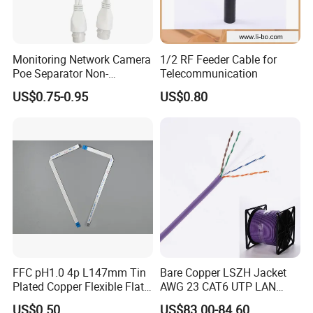
Monitoring Network Camera
1/2 RF Feeder Cable for
Poe Separator Non-
Telecommunication
Standard 12V Cable
US$0.75-0.95
US$0.80
Waterproof Poe Separator
Monitoring Device
FFC pH1.0 4p L147mm Tin
Bare Copper LSZH Jacket
Plated Copper Flexible Flat
AWG 23 CAT6 UTP LAN
Cable for Notebook
Cable 305m
US$0.50
US$83.00-84.60