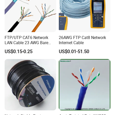
Exhibition:
FTP/UTP CAT6 Network
26AWG FTP Cat8 Network
LAN Cable 23 AWG Bare
Internet Cable
Copper with Drain Wire
US$0.15-0.25
US$0.01-51.50