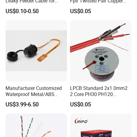
Leaky Feeder Cable for
Fplr Twisted Pair Copper
Tunnel, Mine
Wire Shielded Unshielded
US$0.10-0.50
US$0.05
Communication
PVC Riser Cable for Building
Systems
Manufacturer Customized
LPCB Standard 2x1.0mm2
Waterproof Metal/ABS
2 Core PH30 PH120
Micro SIM Card to Micro
Shielded LSZH Fire
US$3.99-6.50
US$0.05
SIM Card FPC Cable
Resistant Cable