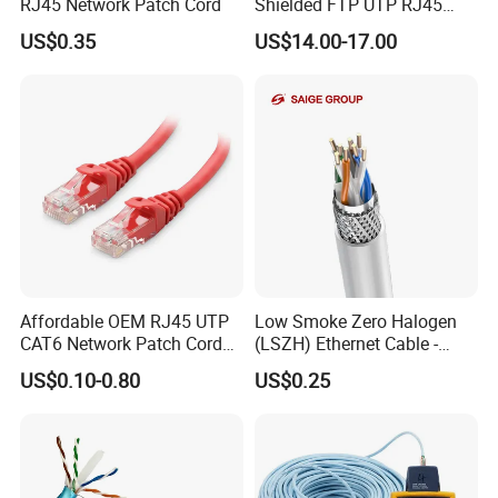
RJ45 Network Patch Cord
Shielded FTP UTP RJ45
CAT6 LAN Network Cable
US$0.35
US$14.00-17.00
Factory:
Affordable OEM RJ45 UTP
Low Smoke Zero Halogen
CAT6 Network Patch Cord
(LSZH) Ethernet Cable -
for Resellers
Safe LAN Cable for Data
US$0.10-0.80
US$0.25
Centers