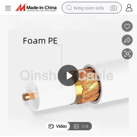
living room sofa
pullover hoody
earbud
electric scooter
powder
reagent
electric bike
basketball shoe
Video
1
/
6