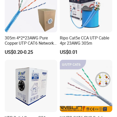
305m 4*2*23AWG Pure
Ripo Cat5e CCA UTP Cable
Copper UTP CAT6 Network
4pr 23AWG 305m
Cable
US$0.20-0.25
US$0.01