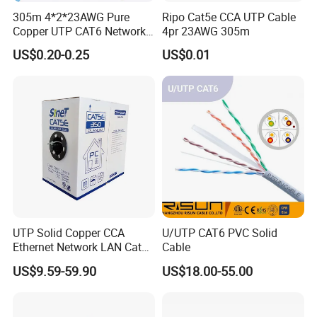
305m 4*2*23AWG Pure
Ripo Cat5e CCA UTP Cable
Copper UTP CAT6 Network
4pr 23AWG 305m
Cable
US$0.20-0.25
US$0.01
UTP Solid Copper CCA
U/UTP CAT6 PVC Solid
Ethernet Network LAN Cat5e
Cable
Cable
US$9.59-59.90
US$18.00-55.00