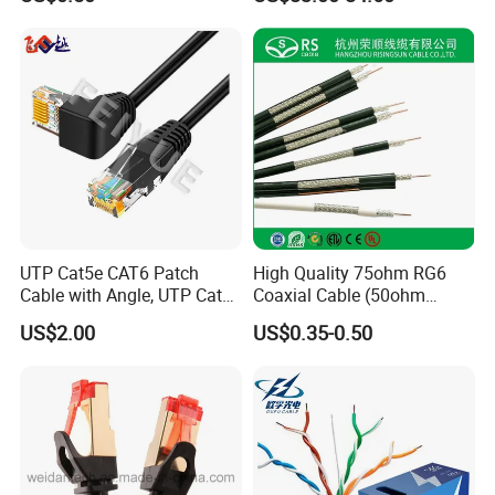
Equipment
UTP Cat5e CAT6 Patch
High Quality 75ohm RG6
Cable with Angle, UTP Cat5e
Coaxial Cable (50ohm
CAT6 Patch Cord with Left
LMR400, RG213, RG58,
US$2.00
US$0.35-0.50
Right Down up Angle,
RG174, 3D-FB, RG316)