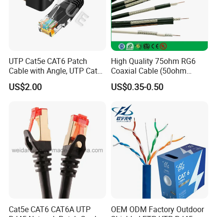
Packing:
UTP Cat5e CAT6 Patch
High Quality 75ohm RG6
Cable with Angle, UTP Cat5e
Coaxial Cable (50ohm
CAT6 Patch Cord with Left
LMR400, RG213, RG58,
US$2.00
US$0.35-0.50
Right Down up Angle,
RG174, 3D-FB, RG316)
Certificate:
Cat5e CAT6 CAT6A UTP
OEM ODM Factory Outdoor