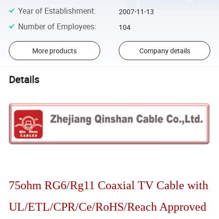
Year of Establishment
:
2007-11-13
Number of Employees
:
104
More products
Company details
Details
75ohm RG6/Rg11 Coaxial TV Cable with
UL/ETL/CPR/Ce/RoHS/Reach Approved