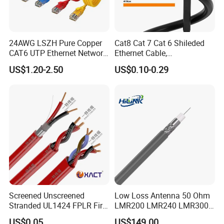
24AWG LSZH Pure Copper
Cat8 Cat 7 Cat 6 Shileded
CAT6 UTP Ethernet Network
Ethernet Cable,
Patch Cable for Poe
Outdoor&Indoor, UTP FTP
US$1.20-2.50
US$0.10-0.29
SFTP 23AWG
24AWG,10gbps 40gbps LAN
Network Cable with Gold
Plated RJ45 Connector, UV
Resistant
Screened Unscreened
Low Loss Antenna 50 Ohm
Stranded UL1424 FPLR Fire
LMR200 LMR240 LMR300
Fire Alarm Cable
LMR400 LMR600 Pure Bare
US$0.05
US$149.00