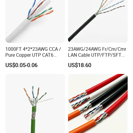
1000FT 4*2*23AWG CCA /
23AWG/24AWG Fr/Cm/Cmr
Pure Copper UTP CAT6
LAN Cable UTP/FTP/SFTP
Network Computer
Copper Ethernet Cable
US$0.05-0.06
US$18.60
Cable/Cmmunication
Communication Cable
Cable/LAN Cable
Cat5/Cat5e/CAT6/CAT6A/C
at7 PVC/LSZH/Ls0h/PE
Network Cable