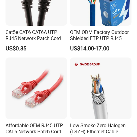
Cat5e CAT6 CAT6A UTP
OEM ODM Factory Outdoor
RJ45 Network Patch Cord
Shielded FTP UTP RJ45
CAT6 LAN Network Cable
US$0.35
US$14.00-17.00
Affordable OEM RJ45 UTP
Low Smoke Zero Halogen
CAT6 Network Patch Cord
(LSZH) Ethernet Cable -