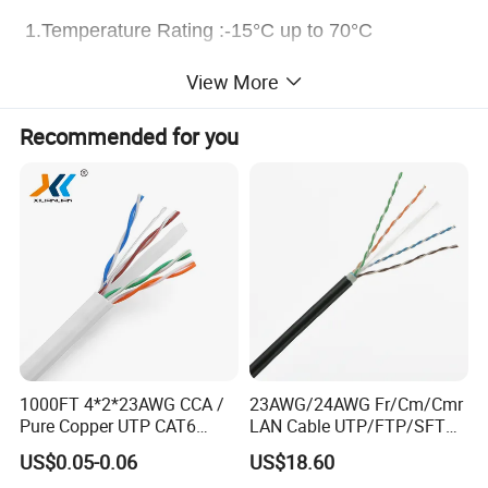
1.Temperature Rating :-15°C up to 70°C
2.Voltage Rating:300/300V
View More
3.Max.Tensile Strength:345N
Recommended for you
4.Impedance:50/75±3Ω
5.Min ineer bending radius:5 x over rall diameter
6.Behaviour in free :Flame retardant to IEC 60332-
1
Application:
Coaxial cables and TV cables are applied for
1000FT 4*2*23AWG CCA /
23AWG/24AWG Fr/Cm/Cmr
broadband transmission of radio,TV ,video and data
Pure Copper UTP CAT6
LAN Cable UTP/FTP/SFTP
Network Computer
Copper Ethernet Cable
signals. And used as distribution cable where low
US$0.05-0.06
US$18.60
Cable/Cmmunication
Communication Cable
attenuation is required for indoor CATV,CCTV,cable