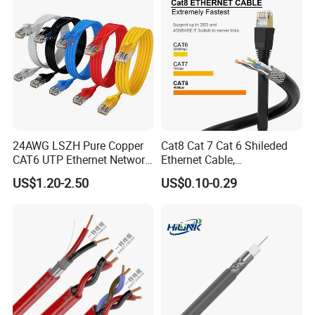
24AWG LSZH Pure Copper
Cat8 Cat 7 Cat 6 Shileded
CAT6 UTP Ethernet Network
Ethernet Cable,
Patch Cable for Poe
Outdoor&Indoor, UTP FTP
US$1.20-2.50
US$0.10-0.29
SFTP 23AWG
24AWG,10gbps 40gbps LAN
Network Cable with Gold
Plated RJ45 Connector, UV
Resistant