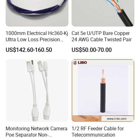
1000mm Electrical Hc360-Kj
Cat 5e U/UTP Bare Copper
Ultra Low Loss Precision
24 AWG Cable Twisted Pair
Test Jumper RF Coaxial
US$142.60-160.50
US$50.00-70.00
Cable Assembly with
2.4mm Male to 2.4mm
Female Connectors
Monitoring Network Camera
1/2 RF Feeder Cable for
Poe Separator Non-
Telecommunication