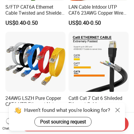
S/FTP CAT6A Ethernet
LAN Cable Intdoor UTP
Cable Twisted and Shielded
CAT6 23AWG Copper Wire
Each Pair Category 6A Wire
for Computer
US$0.40-0.50
US$0.40-0.50
Communication 1000FT
24AWG LSZH Pure Copper
Cat8 Cat 7 Cat 6 Shileded
CAT6 UTP Ethernet Network
Ethernet Cable,
Haven't found what you're looking for?
Patch Cable for Poe
Outdoor&Indoor, UTP FTP
US$1.20-2.50
US$0.10-0.29
SFTP 23AWG
Post sourcing request
24AWG,10gbps 40gbps LAN
Send Inquiry
Network Cable with Gold
Chat Now