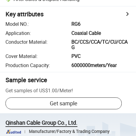
Key attributes
Model NO.
:
RG6
Application
:
Coaxial Cable
Conductor Material
:
BC/CCS/CCA/TC/CU/CCA
G
Cover Material
:
PVC
Production Capacity
:
6000000meters/Year
Sample service
Get samples of
US$1.00
/
Meter
!
Get sample
Qinshan Cable Group Co., Ltd.
Manufacturer/Factory & Trading Company