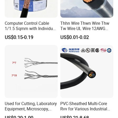
Computer Control Cable
Thhn Wire Thwn Wire Thw
1/1.5 Sqmm with Individual
Tw Wire UL Wire 12AWG
& Overall Copper Braid
10AWG 14AWG Copper PVC
US$0.15-0.19
US$0.01-0.02
Screen
Electric Wire Building
Flexible Wire
Used for Cutting, Laboratory
PVC-Sheathed Multi-Core
Equipment, Microscopy,
Rvv for Various Industrial
Medical Technology,
Electronic Installations
US$0.20-1.00
US$0.21-8.68