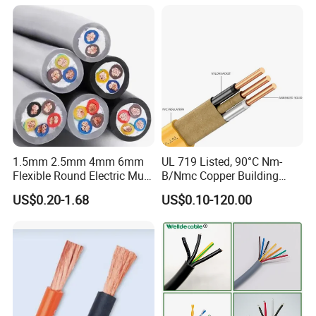
Electrical Copper Building
Cable
1.5mm 2.5mm 4mm 6mm
UL 719 Listed, 90°C Nm-
Flexible Round Electric Multi
B/Nmc Copper Building
Core 3 Core PVC Insulated
Cable, 14/3 with Ground
US$0.20-1.68
US$0.10-120.00
Electrical Wires Flexible Rvv
Multi-Conductor for
Cable
Residential Wiring and
Damp Location Lighting
Circuits Cable