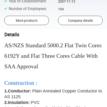
Year of Establishment
:
2007-11-13
Number of Employees
:
104
More products
Company details
Details
AS/NZS Standard 5000.2 Flat Twin Cores
6192Y and Flat Three Cores Cable With
SAA Approval
Construction :
1.Conductor
:
Plain Annealed Copper Conductor to
AS 1125
2.Insulation:
PVC