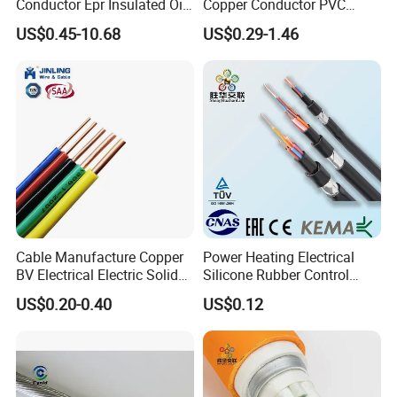
Conductor Epr Insulated Oil
Copper Conductor PVC
Resistance Flexible Electric
Insulated Lighting Domestic
US$0.45-10.68
US$0.29-1.46
Rubber Cable
Electric Fitting Flexible
Control Wires Cable
Cable Manufacture Copper
Power Heating Electrical
BV Electrical Electric Solid
Silicone Rubber Control
Fire Resistant 2.5mm2 PVC
Silicone Insulated Computer
US$0.20-0.40
US$0.12
Wire
Cable Flexible Electrical
Power Control Cable