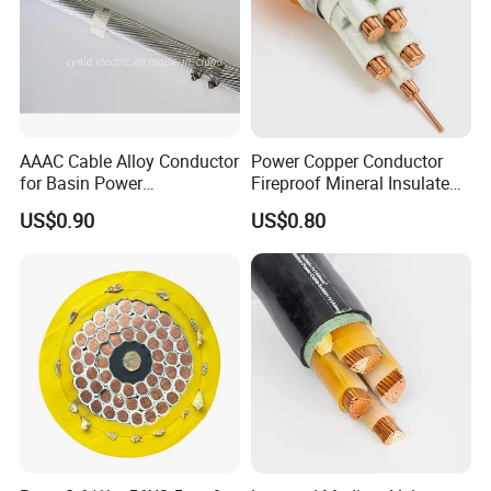
AAAC Cable Alloy Conductor
Power Copper Conductor
for Basin Power
Fireproof Mineral Insulated
Transmission
Cable
US$0.90
US$0.80