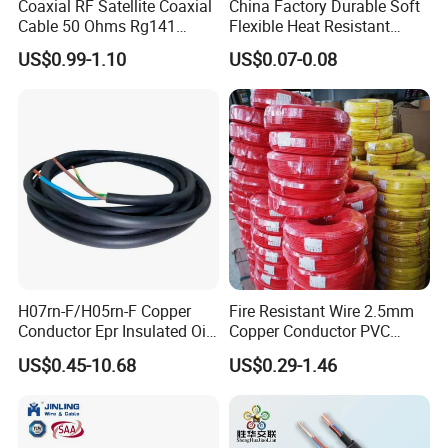
Coaxial RF Satellite Coaxial
China Factory Durable Soft
Cable 50 Ohms Rg141
Flexible Heat Resistant
Rg402 PTFE FEP Jacket Sc
Tinned Copper/Copper
US$0.99-1.10
US$0.07-0.08
Silver Copper Inner Wire
300V/500V 6 8 10 12 14 16
with CE RoHS OEM Factory
18 20 22 24 26 AWG
1.5mm² 1mm² Silicone Wire
H07rn-F/H05rn-F Copper
Fire Resistant Wire 2.5mm
Conductor Epr Insulated Oil
Copper Conductor PVC
Resistance Flexible Electric
Insulated Lighting Domestic
US$0.45-10.68
US$0.29-1.46
Rubber Cable
Electric Fitting Flexible
Control Wires Cable