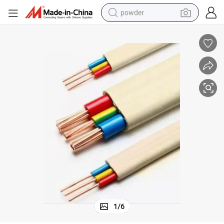
powder
tote bag
crawler excavator
farm tractor
shoulder bag
electric car
man watch
electric bike
1
/
6