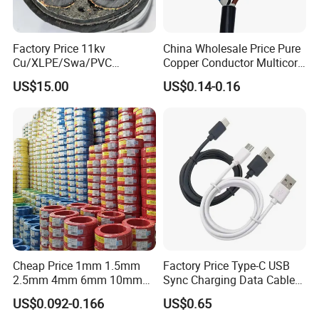
Factory Price 11kv
China Wholesale Price Pure
Cu/XLPE/Swa/PVC
Copper Conductor Multicore
Medium Voltage Power
Rvv Flexible Electric Cable
US$15.00
US$0.14-0.16
Cable BS6622 3X240mm2
Wire for Power, Control,
Underground Armoured
Signal and
Copper Cable
Lighting,Customizable
Flame/Fire Resistant
Cheap Price 1mm 1.5mm
Factory Price Type-C USB
2.5mm 4mm 6mm 10mm
Sync Charging Data Cable
300/500V Multi Core
for Mobile Phone
US$0.092-0.166
US$0.65
Copper Electric Wires Cables