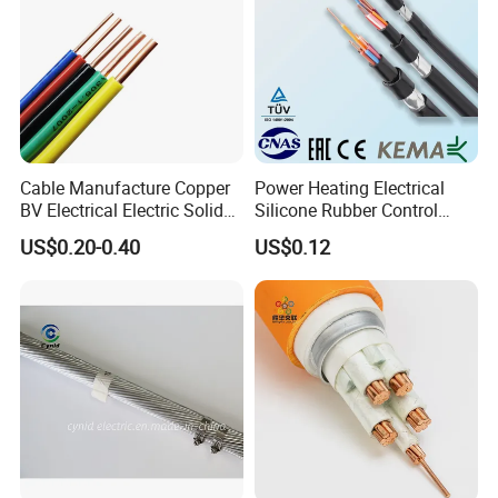
Cable Manufacture Copper
Power Heating Electrical
BV Electrical Electric Solid
Silicone Rubber Control
Fire Resistant 2.5mm2 PVC
Silicone Insulated Computer
US$0.20-0.40
US$0.12
Wire
Cable Flexible Electrical
Power Control Cable