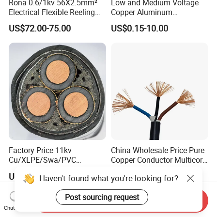
Rona 0.6/1kv 56X2.5mm²
Low and Medium Voltage
Electrical Flexible Reeling
Copper Aluminum
Power Rubber Cable for Port
Conductor XLPE Insulated
US$72.00-75.00
US$0.15-10.00
Crane
PE PVC Sheathed Steel
Tape Armoured Sta Swa
Electrical Power Cable
Factory Price 11kv
China Wholesale Price Pure
Cu/XLPE/Swa/PVC
Copper Conductor Multicore
Medium Voltage Power
Rvv Flexible Electric Cable
US$15.00
US$0.14-0.16
Haven't found what you're looking for?
Cable BS6622 3X240mm2
Wire for Power, Control,
Underground Armoured
Signal and
Post sourcing request
Copper Cable
Lighting,Customizable
Send Inquiry
Flame/Fire Resistant
Chat Now