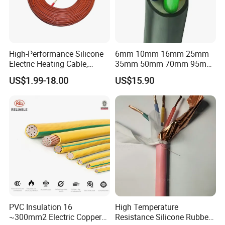
High-Performance Silicone
6mm 10mm 16mm 25mm
Electric Heating Cable,
35mm 50mm 70mm 95mm
Temperature-Sensing Wire
120mm 185mm
US$1.99-18.00
US$15.90
for Efficient Home Floor
Cu/PVC/PVC CV XLPE
Heating & Anti-Freezing,
LSZH Flame Retardant
Energy-Saving, Durable,
Armoured Electric
Safe & Reli
Underground Copper
Aluminum Cable
PVC Insulation 16
High Temperature
~300mm2 Electric Copper
Resistance Silicone Rubber