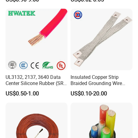
Wire AAAC
Control Cable UL2464
UL3132, 2137, 3640 Data
Insulated Copper Strip
Center Silicone Rubber (SR)
Braided Grounding Wire
Flexible Power Wire Cable
Connector Braid Earth Strap
US$0.50-1.00
US$0.10-20.00
Flex Battery Cable Leads
Flexible Braided Busbar