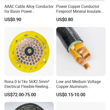
AAAC Cable Alloy Conductor
Power Copper Conductor
for Basin Power
Fireproof Mineral Insulated
Transmission
Cable
US$0.90
US$0.80
Rona 0.6/1kv 56X2.5mm²
Low and Medium Voltage
Electrical Flexible Reeling
Copper Aluminum
Power Rubber Cable for Port
Conductor XLPE Insulated
US$72.00-75.00
US$0.15-10.00
Crane
PE PVC Sheathed Steel
Tape Armoured Sta Swa
Electrical Power Cable