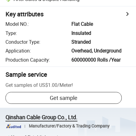
Key attributes
Model NO.
:
Flat Cable
Type
:
Insulated
Conductor Type
:
Stranded
Application
:
Overhead, Underground
Production Capacity
:
600000000 Rolls /Year
Sample service
Get samples of
US$1.00
/
Meter
!
Get sample
Qinshan Cable Group Co., Ltd.
Manufacturer/Factory & Trading Company