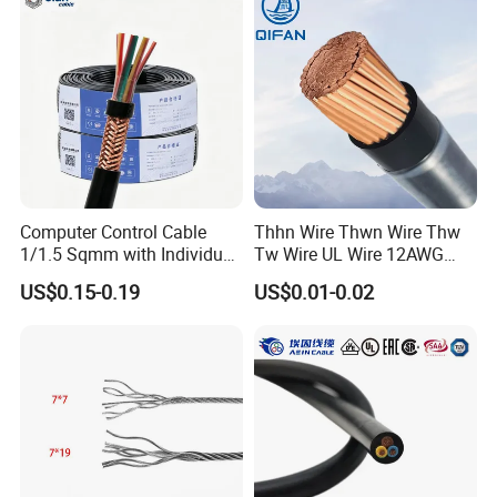
Electrical Power Cable Wire
Cable Electrical Cable
Computer Control Cable
Thhn Wire Thwn Wire Thw
1/1.5 Sqmm with Individual
Tw Wire UL Wire 12AWG
& Overall Copper Braid
10AWG 14AWG Copper PVC
US$0.15-0.19
US$0.01-0.02
Screen
Electric Wire Building
Flexible Wire