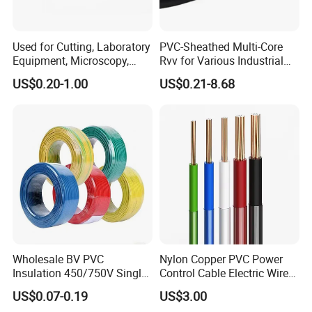
Used for Cutting, Laboratory
PVC-Sheathed Multi-Core
Equipment, Microscopy,
Rvv for Various Industrial
Medical Technology,
Electronic Installations
US$0.20-1.00
US$0.21-8.68
Robotics's Tungsten Wire
Cable
Rope or Strand
Wholesale BV PVC
Nylon Copper PVC Power
Insulation 450/750V Single
Control Cable Electric Wire
Core Copper Power Electric
with UL Low Price Type
US$0.07-0.19
US$3.00
Wire Cable
Thhn/Thwn/Thwn-2/T90