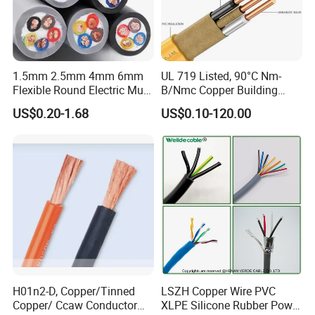
1.5mm 2.5mm 4mm 6mm
UL 719 Listed, 90°C Nm-
Flexible Round Electric Multi
B/Nmc Copper Building
Core 3 Core PVC Insulated
Cable, 14/3 with Ground
US$0.20-1.68
US$0.10-120.00
Electrical Wires Flexible Rvv
Multi-Conductor for
Cable
Residential Wiring and
Damp Location Lighting
Circuits Cable
H01n2-D, Copper/Tinned
LSZH Copper Wire PVC
Copper/ Ccaw Conductor
XLPE Silicone Rubber Power