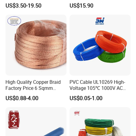
Clad Steel Strand Wire
Insulated Flexible Round
US$3.50-19.50
US$15.90
Cable for Grounding
Copper Wire LSZH Cu XLPE
PVC Electric Power Cable
High Quality Copper Braid
PVC Cable UL10269 High-
Factory Price 6 Sqmm
Voltage 105℃ 1000V AC
Copper Braided Wires for
1250V DC Electric Wire
US$0.88-4.00
US$0.05-1.00
Grounding
Cable for Energy Storage
Cable