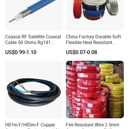
Coaxial RF Satellite Coaxial
China Factory Durable Soft
Cable 50 Ohms Rg141
Flexible Heat Resistant
Rg402 PTFE FEP Jacket Sc
Tinned Copper/Copper
US$0.99-1.10
US$0.07-0.08
Silver Copper Inner Wire
300V/500V 6 8 10 12 14 16
with CE RoHS OEM Factory
18 20 22 24 26 AWG
1.5mm² 1mm² Silicone Wire
H07rn-F/H05rn-F Copper
Fire Resistant Wire 2.5mm