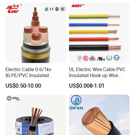
Electrical Cable Wire Price
Electric Cable 0.6/1kv
UL Electric Wire Cable PVC
XLPE/PVC Insulated
Insulated Hook up Wire
Flexible Copper Wire
UL1007
US$0.50-10.00
US$0.008-1.01
Sta/Swa Underground
Armoured PVC Sheath
Electrical Power Cable Wire
Cable Electrical Cable