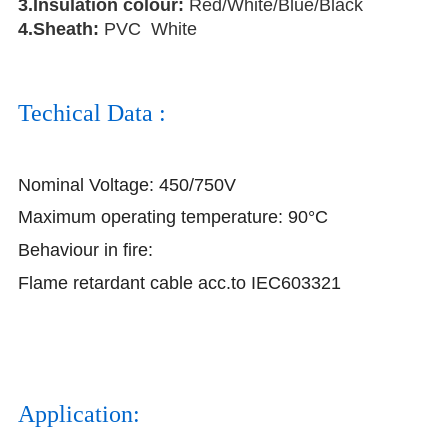
3.Insulation colour:
Red/White/Blue/Black
4.Sheath:
PVC White
Techical Data :
Nominal Voltage: 450/750V
Maximum operating temperature: 90°C
Behaviour in fire:
Flame retardant cable acc.to IEC603321
Application: