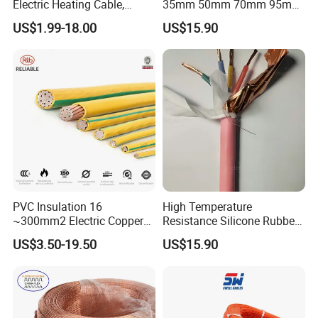
Electric Heating Cable,
35mm 50mm 70mm 95mm
Temperature-Sensing Wire
120mm 185mm
US$1.99-18.00
US$15.90
for Efficient Home Floor
Cu/PVC/PVC CV XLPE
Heating & Anti-Freezing,
LSZH Flame Retardant
Energy-Saving, Durable,
Armoured Electric
Safe & Reli
Underground Copper
Aluminum Cable
PVC Insulation 16
High Temperature
~300mm2 Electric Copper
Resistance Silicone Rubber
Clad Steel Strand Wire
Insulated Flexible Round
US$3.50-19.50
US$15.90
Cable for Grounding
Copper Wire LSZH Cu XLPE
PVC Electric Power Cable