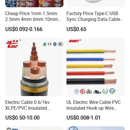
Cheap Price 1mm 1.5mm
Factory Price Type-C USB
2.5mm 4mm 6mm 10mm
Sync Charging Data Cable
300/500V Multi Core
for Mobile Phone
US$0.092-0.166
US$0.65
Copper Electric Wires Cables
Electrical Cable Wire Price
Electric Cable 0.6/1kv
UL Electric Wire Cable PVC
XLPE/PVC Insulated
Insulated Hook up Wire
Flexible Copper Wire
UL1007
US$0.50-10.00
US$0.008-1.01
Sta/Swa Underground
Armoured PVC Sheath