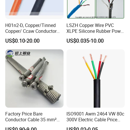
H01n2-D, Copper/Tinned
LSZH Copper Wire PVC
Copper/ Ccaw Conductor
XLPE Silicone Rubber Power
Rubber Sheathed Welding
Signal Control Spiral
US$0.10-20.00
US$0.035-10.00
Cable, Factory Price
Shielded CAT6 Flexible
PTFE Auto Robot Electrical
Wire Cable
Factory Price Bare
ISO9001 Awm 2464 VW 80c
Conductor Cable 35 mm²
300V Electric Cable Price
Aluminum Alloy Stranded
Multi-Core 4 Core Shield
US$0.90-9.00
US$0.02-0.05