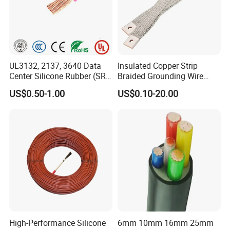
UL3132, 2137, 3640 Data
Insulated Copper Strip
Center Silicone Rubber (SR)
Braided Grounding Wire
Flexible Power Wire Cable
Connector Braid Earth Strap
US$0.50-1.00
US$0.10-20.00
Flex Battery Cable Leads
Flexible Braided Busbar
High-Performance Silicone
6mm 10mm 16mm 25mm