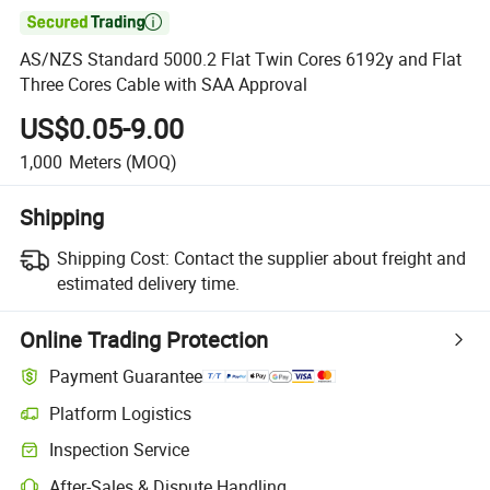

AS/NZS Standard 5000.2 Flat Twin Cores 6192y and Flat
Three Cores Cable with SAA Approval
US$0.05-9.00
1,000
Meters
(MOQ)
Shipping
Shipping Cost:
Contact the supplier about freight and
estimated delivery time.
Online Trading Protection
Payment Guarantee
Platform Logistics
Inspection Service
After-Sales & Dispute Handling