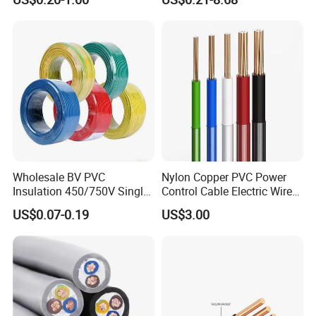
Robotics's Tungsten Wire
Cable
Rope or Strand
Wholesale BV PVC
Nylon Copper PVC Power
Insulation 450/750V Single
Control Cable Electric Wire
Core Copper Power Electric
with UL Low Price Type
US$0.07-0.19
US$3.00
Wire Cable
Thhn/Thwn/Thwn-2/T90
Electrical Copper Building
Cable