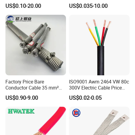
Rubber Sheathed Welding
Signal Control Spiral
US$0.10-20.00
US$0.035-10.00
Cable, Factory Price
Shielded CAT6 Flexible
PTFE Auto Robot Electrical
Wire Cable
Factory Price Bare
ISO9001 Awm 2464 VW 80c
Conductor Cable 35 mm²
300V Electric Cable Price
Aluminum Alloy Stranded
Multi-Core 4 Core Shield
US$0.90-9.00
US$0.02-0.05
Wire AAAC
Control Cable UL2464