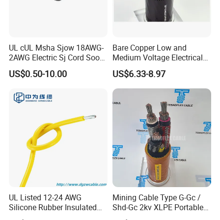
UL cUL Msha Sjow 18AWG-
Bare Copper Low and
2AWG Electric Sj Cord Soow
Medium Voltage Electrical
Flexible Rubber Insulated
Wire 300mm Cable 33kv,
US$0.50-10.00
US$6.33-8.97
Wire Copper Power
6.35kv and 11kv
Electrical Wire Copper Cable
UL Listed 12-24 AWG
Mining Cable Type G-Gc /
Silicone Rubber Insulated
Shd-Gc 2kv XLPE Portable
Fiber Glass Flexible Lead
Power Cable