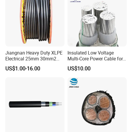
Jiangnan Heavy Duty XLPE
Insulated Low Voltage
Electrical 25mm 30mm2
Multi-Core Power Cable for
35mm 70mm 240mm2
Industrial Construction
US$1.00-16.00
US$10.00
Italian Copper Electric
Power Cable