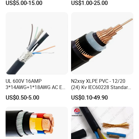
US$5.00-15.00
US$1.00-25.00
Copper Power Cable
FAQ
UL 600V 16AMP
N2xsy XLPE PVC - 12/20
3*14AWG+1*18AWG AC EV
(24) Kv IEC60228 Standard
Wire EV Charging Cable
Cable
US$0.50-5.00
US$0.10-49.90