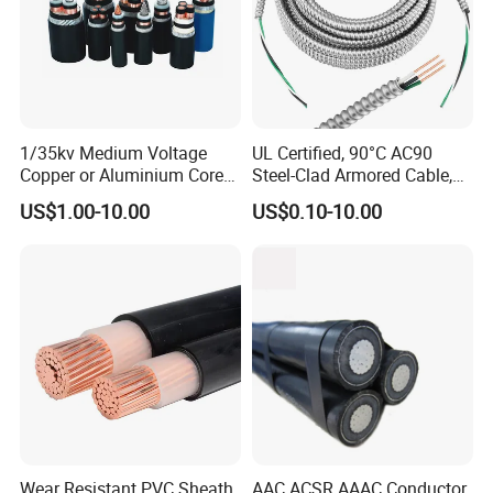
1/35kv Medium Voltage
UL Certified, 90°C AC90
Copper or Aluminium Core
Steel-Clad Armored Cable,
XLPE/PVC Armoured
12/3 with Ground Copper
US$1.00-10.00
US$0.10-10.00
Electrial Power Cable
Conductors for Commercial
Office Risers and Exposed
Ceiling Wiring Cable
Wear Resistant PVC Sheath
AAC ACSR AAAC Conductor