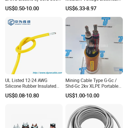
Flexible Rubber Insulated
Wire 300mm Cable 33kv,
US$0.50-10.00
US$6.33-8.97
Wire Copper Power
6.35kv and 11kv
Electrical Wire Copper Cable
UL Listed 12-24 AWG
Mining Cable Type G-Gc /
Silicone Rubber Insulated
Shd-Gc 2kv XLPE Portable
Fiber Glass Flexible Lead
Power Cable
US$0.08-10.80
US$1.00-10.00
Copper XLPE Electric Lead
Wire and Wire Harness Wire
Assembly