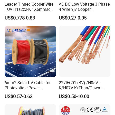
Leader Tinned Copper Wire
AC DC Low Voltage 3 Phase
TUV H1z2z2-K 1X6mmsq
4 Wire Yjv Copper
1.5kv PV DC Solar Cable for
Conductor 25 35 50 70 95
US$0.778-0.83
US$0.27-0.95
Solar Panels
mm Yjlv Aluminum Core
XLPE PVC Insulated Ug
Armoured Underground
Electrical Power Cable
6mm2 Solar PV Cable for
227IEC01 (BV) /H05V-
Photovoltaic Power
K/H07V-K/Thhn/Thwn-
Systems
2/Avf Hard Single-
US$0.57-0.62
US$0.50-10.00
Core/Strand Copper/Cu PVC
Insulation/Sheath OEM
Customizable-Color Electric
Wire