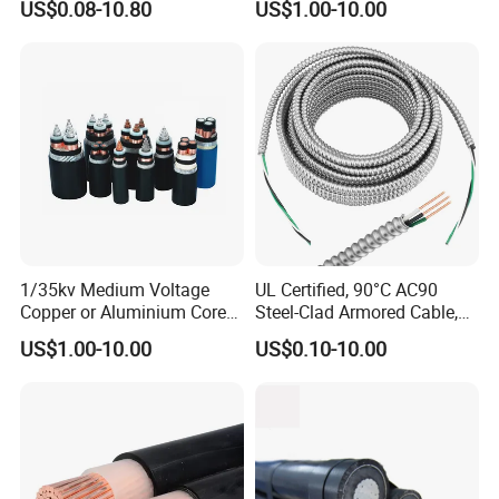
US$0.08-10.80
US$1.00-10.00
Copper XLPE Electric Lead
Wire and Wire Harness Wire
Assembly
1/35kv Medium Voltage
UL Certified, 90°C AC90
Copper or Aluminium Core
Steel-Clad Armored Cable,
XLPE/PVC Armoured
12/3 with Ground Copper
US$1.00-10.00
US$0.10-10.00
Electrial Power Cable
Conductors for Commercial
Office Risers and Exposed
Ceiling Wiring Cable