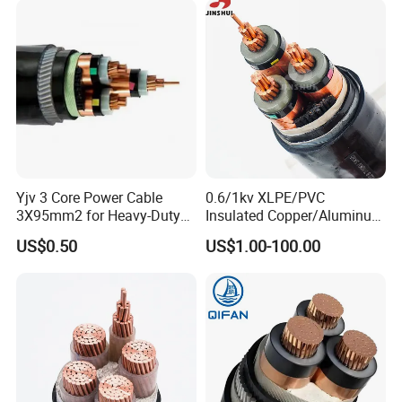
Underground Wire
Yjv 3 Core Power Cable
0.6/1kv XLPE/PVC
3X95mm2 for Heavy-Duty
Insulated Copper/Aluminum
Use
Factory Price Power Cable
US$0.50
US$1.00-100.00
Electrical Wire ABC Cable