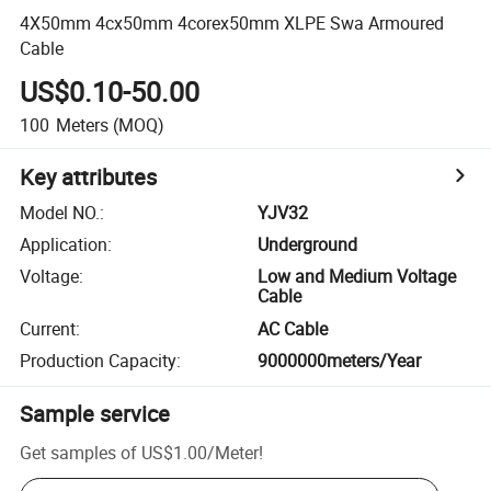
4X50mm 4cx50mm 4corex50mm XLPE Swa Armoured
Cable
US$0.10-50.00
100
Meters
(MOQ)
Key attributes
Model NO.
:
YJV32
Application
:
Underground
Voltage
:
Low and Medium Voltage
Cable
Current
:
AC Cable
Production Capacity
:
9000000meters/Year
Sample service
Get samples of
US$1.00
/
Meter
!