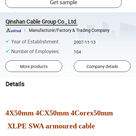
Get sample
Qinshan Cable Group Co., Ltd.
Manufacturer/Factory & Trading Company
Year of Establishment
:
2007-11-13
Number of Employees
:
104
More products
Company details
Details
4X50mm 4CX50mm 4Corex50mm
XLPE SWA armoured cable