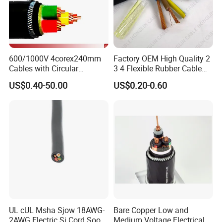
600/1000V 4corex240mm
Factory OEM High Quality 2
Cables with Circular
3 4 Flexible Rubber Cable
Stranded Copper Conductor
3X1.5mm2 6mm2 10mm2
US$0.40-50.00
US$0.20-0.60
BS 6724 Standards
Rubber Insulation Multi Core
Armoured Power Cables
Cable
UL cUL Msha Sjow 18AWG-
Bare Copper Low and
2AWG Electric Sj Cord Soow
Medium Voltage Electrical