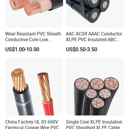
Wear Resistant PVC Sheath
AAC ACSR AAAC Conductor
Conductive Core Low
XLPE PVC Insulated ABC
Voltage Power Cable for
Aerial Bundle Electrical
US$1.00-10.00
US$0.50-3.50
Construction Sites
Cable Overhead Cable
Electric Wire Cable
China Factory UL 83 600V
Single Core XLPE Insulation
Electrical Copper Wire PVC
PVC Sheathed XLPE Cable