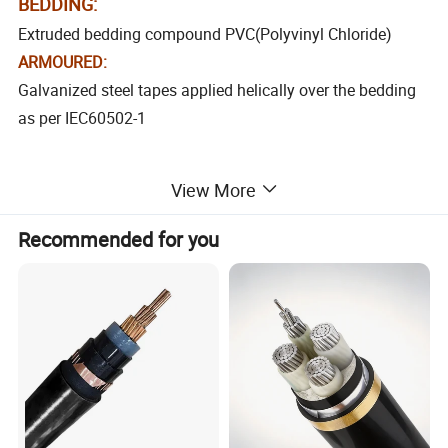
BEDDING:
Extruded bedding compound PVC(Polyvinyl Chloride)
ARMOURED:
Galvanized steel tapes applied helically over the bedding
as per IEC60502-1
SHEATH:
View More
PVC
(Polyvinyl Chloride) to conform conform to
Extruded
IEC 60502-1
Recommended for you
Color-black other colours to special order
TECHNICAL CHARACTRISITICS:
* Rated voltage U0/U : 0.6/1kV.
*Temperature Rang -25ºC to + 70ºC
*Bending radius: Circular conductor =6D & Shaped