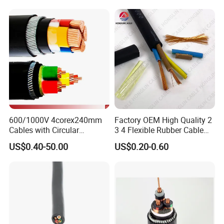
600/1000V 4corex240mm
Factory OEM High Quality 2
Cables with Circular
3 4 Flexible Rubber Cable
Stranded Copper Conductor
3X1.5mm2 6mm2 10mm2
US$0.40-50.00
US$0.20-0.60
BS 6724 Standards
Rubber Insulation Multi Core
Armoured Power Cables
Cable