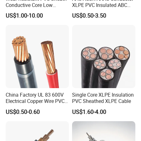
Conductive Core Low
XLPE PVC Insulated ABC
Voltage Power Cable for
Aerial Bundle Electrical
US$1.00-10.00
US$0.50-3.50
Construction Sites
Cable Overhead Cable
Electric Wire Cable
China Factory UL 83 600V
Single Core XLPE Insulation
Electrical Copper Wire PVC
PVC Sheathed XLPE Cable
Insulated 14 10 8 6 4 AWG
US$0.50-0.60
US$1.60-4.00
Thhn Nylon Sheath Thw
Thhw-2 Xhhw Building
Stranded Power Wire