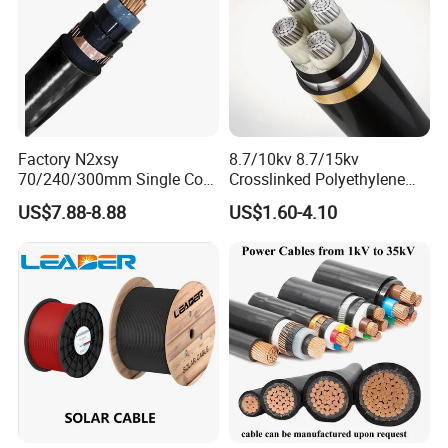
Factory N2xsy
8.7/10kv 8.7/15kv
70/240/300mm Single Core
Crosslinked Polyethylene
Copper/Armoured
Insulated Power Cable
US$7.88-8.88
US$1.60-4.10
High/Medium Voltage
Electrical Wires
Na2xsy Underground Kabel
N2xsey 3 Core VDE
Standard Screened
XLPE/PVC Power Cable