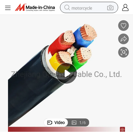
motorcycle
electric tricycle
farm tractor
smart phone
container house
tshirt
pullover hoody
human hair wig
Video
1
/
6