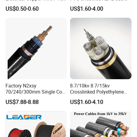
Insulated 14 10 8 6 4 AWG
US$0.50-0.60
US$1.60-4.00
Thhn Nylon Sheath Thw
Thhw-2 Xhhw Building
Stranded Power Wire
Factory N2xsy
8.7/10kv 8.7/15kv
70/240/300mm Single Core
Crosslinked Polyethylene
Copper/Armoured
Insulated Power Cable
US$7.88-8.88
US$1.60-4.10
High/Medium Voltage
Electrical Wires
Na2xsy Underground Kabel
N2xsey 3 Core VDE
Standard Screened
XLPE/PVC Power Cable