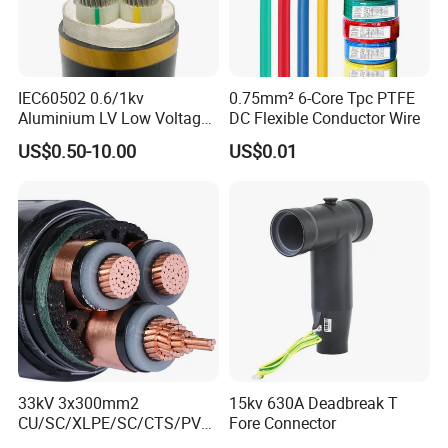
IEC60502 0.6/1kv
0.75mm² 6-Core Tpc PTFE
Aluminium LV Low Voltage
DC Flexible Conductor Wire
XLPE Insulated Swa/Sta
US$0.50-10.00
US$0.01
Armoured PVC Sheathed
Underground
Electric/Electrical Power
Cable Cn
Factory/Manufacturer Cable
33kV 3x300mm2
15kv 630A Deadbreak T
CU/SC/XLPE/SC/CTS/PVC
Fore Connector
Insulated Underground