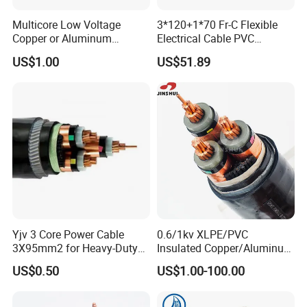
Multicore Low Voltage
3*120+1*70 Fr-C Flexible
Copper or Aluminum
Electrical Cable PVC
Conductor XLPE Insulated
Sheathed XLPE Insulated
US$1.00
US$51.89
Steel Wire Armour PVC
Sheath Electric Power
Underground Wire
Yjv 3 Core Power Cable
0.6/1kv XLPE/PVC
3X95mm2 for Heavy-Duty
Insulated Copper/Aluminum
Use
Factory Price Power Cable
US$0.50
US$1.00-100.00
Electrical Wire ABC Cable