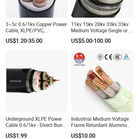
3~5c 0.6/1kv Copper Power
11kv 15kv 20kv 33kv 35kv
Cable, XLPE/PVC,
Medium Voltage Single or 3
10~400mm²
Core Copper Aluminum
US$1.20-35.00
US$5.00-100.00
Conductor XLPE Insulated
Armoured LSZH Electrical
Power Cable
Underground XLPE Power
Industrial Medium Voltage
Cable 0.6/1kv - Direct Burial
Flame Retardant Aluminum
HDPE-Jacketed Cable for
Wire Power Cable
US$1.99
US$10.00
Grids & Solar Farms