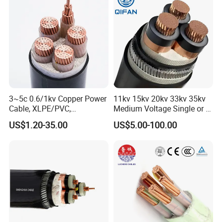
3~5c 0.6/1kv Copper Power
11kv 15kv 20kv 33kv 35kv
Cable, XLPE/PVC,
Medium Voltage Single or 3
10~400mm²
Core Copper Aluminum
US$1.20-35.00
US$5.00-100.00
Conductor XLPE Insulated
Armoured LSZH Electrical
Power Cable