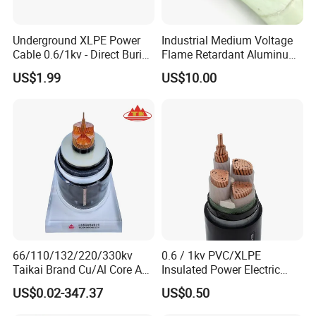
Underground XLPE Power
Industrial Medium Voltage
Cable 0.6/1kv - Direct Burial
Flame Retardant Aluminum
HDPE-Jacketed Cable for
Wire Power Cable
US$1.99
US$10.00
Grids & Solar Farms
66/110/132/220/330kv
0.6 / 1kv PVC/XLPE
Taikai Brand Cu/Al Core AC
Insulated Power Electric
XLPE Insulation Water Proof
Wire/Control Cable
US$0.02-347.37
US$0.50
Corrugated or Smooth
Aluminum Sheath HDPE