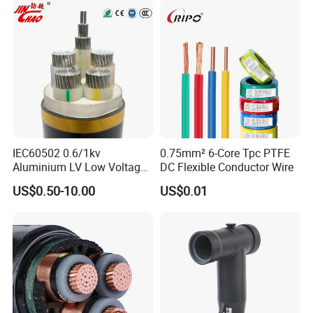
Outer Sheath High Voltage
Power Cable
IEC60502 0.6/1kv
0.75mm² 6-Core Tpc PTFE
Aluminium LV Low Voltage
DC Flexible Conductor Wire
XLPE Insulated Swa/Sta
US$0.50-10.00
US$0.01
Armoured PVC Sheathed
Underground
Electric/Electrical Power
Cable Cn
Factory/Manufacturer Cable