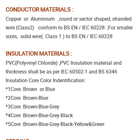
CONDUCTOR MATERIALS :
Copper or Aluminium ,round or sector shaped, stranded
wire (Class2) conform to BS EN / IEC 60228 ;For smaller
sizes, solid wire( Class 1 ) to BS EN / IEC 60228
INSULATION MATERIALS :
PVC(Polyvinyl Chloride) ,PVC Insulation material and
thickness shall be as per IEC 60502-1 and BS 6346
Insulation Core Color Indentification:
*1Core: Brown or Blue
*2Core :Brown-Blue
*3Core :Brown-Blue-Grey
*4Core :Brown-Blue-Grey-Black
*5Core :Brown-Blue-Grey-Black-Yellow&Green