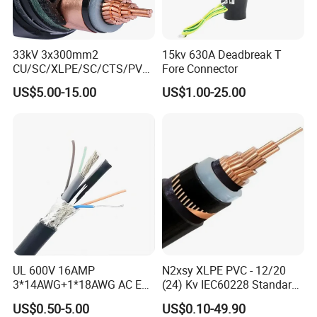
33kV 3x300mm2
15kv 630A Deadbreak T
CU/SC/XLPE/SC/CTS/PVC
Fore Connector
Insulated Underground
US$5.00-15.00
US$1.00-25.00
Copper Power Cable
UL 600V 16AMP
N2xsy XLPE PVC - 12/20
3*14AWG+1*18AWG AC EV
(24) Kv IEC60228 Standard
Wire EV Charging Cable
Cable
US$0.50-5.00
US$0.10-49.90