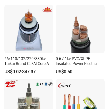
66/110/132/220/330kv
0.6 / 1kv PVC/XLPE
Taikai Brand Cu/Al Core AC
Insulated Power Electric
XLPE Insulation Water Proof
Wire/Control Cable
US$0.02-347.37
US$0.50
Corrugated or Smooth
Aluminum Sheath HDPE
Outer Sheath High Voltage
Power Cable