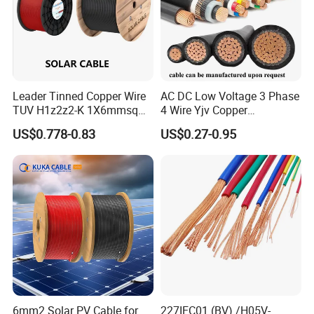
Leader Tinned Copper Wire
AC DC Low Voltage 3 Phase
TUV H1z2z2-K 1X6mmsq
4 Wire Yjv Copper
1.5kv PV DC Solar Cable for
Conductor 25 35 50 70 95
US$0.778-0.83
US$0.27-0.95
Solar Panels
mm Yjlv Aluminum Core
XLPE PVC Insulated Ug
Armoured Underground
Electrical Power Cable
6mm2 Solar PV Cable for
227IEC01 (BV) /H05V-