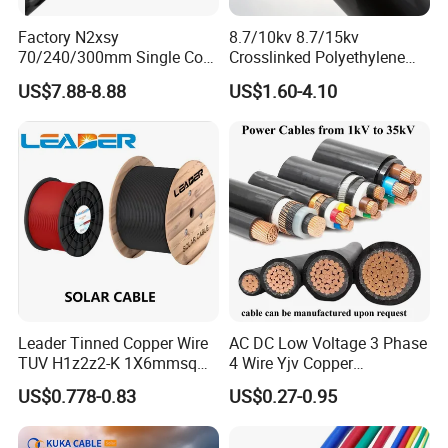
Conductor=8D
*Mechanical impact :Very good
Factory N2xsy
8.7/10kv 8.7/15kv
70/240/300mm Single Core
Crosslinked Polyethylene
*Fire Performance:the flame test requirements of IEC
Copper/Armoured
Insulated Power Cable
60332-3-22, IEC 60332-3-23 and
US$7.88-8.88
US$1.60-4.10
High/Medium Voltage
Electrical Wires
IEC 60332-3-24,
Na2xsy Underground Kabel
N2xsey 3 Core VDE
*Flexibilty:Rigid
Standard Screened
*Low smoke emissions :BS7622
XLPE/PVC Power Cable
*Halogen free:BS EN50267-2-1 &BS EN50267-2-3
APPLICATION:
SWA Armoured Cables are used for power networks
supply ,undergrand,outdoor and indoor applications and
Leader Tinned Copper Wire
AC DC Low Voltage 3 Phase
TUV H1z2z2-K 1X6mmsq
4 Wire Yjv Copper
for use in cable ducting. Suitable for use in power
1.5kv PV DC Solar Cable for
Conductor 25 35 50 70 95
distribution lines with rated voltage 0.6/1KV low voltage
US$0.778-0.83
US$0.27-0.95
Solar Panels
mm Yjlv Aluminum Core
installation system . For laying in shaft, water
XLPE PVC Insulated Ug
Armoured Underground