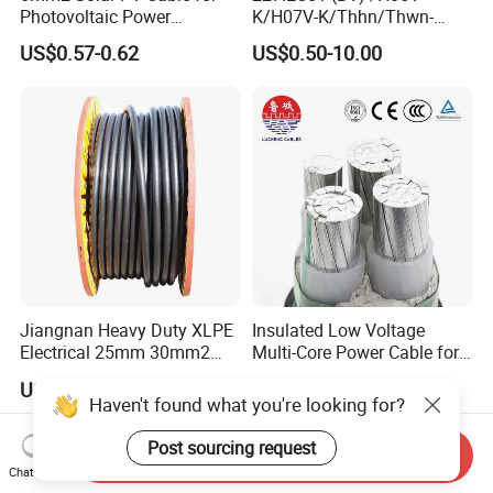
Photovoltaic Power
K/H07V-K/Thhn/Thwn-
Systems
2/Avf Hard Single-
US$0.57-0.62
US$0.50-10.00
Core/Strand Copper/Cu PVC
Insulation/Sheath OEM
Customizable-Color Electric
Wire
Jiangnan Heavy Duty XLPE
Insulated Low Voltage
Electrical 25mm 30mm2
Multi-Core Power Cable for
35mm 70mm 240mm2
Industrial Construction
US$1.00-16.00
US$10.00
Italian Copper Electric
Haven't found what you're looking for?
Power Cable
Post sourcing request
Send Inquiry
Chat Now